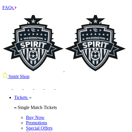
FAQs
Spirit Shop
Tickets
Single Match Tickets
Buy Now
Promotions
Special Offers