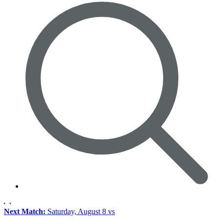
Next Match:
Saturday, August 8 vs