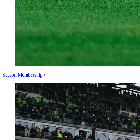
Season Membership