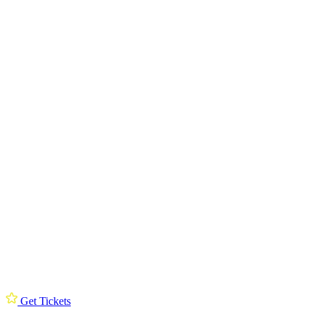
Get Tickets