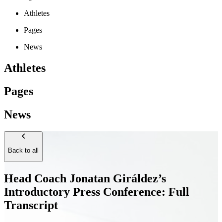
Athletes
Pages
News
Athletes
Pages
News
Back to all
Head Coach Jonatan Giráldez’s
Introductory Press Conference: Full
Transcript