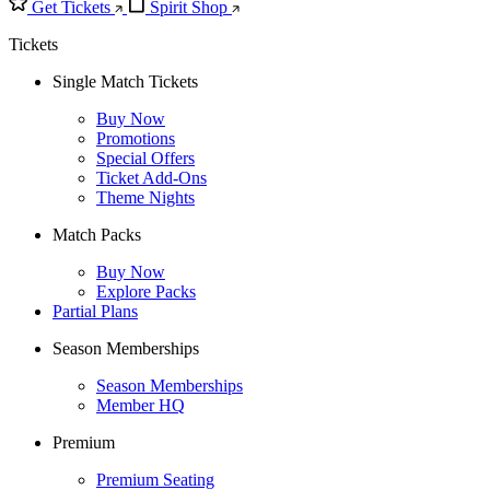
Get Tickets
Spirit Shop
Tickets
Single Match Tickets
Buy Now
Promotions
Special Offers
Ticket Add-Ons
Theme Nights
Match Packs
Buy Now
Explore Packs
Partial Plans
Season Memberships
Season Memberships
Member HQ
Premium
Premium Seating