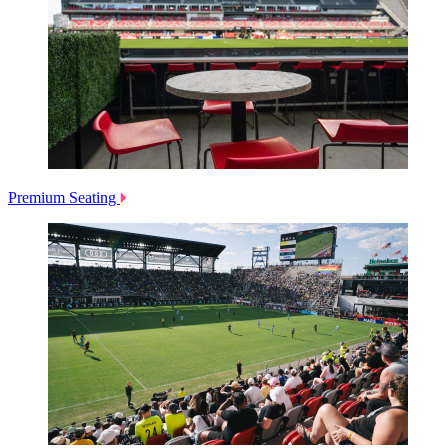
Premium Seating