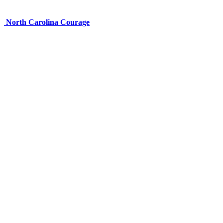
North Carolina Courage