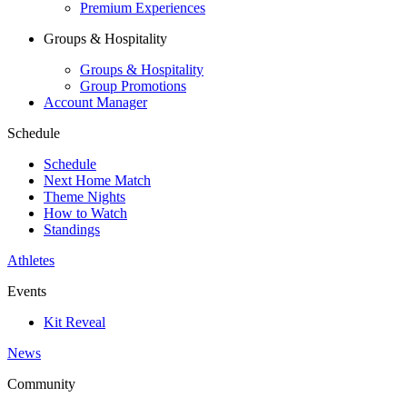
Premium Experiences
Groups & Hospitality
Groups & Hospitality
Group Promotions
Account Manager
Schedule
Schedule
Next Home Match
Theme Nights
How to Watch
Standings
Athletes
Events
Kit Reveal
News
Community