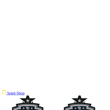
Spirit Shop