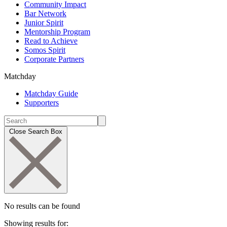
Community Impact
Bar Network
Junior Spirit
Mentorship Program
Read to Achieve
Somos Spirit
Corporate Partners
Matchday
Matchday Guide
Supporters
Close Search Box
No results can be found
Showing results for: