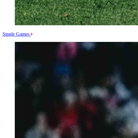
Single Games