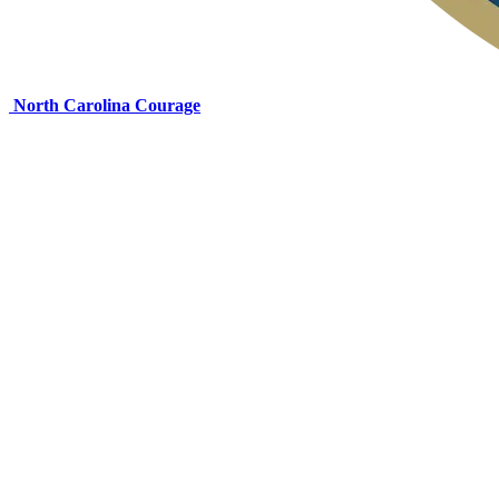
North Carolina Courage