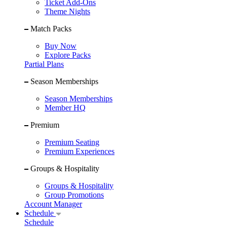
Ticket Add-Ons
Theme Nights
Match Packs
Buy Now
Explore Packs
Partial Plans
Season Memberships
Season Memberships
Member HQ
Premium
Premium Seating
Premium Experiences
Groups & Hospitality
Groups & Hospitality
Group Promotions
Account Manager
Schedule
Schedule