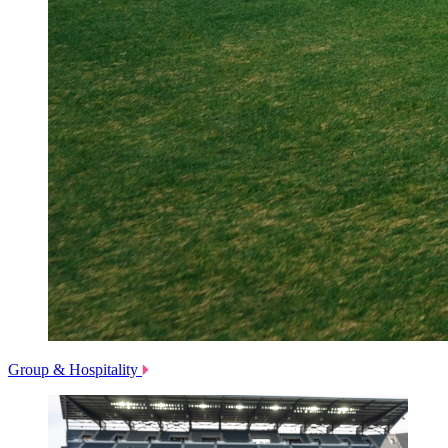
Group & Hospitality