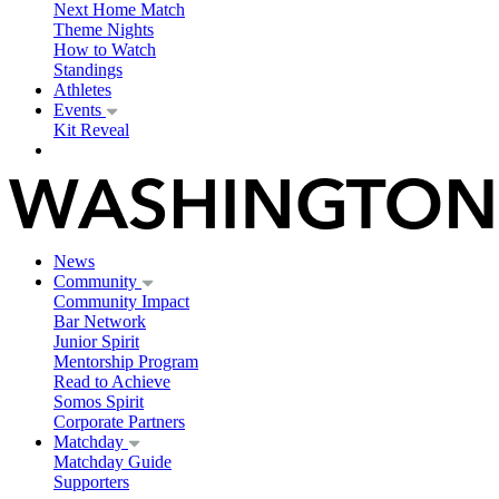
Next Home Match
Theme Nights
How to Watch
Standings
Athletes
Events
Kit Reveal
News
Community
Community Impact
Bar Network
Junior Spirit
Mentorship Program
Read to Achieve
Somos Spirit
Corporate Partners
Matchday
Matchday Guide
Supporters