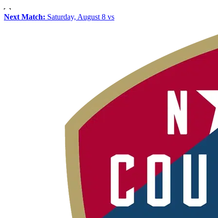
Next Match:
Saturday, August 8 vs