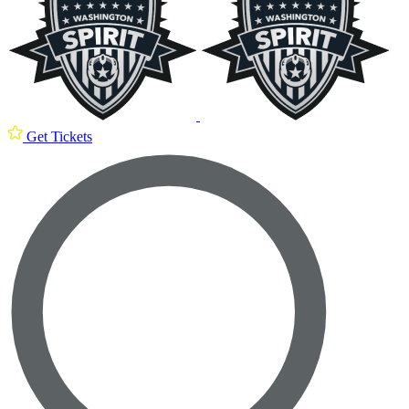
Get Tickets