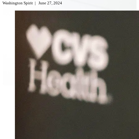
Washington Spirit
|
June 27, 2024