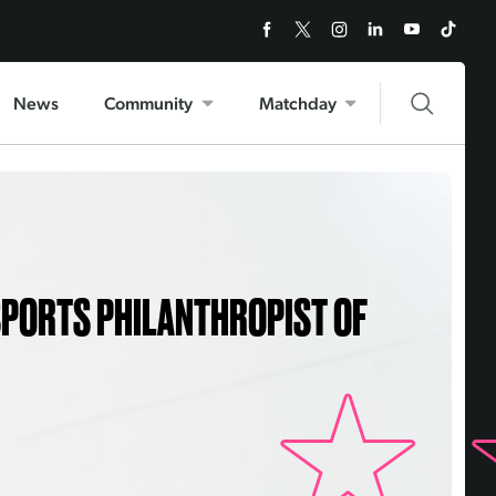
News
Community
Matchday
SPORTS PHILANTHROPIST OF