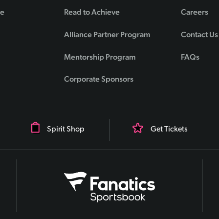
de
Read to Achieve
Careers
Alliance Partner Program
Contact Us
Mentorship Program
FAQs
Corporate Sponsors
Spirit Shop
Get Tickets