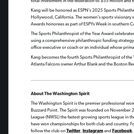
total investment in the federation to $55 million and
Kang will be honored as ESPN’s 2025 Sports Philanthro
Hollywood, California. The women’s sports visionary 
Awards honorees as part of ESPYs Week in southern Ca
The Sports Philanthropist of the Year Award celebrate
using a comprehensive philanthropic funding strategy. 
office executive or coach or an individual whose prima
Kang becomes the fourth Sports Philanthropist of the 
Atlanta Falcons owner Arthur Blank and the Boston 
About The Washington Spirit
The Washington Spirit is the premier professional wom
Buzzard Point. The Spirit was founded on November 2
League (NWSL) the fastest growing sports league in th
have won championships for both club and country. For
follow the club on
Twitter
,
Instagram
and
Facebook
.