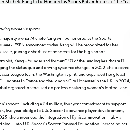
rowing women’s sports
 majority owner Michele Kang will be honored as the Sports
PYs week, ESPN announced today. Kang will be recognized for her
cale, joining a short list of honorees for the high honor.
hropist, Kang – founder and former CEO of the leading healthcare IT
ging the status quo and driving systemic change. In 2022, she became
occer League team, the Washington Spirit, and expanded her global
L Lyonnes in France and the London City Lionesses in the UK. In 2024
lobal organization focused on professionalizing women’s football and
n’s sports, including a $4 million, four-year commitment to support
, five-year pledge to U.S. Soccer to advance player development,
025, she announced the integration of Kynisca Innovation Hub – a
aining – into U.S. Soccer’s Soccer Forward Foundation, increasing her