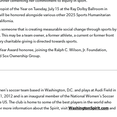
 further cementing her commitment to equity in sport.
pist of the Year on Tuesday, July 15 at the Ray Dolby Ballroom in
will be honored alongside various other 2025 Sports Humanitarian
lifornia.
s someone that is creating measurable social change through sports by
This may be a team owner, a former athlete, a current or former front
ry charitable giving is directed towards sports.
Year Award honoree, joining the Ralph C. Wilson, Jr. Foundation,
Red Sox Ownership Group.
en’s soccer team based in Washington, D.C. and plays at Audi Field in
1, 2012 and is an inaugural member of the National Women’s Soccer
e US. The club is home to some of the best players in the world who
 more information about the Spirit, visit
WashingtonSpirit.com
and