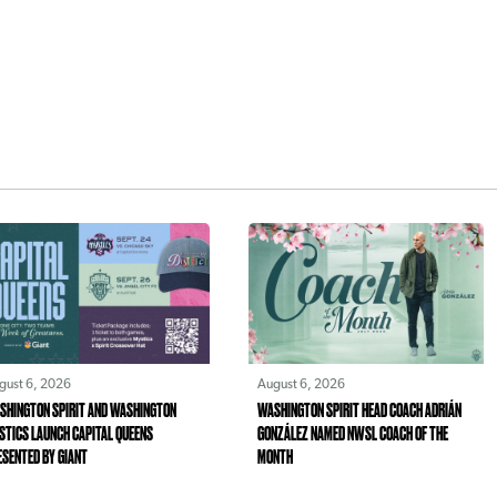
gust 6, 2026
August 6, 2026
SHINGTON SPIRIT AND WASHINGTON
WASHINGTON SPIRIT HEAD COACH ADRIÁN
STICS LAUNCH CAPITAL QUEENS
GONZÁLEZ NAMED NWSL COACH OF THE
ESENTED BY GIANT
MONTH