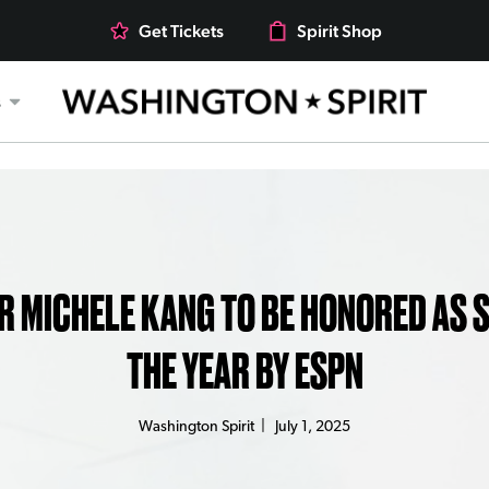
Get Tickets
Spirit Shop
s
 MICHELE KANG TO BE HONORED AS 
THE YEAR BY ESPN
Washington Spirit
|
July 1, 2025