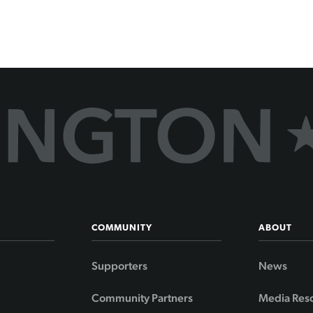
COMMUNITY
ABOUT
Supporters
News
Community Partners
Media Res