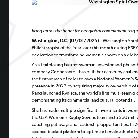
Kang earns the honor for her global commitment to g
Washington, D.C. (07/01/2025)
– Washington Spirit
Philanthropist of the Year later this month during ES
dedication to transforming women’s sports on a global s
As a trailblazing businesswoman, investor and philant
company Cognosante – has built her career by challen
the first woman of color to own a National Women’s S
presence in 2023 by acquiring majority ownership of O
Kang launched Kynisca, the world’s first multi-team g
demonstrating its commercial and cultural potential.
She has made multiple significant investments in wome
the USA Women’s Rugby Sevens team and a $30 million
coaching pathways and leadership opportunities. In 2
science-backed platform to optimize female athlete tr