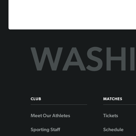
CLUB
MATCHES
Meet Our Athletes
Tickets
Sporting Staff
Schedule