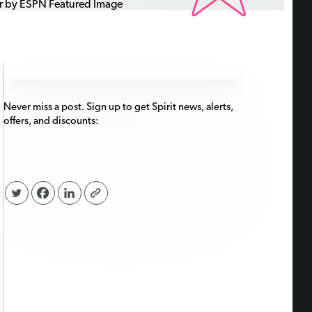
Never miss a post. Sign up to get Spirit news, alerts,
offers, and discounts:
,