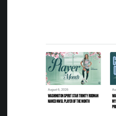
August 6, 2026
Au
WASHINGTON SPIRIT STAR TRINITY RODMAN
WA
NAMED NWSL PLAYER OF THE MONTH
MY
PR