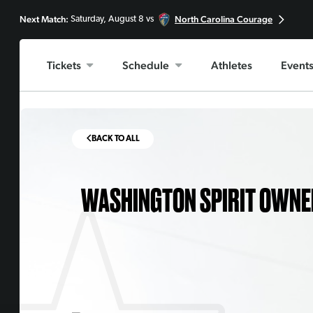
Next Match:
North Carolina Courage
Saturday, August 8 vs
Tickets
Schedule
Athletes
Event
BACK TO ALL
WASHINGTON SPIRIT OWNER