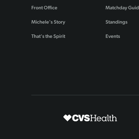
Front Office
Matchday Gui
Michele's Story
Standings
That's the Spirit
Events