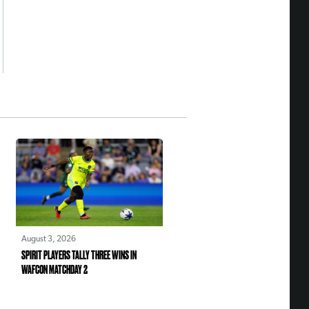
August 3, 2026
SPIRIT PLAYERS TALLY THREE WINS IN
WAFCON MATCHDAY 2