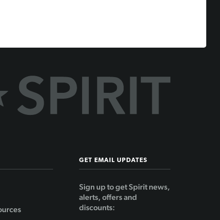
GET EMAIL UPDATES
Sign up to get Spirit news,
alerts, offers and
discounts:
ources