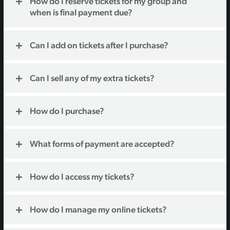
How do I reserve tickets for my group and
when is final payment due?
Can I add on tickets after I purchase?
Can I sell any of my extra tickets?
How do I purchase?
What forms of payment are accepted?
How do I access my tickets?
How do I manage my online tickets?