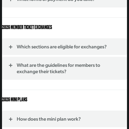
2026 MEMBER TICKET EXCHANGES
Which sections are eligible for exchanges?
What are the guidelines for members to
exchange their tickets?
2026 MINI PLANS
How does the mini plan work?