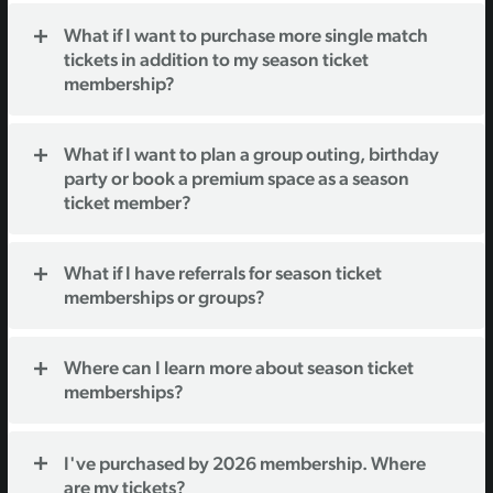
What if I want to purchase more single match
tickets in addition to my season ticket
membership?
What if I want to plan a group outing, birthday
party or book a premium space as a season
ticket member?
What if I have referrals for season ticket
memberships or groups?
Where can I learn more about season ticket
memberships?
I've purchased by 2026 membership. Where
are my tickets?