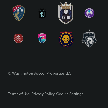
© Washington Soccer Properties LLC.
Terms of Use
Privacy Policy
Cookie Settings