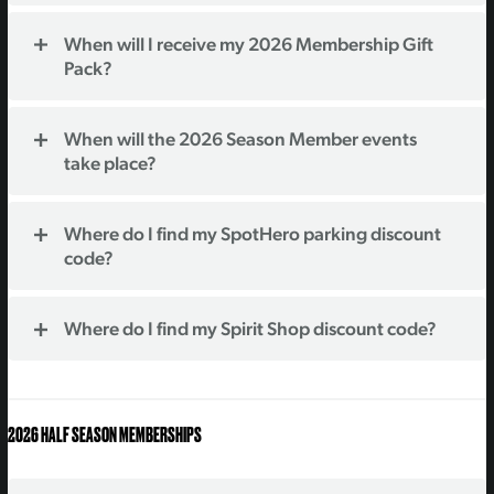
When will I receive my 2026 Membership Gift
Pack?
When will the 2026 Season Member events
take place?
Where do I find my SpotHero parking discount
code?
Where do I find my Spirit Shop discount code?
2026 HALF SEASON MEMBERSHIPS