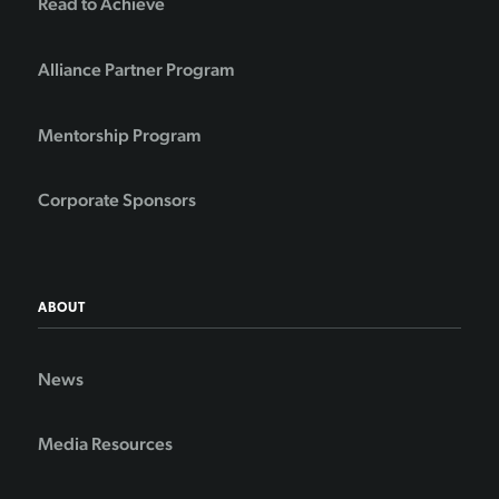
Read to Achieve
Alliance Partner Program
Mentorship Program
Corporate Sponsors
ABOUT
News
Media Resources