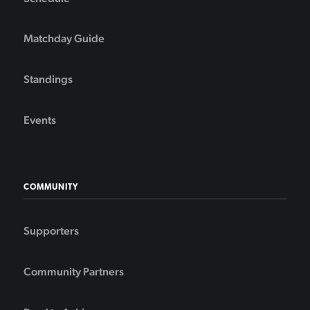
Matchday Guide
Standings
Events
COMMUNITY
Supporters
Community Partners