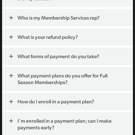
Who is my Membership Services rep?
What is your refund policy?
What forms of payment do you take?
What payment plans do you offer for Full
Season Memberships?
How do I enroll in a payment plan?
I'm enrolled in a payment plan; can I make
payments early?