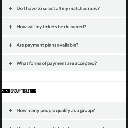
Do I have to select all my matches now?
How will my tickets be delivered?
Are payment plans available?
What forms of payment are accepted?
2026 GROUP TICKETING
How many people qualify as a group?