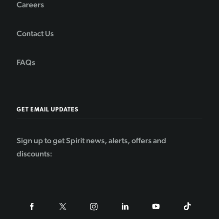
Careers
Contact Us
FAQs
GET EMAIL UPDATES
Sign up to get Spirit news, alerts, offers and
discounts: