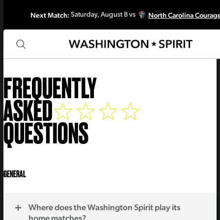
Next Match:
North Carolina Courag
Saturday, August 8 vs
FREQUENTLY
ASKED
QUESTIONS
GENERAL
Where does the Washington Spirit play its
home matches?