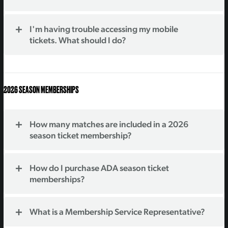
I'm having trouble accessing my mobile
tickets. What should I do?
2026 SEASON MEMBERSHIPS
How many matches are included in a 2026
season ticket membership?
How do I purchase ADA season ticket
memberships?
What is a Membership Service Representative?