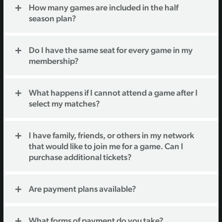
How many games are included in the half
season plan?
Do I have the same seat for every game in my
membership?
What happens if I cannot attend a game after I
select my matches?
I have family, friends, or others in my network
that would like to join me for a game. Can I
purchase additional tickets?
Are payment plans available?
What forms of payment do you take?