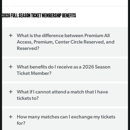
2026 FULL SEASON TICKET MEMBERSHIP BENEFITS
What is the difference between Premium All
Access, Premium, Center Circle Reserved, and
Reserved?
What benefits do I receive as a 2026 Season
Ticket Member?
What if I cannot attend a match that I have
tickets to?
How many matches can I exchange my tickets
for?