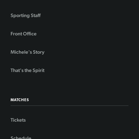
Sporting Staff
Front Office
Michele's Story
That's the Spirit
MATCHES
Tickets
Schedule