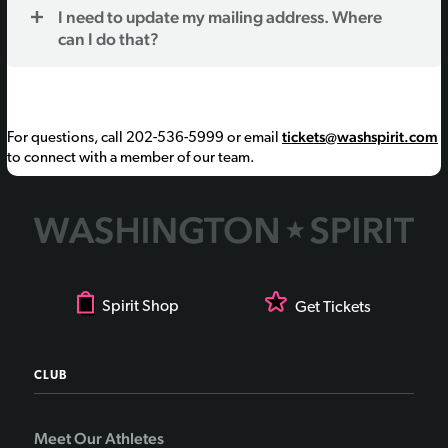
I need to update my mailing address. Where
can I do that?
tickets@washspirit.com
For questions, call 202-536-5999 or email
to connect with a member of our team.
Spirit Shop
Get Tickets
CLUB
Meet Our Athletes