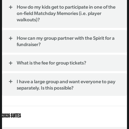
How do my kids get to participate in one of the
on-field Matchday Memories (i.e. player
walkouts)?
How can my group partner with the Spirit for a
fundraiser?
What is the fee for group tickets?
I have a large group and want everyone to pay
separately. Is this possible?
2026 SUITES