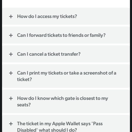
How do I access my tickets?
Can I forward tickets to friends or family?
Can I cancel a ticket transfer?
Can I print my tickets or take a screenshot of a
ticket?
How do I know which gate is closest to my
seats?
The ticket in my Apple Wallet says 'Pass
Disabled' what should I do?