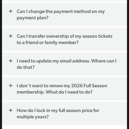
Can I change the payment method on my
payment plan?
Can I transfer ownership of my season tickets
to a friend or family member?
I need to update my email address. Where can I
do that?
I don't want to renew my 2026 Full Season
membership. What do I need to do?
How do I lock in my full season price for
multiple years?