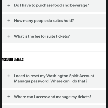
Do I have to purchase food and beverage?
How many people do suites hold?
What is the fee for suite tickets?
ACCOUNT DETAILS
I need to reset my Washington Spirit Account
Manager password. Where can I do that?
Where can I access and manage my tickets?