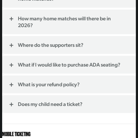
How many home matches will there be in
2026?
Where do the supporters sit?
What if I would like to purchase ADA seating?
What is your refund policy?
Does my child need a ticket?
MOBILE TICKETING