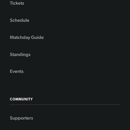
Tickets
Schedule
Matchday Guide
Standings
Events
COMMUNITY
Supporters