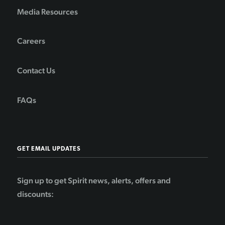
Media Resources
Careers
Contact Us
FAQs
GET EMAIL UPDATES
Sign up to get Spirit news, alerts, offers and
discounts: