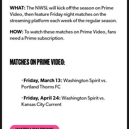
WHAT:
The NWSL will kick off the season on Prime
Video, then feature Friday night matches on the
streaming platform each week of the regular season.
HOW:
To watch these matches on Prime Video, fans
need a Prime subscription.
MATCHES ON PRIME VIDEO:
⋅ Friday, March 13:
Washington Spirit vs.
Portland Thorns FC
⋅ Friday, April 24:
Washington Spirit vs.
Kansas City Current