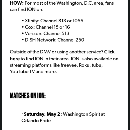
HOW:
For most of the Washington, D.C. area, fans
can find ION on:
• Xfinity: Channel 813 or 1066
• Cox: Channel 15 or 16
• Verizon: Channel 513
• DISH Network: Channel 250
Click
Outside of the DMV or using another service?
here
to find ION in their area. ION is also available on
streaming platforms like freevee, Roku, tubu,
YouTube TV and more.
MATCHES ON ION:
⋅ Saturday, May 2:
Washington Spirit at
Orlando Pride