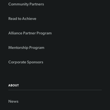
Community Partners
Read to Achieve
Alliance Partner Program
Mentorship Program
Corporate Sponsors
ABOUT
News