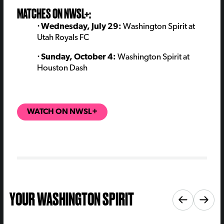
MATCHES ON NWSL+:
⋅ Wednesday, July 29:
Washington Spirit at
Utah Royals FC
⋅ Sunday, October 4:
Washington Spirit at
Houston Dash
WATCH ON NWSL+
YOUR WASHINGTON SPIRIT