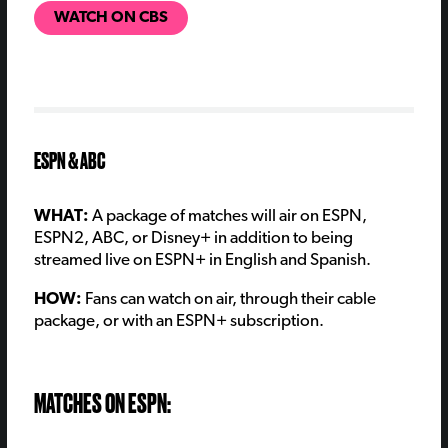
WATCH ON CBS
ESPN & ABC
WHAT:
A package of matches will air on ESPN,
ESPN2, ABC, or Disney+ in addition to being
streamed live on ESPN+ in English and Spanish.
HOW:
Fans can watch on air, through their cable
package, or with an ESPN+ subscription.
MATCHES ON ESPN: