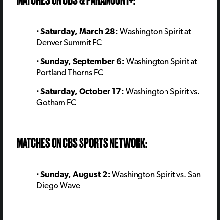
MATCHES ON CBS & PARAMOUNT+:
⋅ Saturday, March 28:
Washington Spirit at
Denver Summit FC
⋅ Sunday, September 6:
Washington Spirit at
Portland Thorns FC
⋅ Saturday, October 17:
Washington Spirit vs.
Gotham FC
MATCHES ON CBS SPORTS NETWORK:
⋅ Sunday, August 2:
Washington Spirit vs. San
Diego Wave