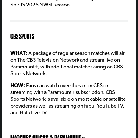
Spirit’s 2026 NWSL season.
CBS SPORTS
WHAT:
A package of regular season matches will air
on The CBS Television Network and stream live on
Paramount+, with additional matches airing on CBS
Sports Network.
HOW:
Fans can watch over-the-air on CBS or
streaming with a Paramount+ subscription. CBS
Sports Network is available on most cable or satellite
providers as well as streaming on fubu, YouTube TV,
and Hulu Live TV.