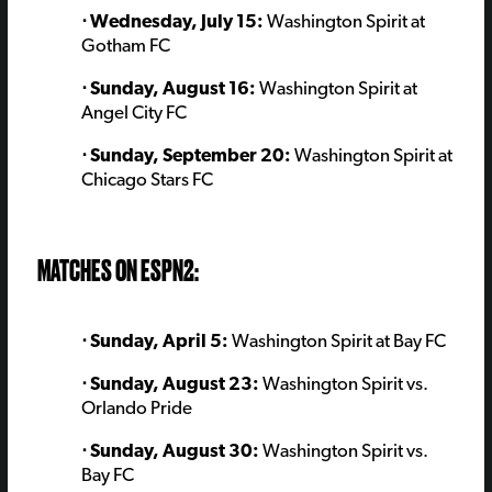
⋅ Wednesday, July 15:
Washington Spirit at
Gotham FC
⋅ Sunday, August 16:
Washington Spirit at
Angel City FC
⋅ Sunday, September 20:
Washington Spirit at
Chicago Stars FC
MATCHES ON ESPN2:
⋅ Sunday, April 5:
Washington Spirit at Bay FC
⋅ Sunday, August 23:
Washington Spirit vs.
Orlando Pride
⋅ Sunday, August 30:
Washington Spirit vs.
Bay FC