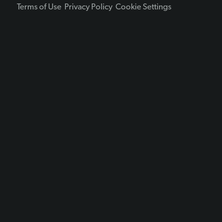
Terms of Use
Privacy Policy
Cookie Settings