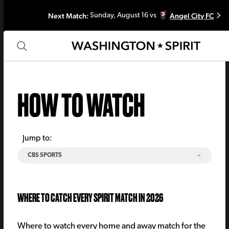
Next Match:
Angel City FC
Sunday, August 16 vs
HOW TO WATCH
Jump to:
CBS SPORTS
WHERE TO CATCH EVERY SPIRIT MATCH IN 2026
Where to watch every home and away match for the