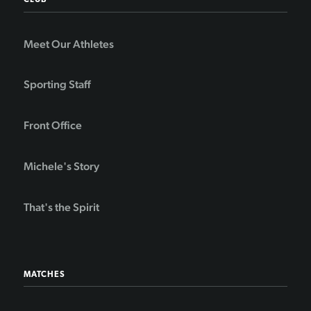
CLUB
Meet Our Athletes
Sporting Staff
Front Office
Michele's Story
That's the Spirit
MATCHES