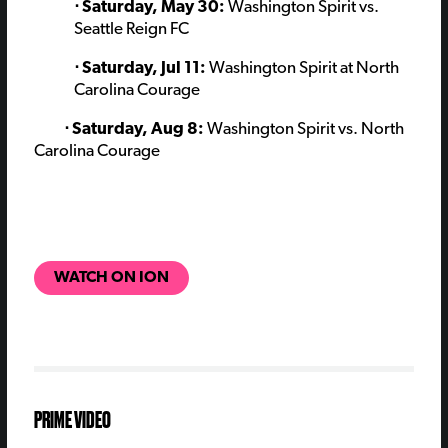
⋅ Saturday, May 30:
Washington Spirit vs.
Seattle Reign FC
⋅ Saturday, Jul 11:
Washington Spirit at North
Carolina Courage
⋅ Saturday, Aug 8:
Washington Spirit vs. North
Carolina Courage
WATCH ON ION
PRIME VIDEO