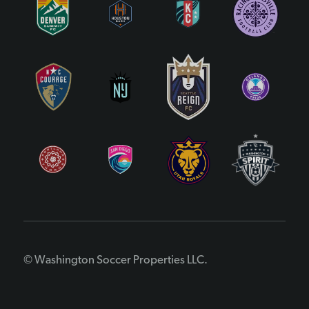
© Washington Soccer Properties LLC.