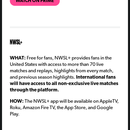
WATCH ON PRIME
NWSL+
WHAT:
Free for fans, NWSL+ provides fans in the
United States with access to more than 70 live
matches and replays, highlights from every match,
and previous season highlights.
International fans
will have access to all non-exclusive live matches
through the platform.
HOW:
The NWSL+ app will be available on AppleTV,
Roku, Amazon Fire TV, the App Store, and Google
Play.