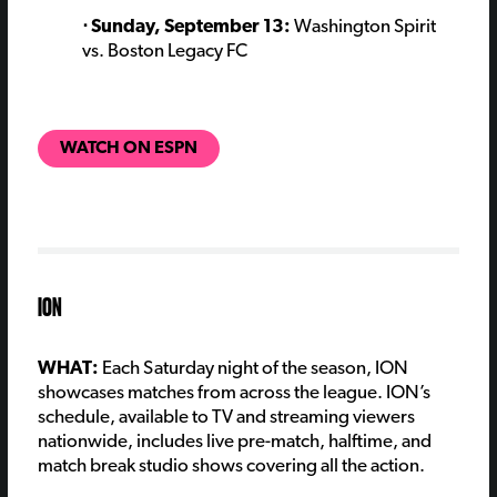
⋅ Sunday, September 13:
Washington Spirit
vs. Boston Legacy FC
WATCH ON ESPN
ION
WHAT:
Each Saturday night of the season, ION
showcases matches from across the league. ION’s
schedule, available to TV and streaming viewers
nationwide, includes live pre-match, halftime, and
match break studio shows covering all the action.