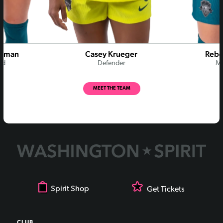
Rodman
Casey Krueger
Rebe
rd
Defender
Mi
MEET THE TEAM
Spirit Shop
Get Tickets