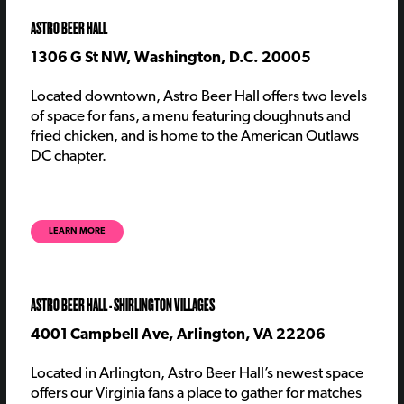
ASTRO BEER HALL
1306 G St NW, Washington, D.C. 20005
Located downtown, Astro Beer Hall offers two levels
of space for fans, a menu featuring doughnuts and
fried chicken, and is home to the American Outlaws
DC chapter.
LEARN MORE
ASTRO BEER HALL - SHIRLINGTON VILLAGES
4001 Campbell Ave, Arlington, VA 22206
Located in Arlington, Astro Beer Hall’s newest space
offers our Virginia fans a place to gather for matches