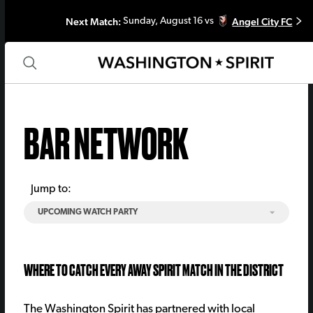
Next Match:
Angel City FC
Sunday, August 16 vs
BAR NETWORK
Jump to:
UPCOMING WATCH PARTY
WHERE TO CATCH EVERY AWAY SPIRIT MATCH IN THE DISTRICT
The Washington Spirit has partnered with local