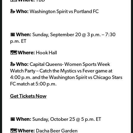
🗺️ Where:
TBD
🦢 Who:
Washington Spirit vs Portland FC
📅 When:
Sunday, September 20
@
3 p.m. – 7:30
p.m.
ET
🗺️ Where:
Hook Hall
🦢 Who:
Capital Queens- Women Sports Week
Watch Party – Catch the Mystics vs Fever game at
4:00 p.m. and the Washington Spirit vs Chicago Stars
FC match at 5:00 p.m.
Get Tickets Now
📅 When:
Sunday, October 25
@ 5 p.m. ET
🗺️ Where:
Dacha Beer Garden