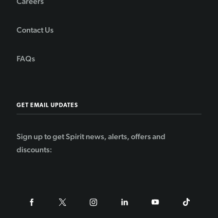
Careers
Contact Us
FAQs
GET EMAIL UPDATES
Sign up to get Spirit news, alerts, offers and
discounts: