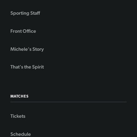
Sporting Staff
Front Office
Michele's Story
That's the Spirit
MATCHES
Tickets
Schedule