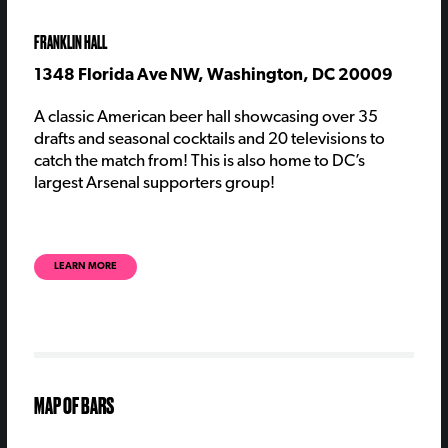
FRANKLIN HALL
1348 Florida Ave NW, Washington, DC 20009
A classic American beer hall showcasing over 35
drafts and seasonal cocktails and 20 televisions to
catch the match from! This is also home to DC’s
largest Arsenal supporters group!
LEARN MORE
MAP OF BARS