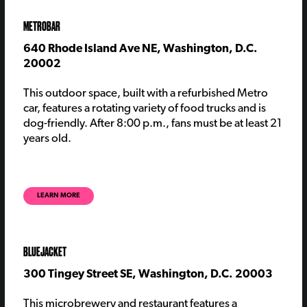
METROBAR
640 Rhode Island Ave NE, Washington, D.C.
20002
This outdoor space, built with a refurbished Metro
car, features a rotating variety of food trucks and is
dog-friendly. After 8:00 p.m., fans must be at least 21
years old.
LEARN MORE
BLUEJACKET
300 Tingey Street SE, Washington, D.C. 20003
Th
is
microbrewery and restaurant
features
a