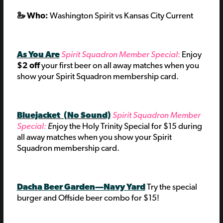
🦢 Who:
Washington Spirit vs Kansas City Current
As You Are
Spirit Squadron Member Special
:
Enjoy
$2 off
your first beer on all away matches when you
show your Spirit Squadron membership card.
Bluejacket (No Sound)
Spirit Squadron Member
Special:
E
njoy the Holy Trinity Special for $15 during
all away matches when you show your Spirit
Squadron membership card.
Dacha Beer Garden—Navy Yard
Try the special
burger and Offside beer combo for $15!