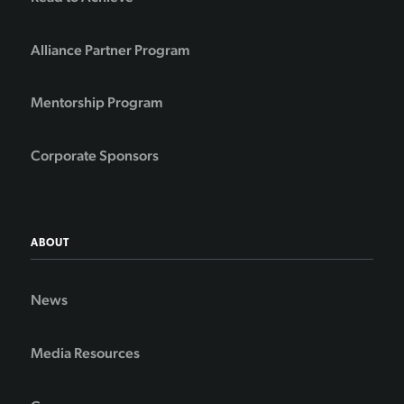
Alliance Partner Program
Mentorship Program
Corporate Sponsors
ABOUT
News
Media Resources