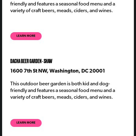
friendly and features a seasonal food menu and a
variety of craft beers, meads, ciders, and wines.
LEARN MORE
DACHA BEER GARDEN - SHAW
1600 7th St NW, Washington, DC 20001
This outdoor beer garden is both kid and dog-
friendly and features a seasonal food menu and a
variety of craft beers, meads, ciders, and wines.
LEARN MORE