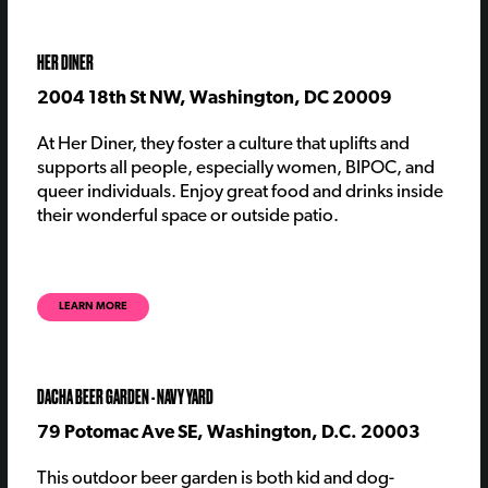
HER DINER
2004 18th St NW, Washington, DC 20009
At Her Diner,
they
foster a culture that uplifts and
supports all people, especially women, BIPOC, and
queer individual
s
. Enjoy great food and drinks inside
their wonderful space or outside patio.
LEARN MORE
DACHA BEER GARDEN - NAVY YARD
79 Potomac Ave SE, Washington, D.C. 20003
This outdoor beer garden is both kid and dog-