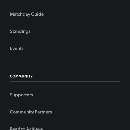
Matchday Guide
Standings
Events
COMMUNITY
Supporters
Community Partners
Read to Achieve