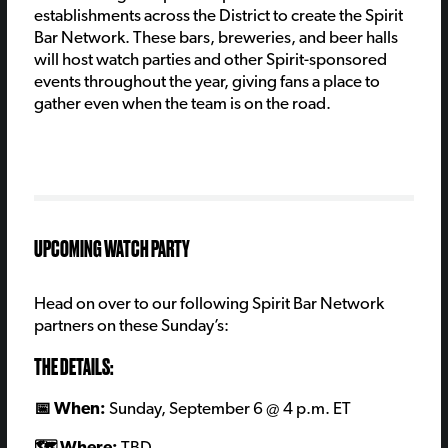
establishments across the District to create the Spirit
Bar Network. These bars, breweries, and beer halls
will host watch parties and other Spirit-sponsored
events throughout the year, giving fans a place to
gather even when the team is on the road.
UPCOMING WATCH PARTY
Head on over to our following
Spirit Bar Network
partners on these Sunday’s:
THE DETAILS:
📅 When:
Sunday, September 6
@ 4 p.m. ET