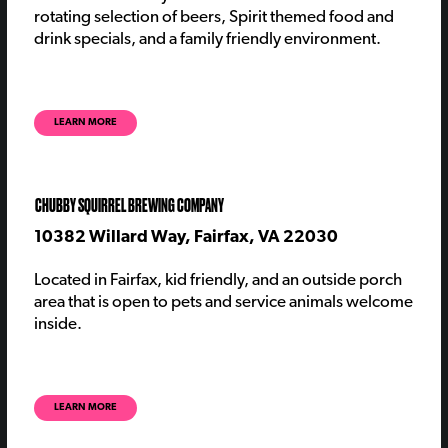
rotating
selection
of beers
, Spirit themed food and
drink specials, and a family friendly environment.
LEARN MORE
CHUBBY SQUIRREL BREWING COMPANY
10382 Willard Way, Fairfax, VA 22030
Located in Fairfax, kid friendly, and an outside porch
area that is open to pets and service animals welcome
inside.
LEARN MORE