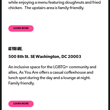
while enjoying a menu featuring doughnuts and fried
chicken.
The upstairs area is family-friendly
.
LEARN MORE
AS YOU ARE.
500 8th St. SE Washington, DC 20003
An inclusive space for the LGBTQ+ community and
allies, As You Are offers a casual coffeehouse and
lunch spot during the day and a lounge at night.
Family friendly.
LEARN MORE