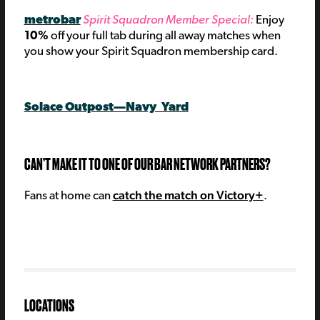
metrobar
Spirit Squadron Member Special:
E
njoy
10%
off your full tab during all away matches when
you show your Spirit Squadron membership card.
Solace Outpost—Navy Yard
C
AN’T MAKE IT TO ONE OF OUR BAR NETWORK PARTNERS?
catch the match on Victory+
Fans at home can
.
LOCATIONS