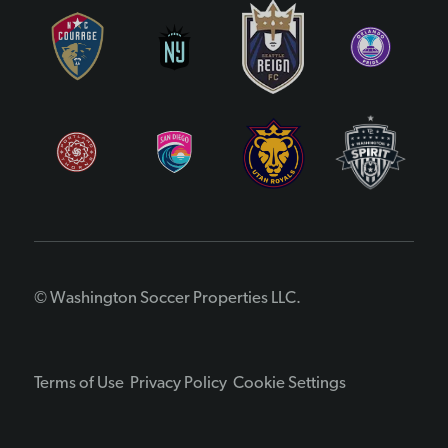
© Washington Soccer Properties LLC.
Terms of Use
Privacy Policy
Cookie Settings