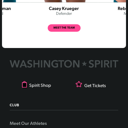
Rodman
Casey Krueger
Rebe
rd
Defender
Mi
MEET THE TEAM
Spirit Shop
Get Tickets
CLUB
Meet Our Athletes