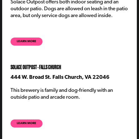
Solace Outpost offers both indoor seating and an
outdoor patio. Dogs are allowed on leash in the patio
area, but only service dogs are allowed inside.
LEARN MORE
SOLACE OUTPOST - FALLS CHURCH
444 W. Broad St. Falls Church, VA 22046
This brewery is family and dog-friendly with an
outside patio and arcade room.
LEARN MORE