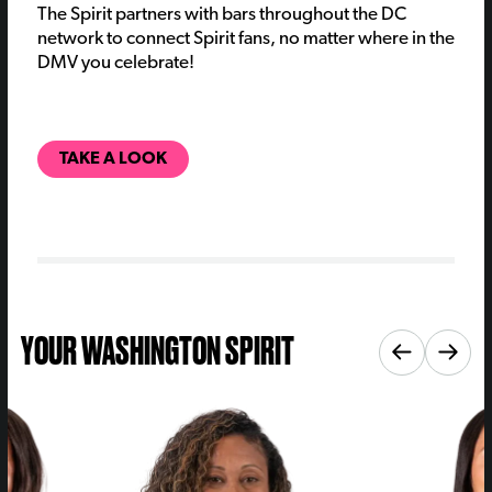
The Spirit partners with bars throughout the DC
network to connect Spirit fans, no matter where in the
DMV you celebrate!
TAKE A LOOK
YOUR WASHINGTON SPIRIT