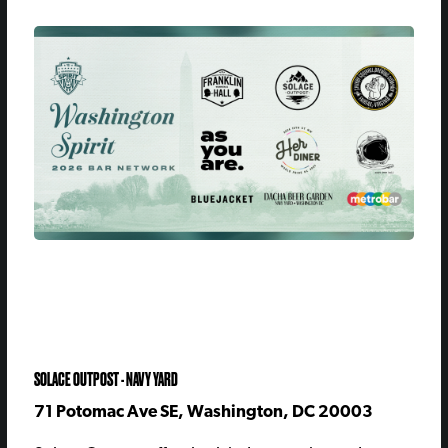
SOLACE OUTPOST - NAVY YARD
71 Potomac Ave SE, Washington, DC 20003