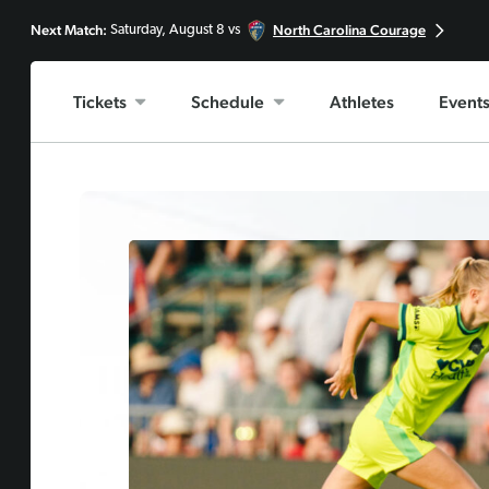
Next Match:
North Carolina Courage
Saturday, August 8 vs
Tickets
Schedule
Athletes
Event