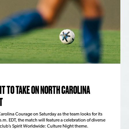
T TO TAKE ON NORTH CAROLINA
T
arolina Courage on Saturday as the team looks for its
p.m. EDT, the match will feature a celebration of diverse
 club’s Spirit Worldwide: Culture Night theme.