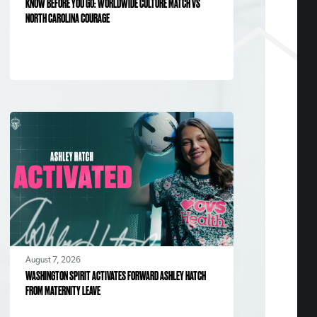
KNOW BEFORE YOU GO: WORLDWIDE CULTURE MATCH VS
NORTH CAROLINA COURAGE
August 7, 2026
WASHINGTON SPIRIT ACTIVATES FORWARD ASHLEY HATCH
FROM MATERNITY LEAVE