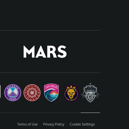
Terms of Use
Privacy Policy
Cookie Settings