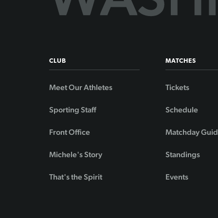
CLUB
MATCHES
Meet Our Athletes
Tickets
Sporting Staff
Schedule
Front Office
Matchday Gui
Michele's Story
Standings
That's the Spirit
Events