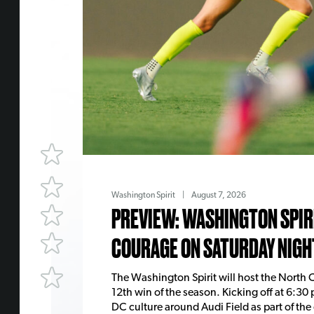
Washington Spirit
|
August 7, 2026
PREVIEW: WASHINGTON SPIRI
COURAGE ON SATURDAY NIGH
The Washington Spirit will host the North C
12th win of the season. Kicking off at 6:30 
DC culture around Audi Field as part of the