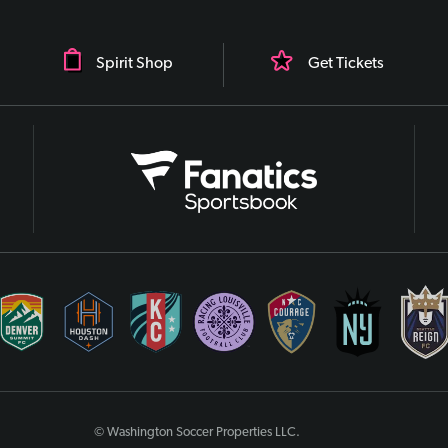
Spirit Shop
Get Tickets
© Washington Soccer Properties LLC.