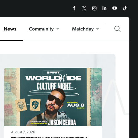
News
Community
Matchday
August 7, 2026