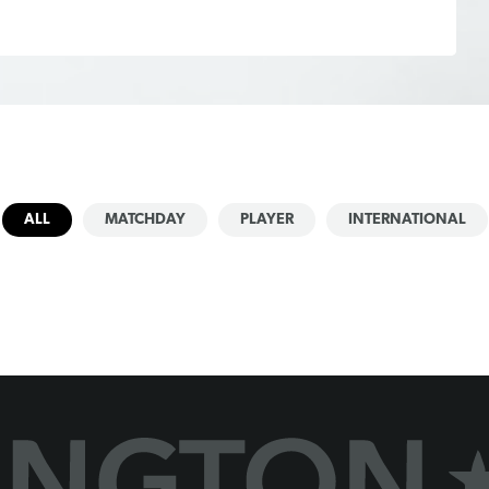
ALL
MATCHDAY
PLAYER
INTERNATIONAL