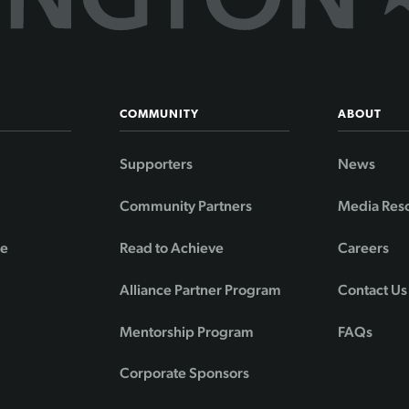
COMMUNITY
ABOUT
Supporters
News
Community Partners
Media Res
de
Read to Achieve
Careers
Alliance Partner Program
Contact Us
Mentorship Program
FAQs
Corporate Sponsors