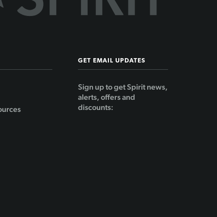
GET EMAIL UPDATES
Sign up to get Spirit news,
alerts, offers and
discounts:
ources