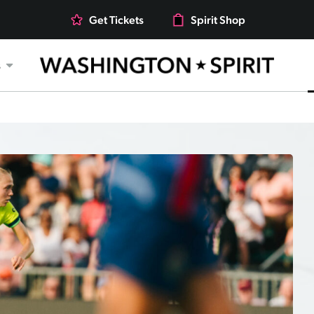
Get Tickets
Spirit Shop
s