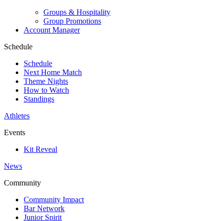
Groups & Hospitality
Group Promotions
Account Manager
Schedule
Schedule
Next Home Match
Theme Nights
How to Watch
Standings
Athletes
Events
Kit Reveal
News
Community
Community Impact
Bar Network
Junior Spirit