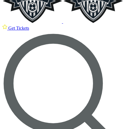
Get Tickets