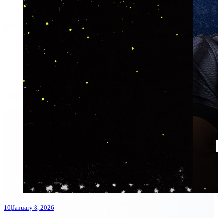
10
|
January 8, 2026