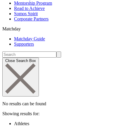
Mentorship Program
Read to Achieve
Somos Spirit
Corporate Partners
Matchday
Matchday Guide
Supporters
Close Search Box
No results can be found
Showing results for:
Athletes