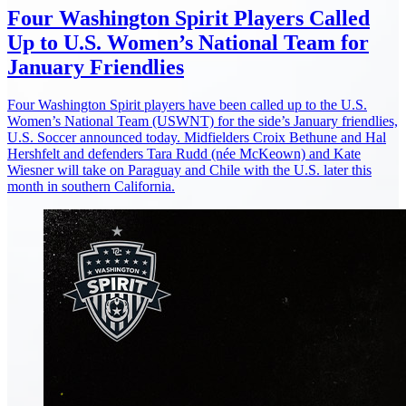
Four Washington Spirit Players Called
Up to U.S. Women’s National Team for
January Friendlies
Four Washington Spirit players have been called up to the U.S.
Women’s National Team (USWNT) for the side’s January friendlies,
U.S. Soccer announced today. Midfielders Croix Bethune and Hal
Hershfelt and defenders Tara Rudd (née McKeown) and Kate
Wiesner will take on Paraguay and Chile with the U.S. later this
month in southern California.