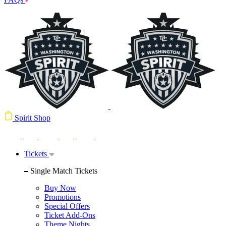
Spirit Shop
Tickets
Single Match Tickets
Buy Now
Promotions
Special Offers
Ticket Add-Ons
Theme Nights