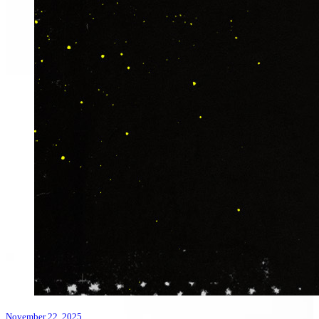
November 22, 2025