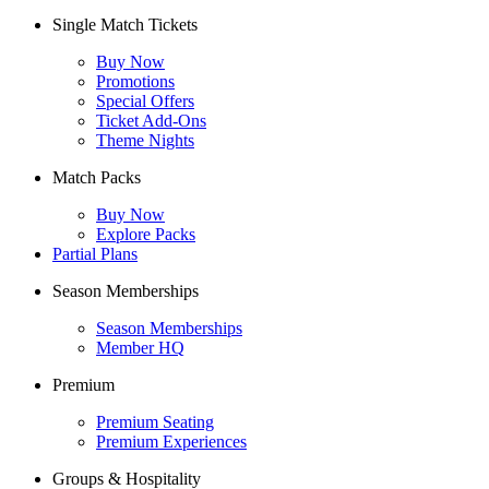
Single Match Tickets
Buy Now
Promotions
Special Offers
Ticket Add-Ons
Theme Nights
Match Packs
Buy Now
Explore Packs
Partial Plans
Season Memberships
Season Memberships
Member HQ
Premium
Premium Seating
Premium Experiences
Groups & Hospitality