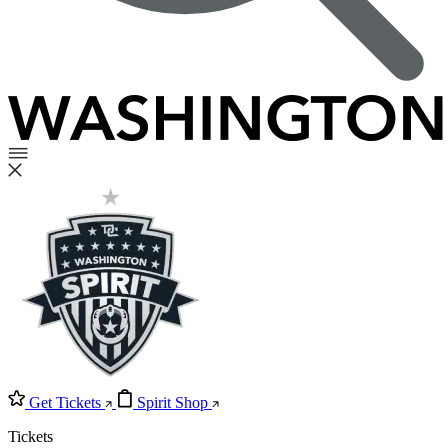
Get Tickets
Spirit Shop
Tickets