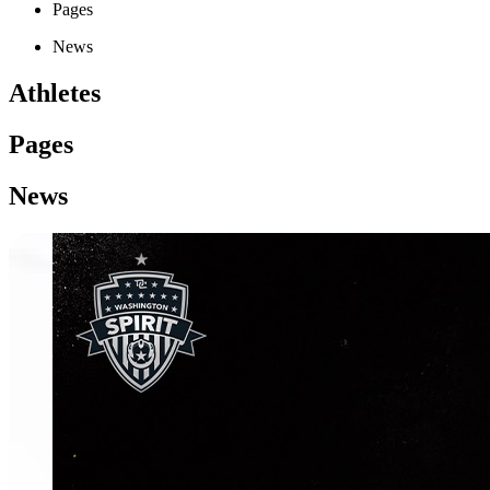
Pages
News
Athletes
Pages
News