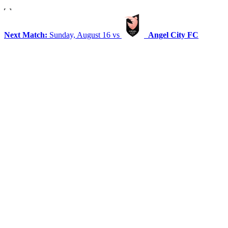
Next Match:
Sunday, August 16 vs
Angel City FC