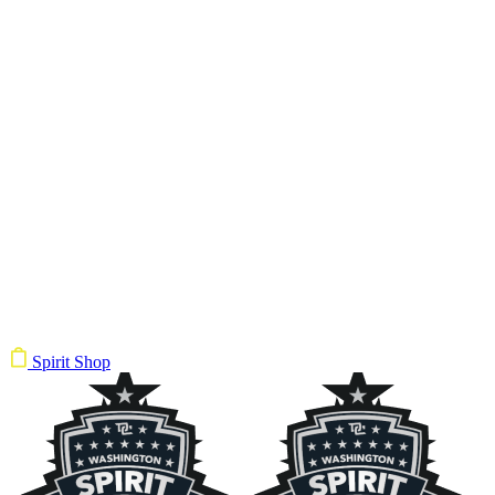
Spirit Shop