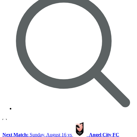
Next Match:
Sunday, August 16 vs
Angel City FC