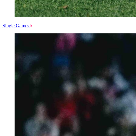
Single Games