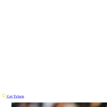
Get Tickets