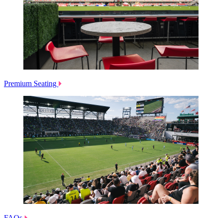
Premium Seating
FAQs