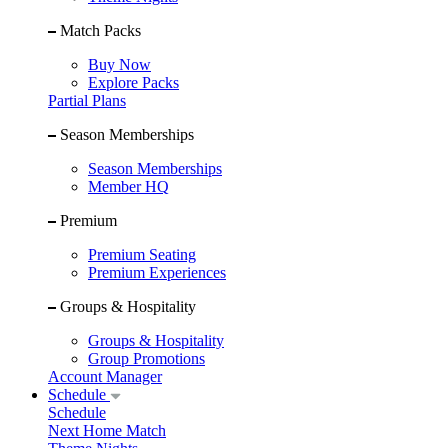
Match Packs
Buy Now
Explore Packs
Partial Plans
Season Memberships
Season Memberships
Member HQ
Premium
Premium Seating
Premium Experiences
Groups & Hospitality
Groups & Hospitality
Group Promotions
Account Manager
Schedule
Schedule
Next Home Match