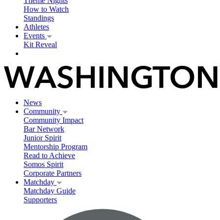
Theme Nights
How to Watch
Standings
Athletes
Events
Kit Reveal
News
Community
Community Impact
Bar Network
Junior Spirit
Mentorship Program
Read to Achieve
Somos Spirit
Corporate Partners
Matchday
Matchday Guide
Supporters