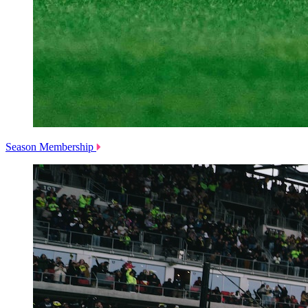
Season Membership