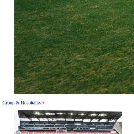
Group & Hospitality