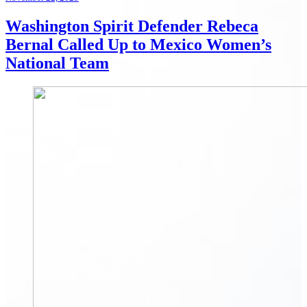
Washington Spirit Defender Rebeca
Bernal Called Up to Mexico Women’s
National Team