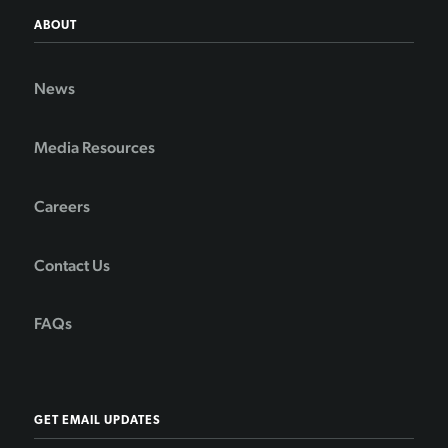
ABOUT
News
Media Resources
Careers
Contact Us
FAQs
GET EMAIL UPDATES