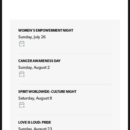
WOMEN'S EMPOWERMENT NIGHT
Sunday, July 26
CANCER AWARENESS DAY
Sunday, August 2
SPIRIT WORLDWIDE: CULTURE NIGHT
Saturday, August 8
LOVE IS LOUD: PRIDE
Sunday, August 23