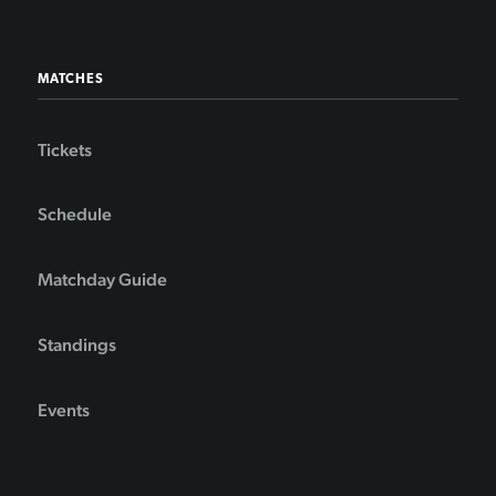
MATCHES
Tickets
Schedule
Matchday Guide
Standings
Events