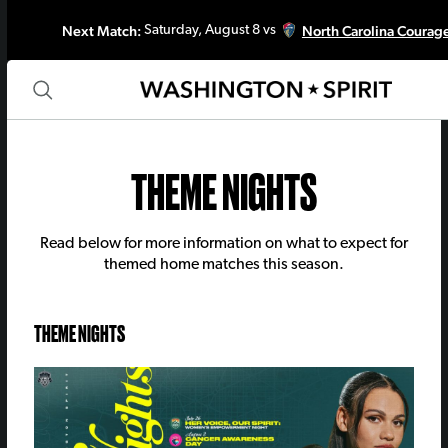
Next Match:
North Carolina Courag
Saturday, August 8 vs
THEME NIGHTS
Read below for more information on what to expect for
themed home matches this season.
THEME NIGHTS