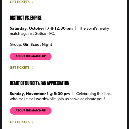
GET TICKETS
DISTRICT VS. EMPIRE
Saturday, October 17 @ 12:30 pm |
The Spirit’s rivalry
match against Gotham FC.
Girl Scout Night
Group:
ABOUT THE MATCH-UP
GET TICKETS
HEART OF OUR CITY: FAN APPRECIATION
Sunday, November 1 @ 5:00 pm |
Celebrating the fans,
who make it all worthwhile. Join us as we celebrate you!
ABOUT THE MATCH-UP
GET TICKETS