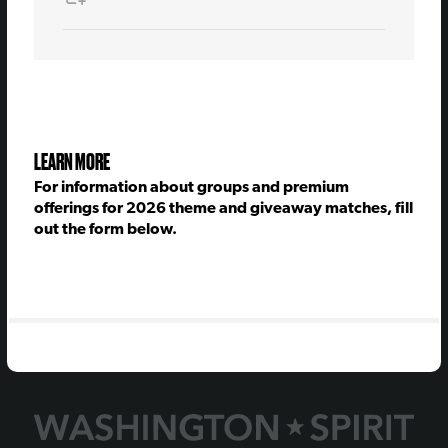
LEARN MORE
For information about groups and premium
offerings for 2026 theme and giveaway matches, fill
out the form below.