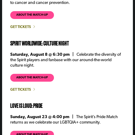
to cancer and cancer prevention.
ABOUT THE MATCH-UP
GET TICKETS
SPIRIT WORLDWIDE: CULTURE NIGHT
Saturday, August 8 @ 6:30 pm |
Celebrate the diversity of
the Spirit players and fanbase with our around-the-world
culture night.
ABOUT THE MATCH-UP
GET TICKETS
LOVE IS LOUD: PRIDE
Sunday, August 23 @ 4:00 pm |
The Spirit’s Pride Match
returns as we celebrate our LGBTQIA+ community.
ABOUT THE MATCH-UP