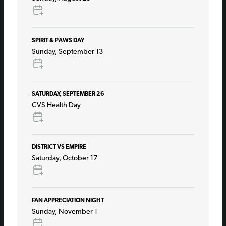
SPIRIT & PAWS DAY
Sunday, September 13
SATURDAY, SEPTEMBER 26
CVS Health Day
DISTRICT VS EMPIRE
Saturday, October 17
FAN APPRECIATION NIGHT
Sunday, November 1