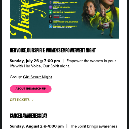
HER VOICE, OUR SPIRIT: WOMEN'S EMPOWERMENT NIGHT
Sunday, July 26 @ 7:00 pm |
Empower the women in your
life with Her Voice, Our Spirit night.
Girl Scout Night
Group:
ABOUT THE MATCH-UP
GET TICKETS
CANCER AWARENESS DAY
Sunday, August 2 @ 4:00 pm |
The Spirit brings awareness