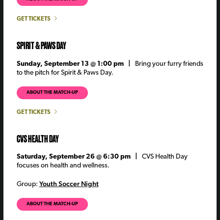
GET TICKETS
SPIRIT & PAWS DAY
Sunday, September 13 @ 1:00 pm |
Bring your furry friends
to the pitch for Spirit & Paws Day.
ABOUT THE MATCH-UP
GET TICKETS
CVS HEALTH DAY
Saturday, September 26 @ 6:30 pm |
CVS Health Day
focuses on health and wellness.
Youth Soccer Night
Group:
ABOUT THE MATCH-UP