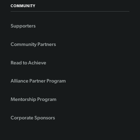
COMMUNITY
Supporters
Community Partners
Read to Achieve
Alliance Partner Program
Mentorship Program
Corporate Sponsors