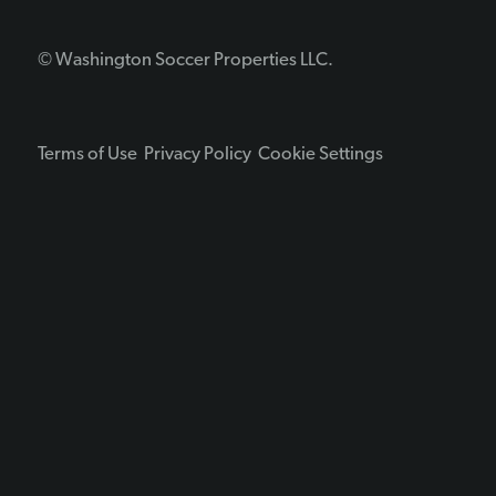
© Washington Soccer Properties LLC.
Terms of Use
Privacy Policy
Cookie Settings