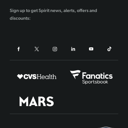
Sign up to get Spirit news, alerts, offers and
discounts: