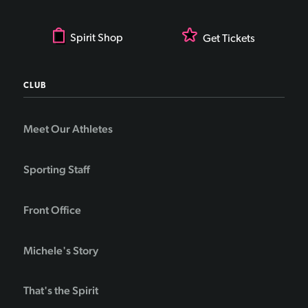
Spirit Shop
Get Tickets
CLUB
Meet Our Athletes
Sporting Staff
Front Office
Michele's Story
That's the Spirit