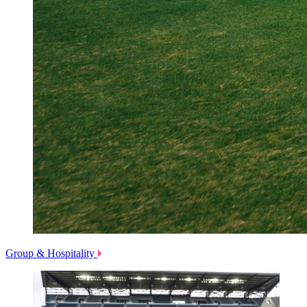
Group & Hospitality