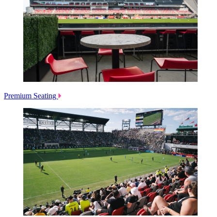
Premium Seating