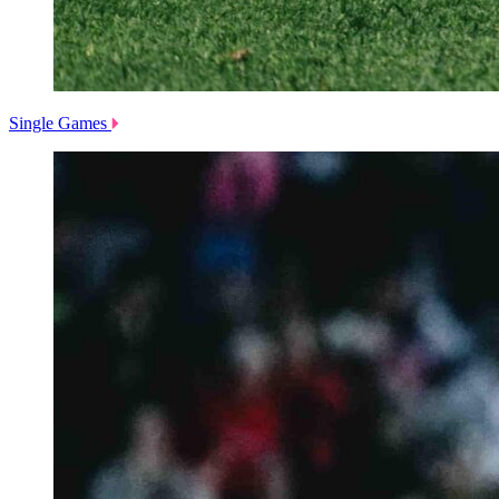
Single Games