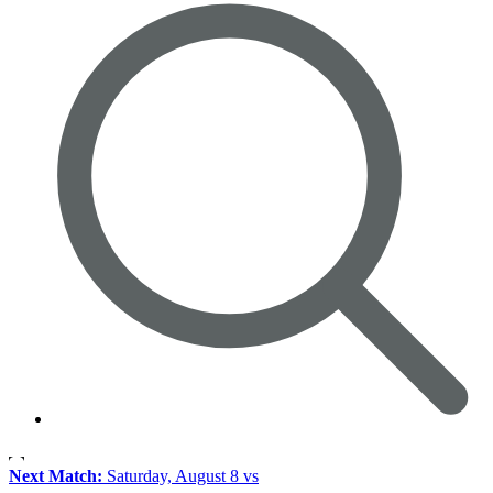
Next Match:
Saturday, August 8 vs