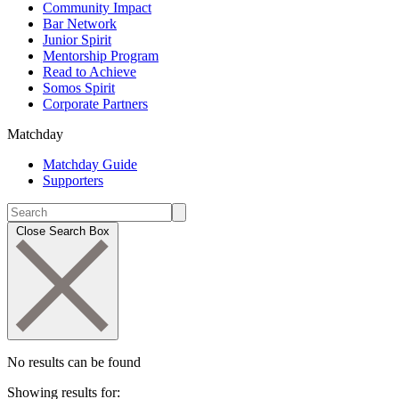
Community Impact
Bar Network
Junior Spirit
Mentorship Program
Read to Achieve
Somos Spirit
Corporate Partners
Matchday
Matchday Guide
Supporters
Close Search Box
No results can be found
Showing results for: