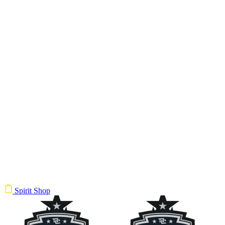
Spirit Shop