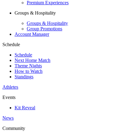
Premium Experiences
Groups & Hospitality
Groups & Hospitality
Group Promotions
Account Manager
Schedule
Schedule
Next Home Match
Theme Nights
How to Watch
Standings
Athletes
Events
Kit Reveal
News
Community