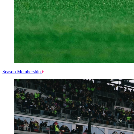
Season Membership