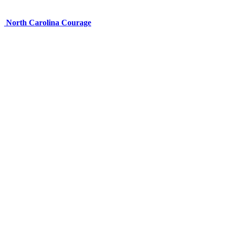
North Carolina Courage