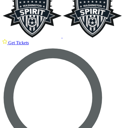
Get Tickets