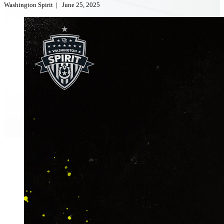
Washington Spirit
|
June 25, 2025