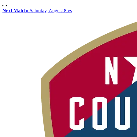
Next Match:
Saturday, August 8 vs