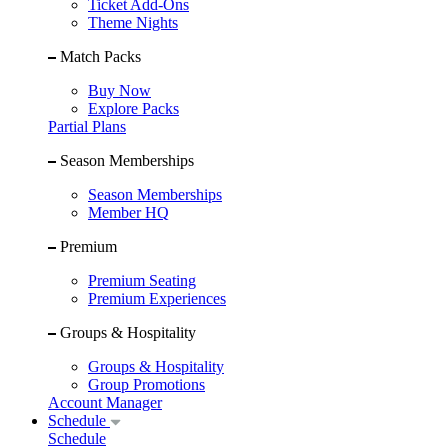
Ticket Add-Ons
Theme Nights
Match Packs
Buy Now
Explore Packs
Partial Plans
Season Memberships
Season Memberships
Member HQ
Premium
Premium Seating
Premium Experiences
Groups & Hospitality
Groups & Hospitality
Group Promotions
Account Manager
Schedule
Schedule