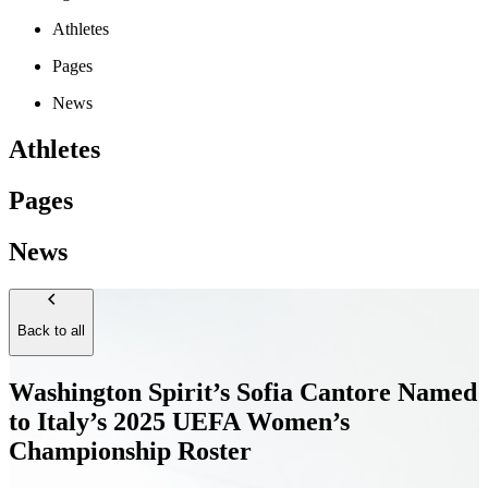
Athletes
Pages
News
Athletes
Pages
News
Back to all
Washington Spirit’s Sofia Cantore Named
to Italy’s 2025 UEFA Women’s
Championship Roster