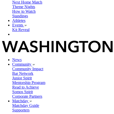
Next Home Match
Theme Nights
How to Watch
Standings
Athletes
Events
Kit Reveal
News
Community
Community Impact
Bar Network
Junior Spirit
Mentorship Program
Read to Achieve
Somos Spirit
Corporate Partners
Matchday
Matchday Guide
Supporters