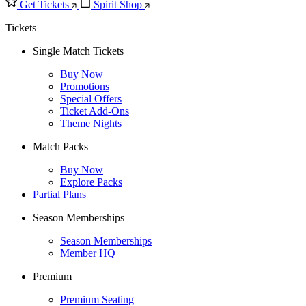
Get Tickets
Spirit Shop
Tickets
Single Match Tickets
Buy Now
Promotions
Special Offers
Ticket Add-Ons
Theme Nights
Match Packs
Buy Now
Explore Packs
Partial Plans
Season Memberships
Season Memberships
Member HQ
Premium
Premium Seating