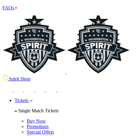
FAQs
Spirit Shop
Tickets
Single Match Tickets
Buy Now
Promotions
Special Offers