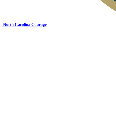
North Carolina Courage