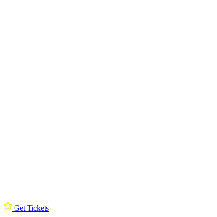
Get Tickets