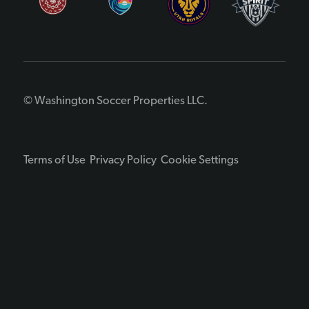
© Washington Soccer Properties LLC.
Terms of Use
Privacy Policy
Cookie Settings