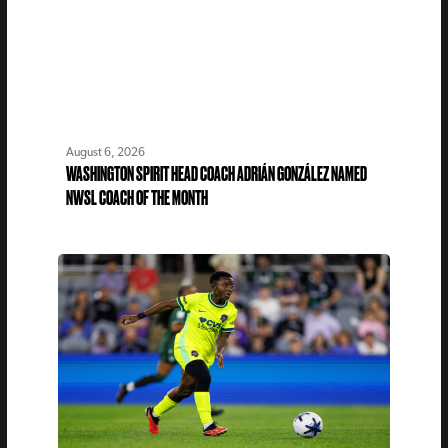
August 6, 2026
WASHINGTON SPIRIT HEAD COACH ADRIÁN GONZÁLEZ NAMED
NWSL COACH OF THE MONTH