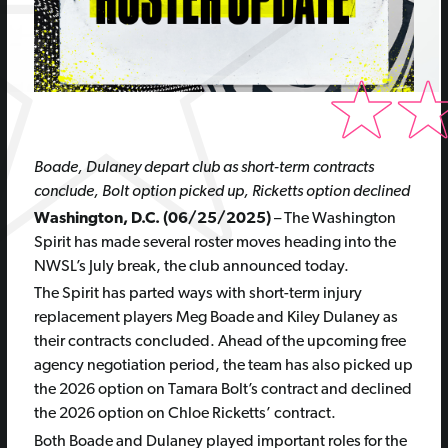
Boade, Dulaney depart club as short-term contracts
conclude, Bolt option picked up, Ricketts option declined
Washington, D.C. (06/25/2025)
– The Washington
Spirit has made several roster moves heading into the
NWSL’s July break, the club announced today.
The Spirit has parted ways with short-term injury
replacement players Meg Boade and Kiley Dulaney as
their contracts concluded. Ahead of the upcoming free
agency negotiation period, the team has also picked up
the 2026 option on Tamara Bolt’s contract and declined
the 2026 option on Chloe Ricketts’ contract.
Both Boade and Dulaney played important roles for the