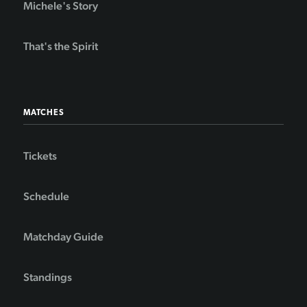
Michele's Story
That's the Spirit
MATCHES
Tickets
Schedule
Matchday Guide
Standings