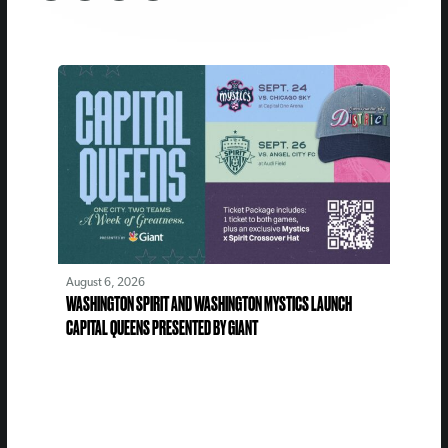
August 6, 2026
WASHINGTON SPIRIT AND WASHINGTON MYSTICS LAUNCH
CAPITAL QUEENS PRESENTED BY GIANT