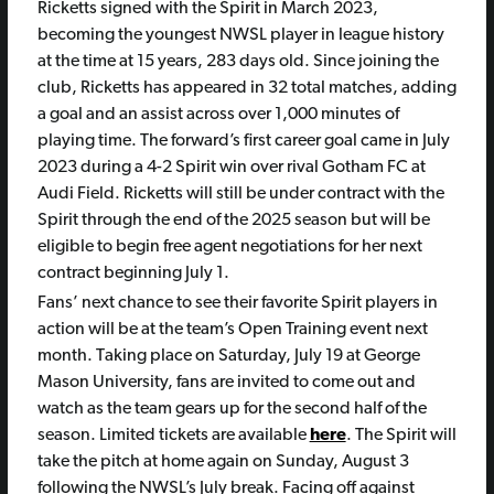
Ricketts signed with the Spirit in March 2023,
becoming the youngest NWSL player in league history
at the time at 15 years, 283 days old. Since joining the
club, Ricketts has appeared in 32 total matches, adding
a goal and an assist across over 1,000 minutes of
playing time. The forward’s first career goal came in July
2023 during a 4-2 Spirit win over rival Gotham FC at
Audi Field. Ricketts will still be under contract with the
Spirit through the end of the 2025 season but will be
eligible to begin free agent negotiations for her next
contract beginning July 1.
Fans’ next chance to see their favorite Spirit players in
action will be at the team’s Open Training event next
month. Taking place on Saturday, July 19 at George
Mason University, fans are invited to come out and
watch as the team gears up for the second half of the
season. Limited tickets are available
here
. The Spirit will
take the pitch at home again on Sunday, August 3
following the NWSL’s July break. Facing off against