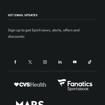
GET EMAIL UPDATES
Sign up to get Spirit news, alerts, offers and
discounts: