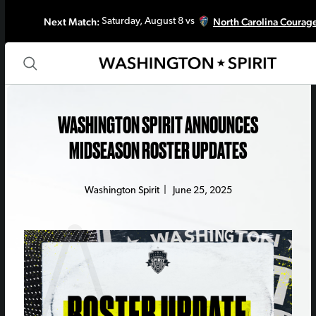
Next Match:
North Carolina Courag
Saturday, August 8 vs
WASHINGTON SPIRIT ANNOUNCES
MIDSEASON ROSTER UPDATES
Washington Spirit
|
June 25, 2025