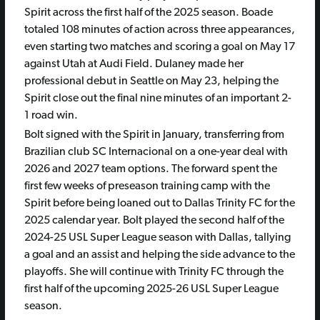
Spirit across the first half of the 2025 season. Boade
totaled 108 minutes of action across three appearances,
even starting two matches and scoring a goal on May 17
against Utah at Audi Field. Dulaney made her
professional debut in Seattle on May 23, helping the
Spirit close out the final nine minutes of an important 2-
1 road win.
Bolt signed with the Spirit in January, transferring from
Brazilian club SC Internacional on a one-year deal with
2026 and 2027 team options. The forward spent the
first few weeks of preseason training camp with the
Spirit before being loaned out to Dallas Trinity FC for the
2025 calendar year. Bolt played the second half of the
2024-25 USL Super League season with Dallas, tallying
a goal and an assist and helping the side advance to the
playoffs. She will continue with Trinity FC through the
first half of the upcoming 2025-26 USL Super League
season.