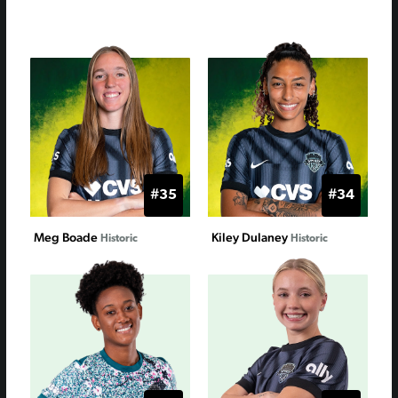
#35
#34
Meg Boade
Kiley Dulaney
Historic
Historic