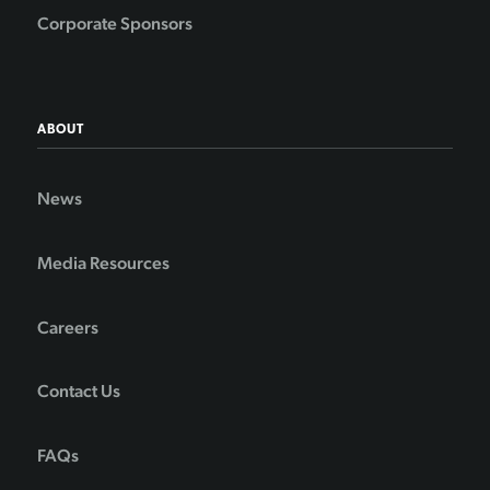
Corporate Sponsors
ABOUT
News
Media Resources
Careers
Contact Us
FAQs