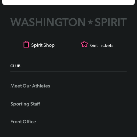
Spirit Shop
Get Tickets
CLUB
Meet Our Athletes
Sporting Staff
Front Office