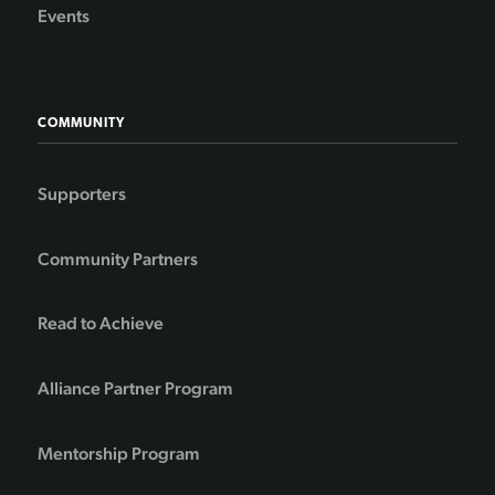
Events
COMMUNITY
Supporters
Community Partners
Read to Achieve
Alliance Partner Program
Mentorship Program