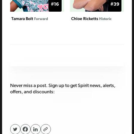
#16
#39
Tamara Bolt
Chloe Ricketts
Forward
Historic
Never miss a post. Sign up to get Spirit news, alerts,
offers, and discounts: