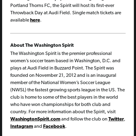
Portland Thorns FC, the Spirit will host its first-ever
Throwback Day at Audi Field. Single match tickets are
available
here
.
About The Washington Spirit
The Washington Spirit is the premier professional
women’s soccer team based in Washington, D.C. and
plays at Audi Field in Buzzard Point. The Spirit was
founded on November 21, 2012 and is an inaugural
member of the National Women’s Soccer League
(NWSL) the fastest growing sports league in the US. The
club is home to some of the best players in the world
who have won championships for both club and
country. For more information about the Spirit, visit
WashingtonSpirit.com
and follow the club on
Twitter
,
Instagram
and
Facebook
.