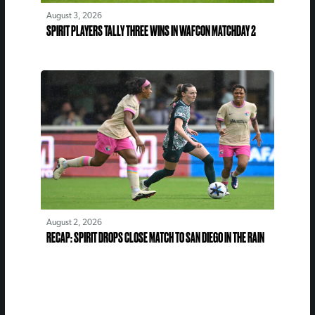
August 3, 2026
SPIRIT PLAYERS TALLY THREE WINS IN WAFCON MATCHDAY 2
August 2, 2026
RECAP: SPIRIT DROPS CLOSE MATCH TO SAN DIEGO IN THE RAIN