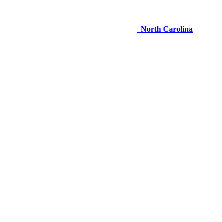
North Carolina