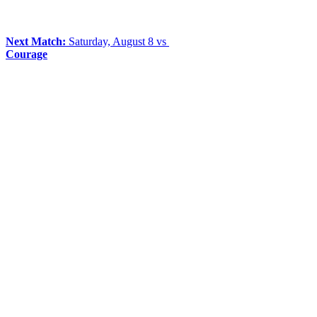
Next Match:
Saturday, August 8 vs
Courage