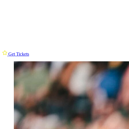
Get Tickets