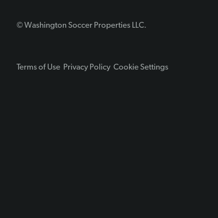
© Washington Soccer Properties LLC.
Terms of Use
Privacy Policy
Cookie Settings