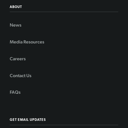
ABOUT
News
Media Resources
Careers
Contact Us
FAQs
GET EMAIL UPDATES