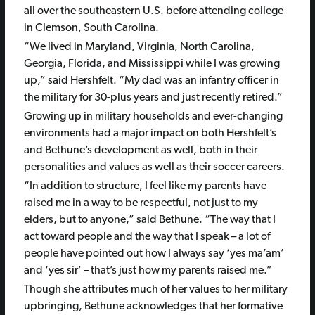
all over the southeastern U.S. before attending college
in Clemson, South Carolina.
“We lived in Maryland, Virginia, North Carolina,
Georgia, Florida, and Mississippi while I was growing
up,” said Hershfelt. “My dad was an infantry officer in
the military for 30-plus years and just recently retired.”
Growing up in military households and ever-changing
environments had a major impact on both Hershfelt’s
and Bethune’s development as well, both in their
personalities and values as well as their soccer careers.
“In addition to structure, I feel like my parents have
raised me in a way to be respectful, not just to my
elders, but to anyone,” said Bethune. “The way that I
act toward people and the way that I speak – a lot of
people have pointed out how I always say ‘yes ma’am’
and ‘yes sir’ – that’s just how my parents raised me.”
Though she attributes much of her values to her military
upbringing, Bethune acknowledges that her formative