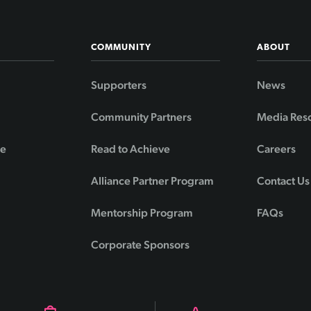
COMMUNITY
ABOUT
Supporters
News
Community Partners
Media Res
de
Read to Achieve
Careers
Alliance Partner Program
Contact Us
Mentorship Program
FAQs
Corporate Sponsors