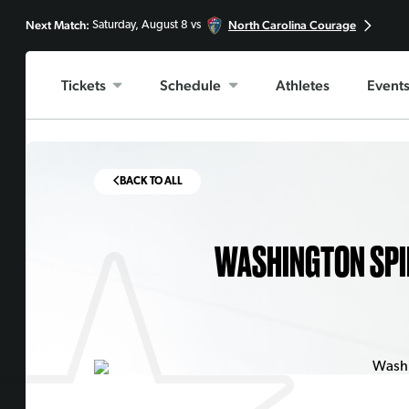
Next Match:
North Carolina Courage
Saturday, August 8 vs
Tickets
Schedule
Athletes
Event
BACK TO ALL
WASHINGTON SPI