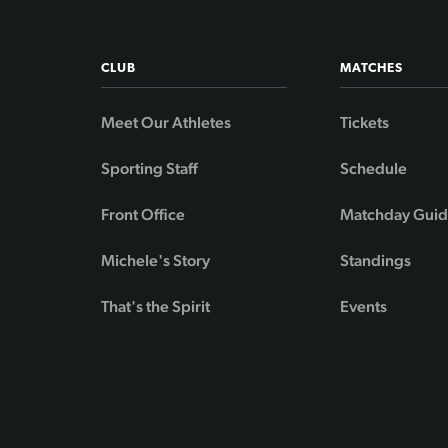
CLUB
MATCHES
Meet Our Athletes
Tickets
Sporting Staff
Schedule
Front Office
Matchday Gui
Michele's Story
Standings
That's the Spirit
Events