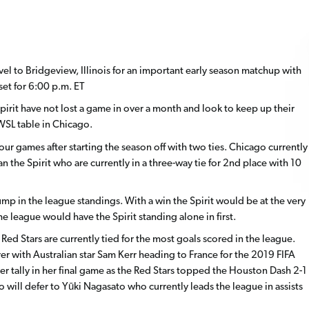
vel to Bridgeview, Illinois for an important early season matchup with
set for 6:00 p.m. ET
pirit have not lost a game in over a month and look to keep up their
WSL table in Chicago.
our games after starting the season off with two ties. Chicago currently
 the Spirit who are currently in a three-way tie for 2nd place with 10
ump in the league standings. With a win the Spirit would be at the very
s the league would have the Spirit standing alone in first.
 Red Stars are currently tied for the most goals scored in the league.
r with Australian star Sam Kerr heading to France for the 2019 FIFA
tally in her final game as the Red Stars topped the Houston Dash 2-1
 will defer to Yūki Nagasato who currently leads the league in assists