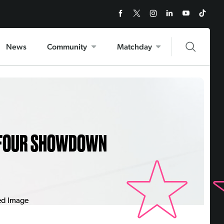
News
Community
Matchday
P FOUR SHOWDOWN