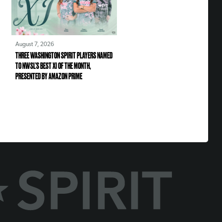
August 7, 2026
THREE WASHINGTON SPIRIT PLAYERS NAMED
TO NWSL’S BEST XI OF THE MONTH,
PRESENTED BY AMAZON PRIME