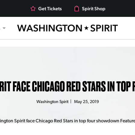
Get Tickets
Spirit Shop
s
RIT FACE CHICAGO RED STARS IN TO
Washington Spirit
|
May 25, 2019