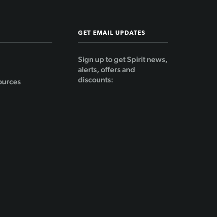
GET EMAIL UPDATES
Sign up to get Spirit news,
alerts, offers and
discounts:
ources