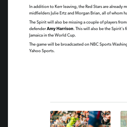
In addition to Kerr leaving, the Red Stars are already
midfielders Julie Ertz and Morgan Brian, all of whom 
The Spirit will also be missing a couple of players fro
defender
Amy Harrison
. This will also be the Spirit’s
Jamaica in the World Cup.
The game will be broadcasted on NBC Sports Washing
Yahoo Sports.