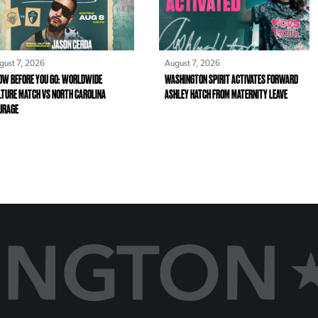
gust 7, 2026
August 7, 2026
OW BEFORE YOU GO: WORLDWIDE
WASHINGTON SPIRIT ACTIVATES FORWARD
LTURE MATCH VS NORTH CAROLINA
ASHLEY HATCH FROM MATERNITY LEAVE
URAGE