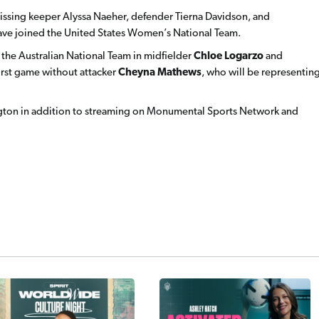
 missing keeper Alyssa Naeher, defender Tierna Davidson, and
have joined the United States Women’s National Team.
m the Australian National Team in midfielder
Chloe Logarzo
and
 first game without attacker
Cheyna Mathews
,
who will be representin
ton in addition to streaming on Monumental Sports Network and