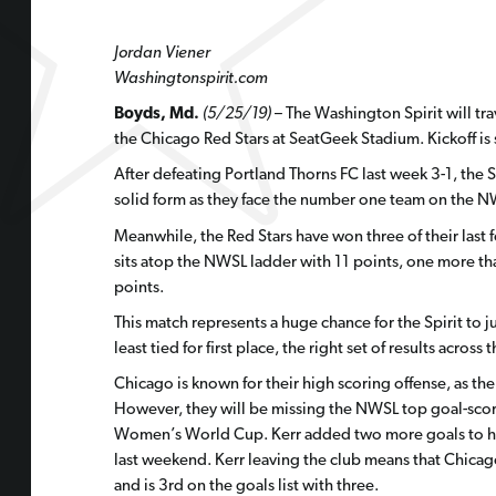
Jordan Viener
Washingtonspirit.com
Boyds, Md.
(5/25/19)
– The Washington Spirit will tra
the Chicago Red Stars at SeatGeek Stadium. Kickoff is 
After defeating Portland Thorns FC last week 3-1, the S
solid form as they face the number one team on the N
Meanwhile, the Red Stars have won three of their last f
sits atop the NWSL ladder with 11 points, one more than
points.
This match represents a huge chance for the Spirit to j
least tied for first place, the right set of results acros
Chicago is known for their high scoring offense, as the
However, they will be missing the NWSL top goal-score
Women’s World Cup. Kerr added two more goals to her 
last weekend. Kerr leaving the club means that Chicago
and is 3rd on the goals list with three.