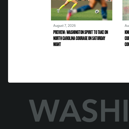
August 7, 2026
Au
PREVIEW: WASHINGTON SPIRIT TO TAKE ON
KN
NORTH CAROLINA COURAGE ON SATURDAY
CU
NIGHT
CO