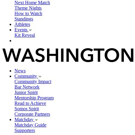
Next Home Match
Theme Nights
How to Watch
Standings
Athletes
Events
Kit Reveal
News
Community
Community Impact
Bar Network
Junior Spirit
Mentorship Program
Read to Achieve
Somos Spirit
Corporate Partners
Matchday
Matchday Guide
Supporters