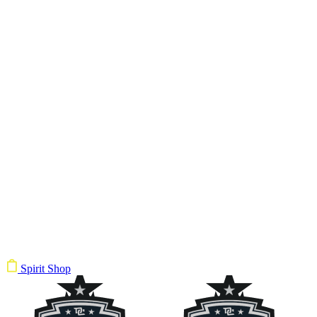
Spirit Shop