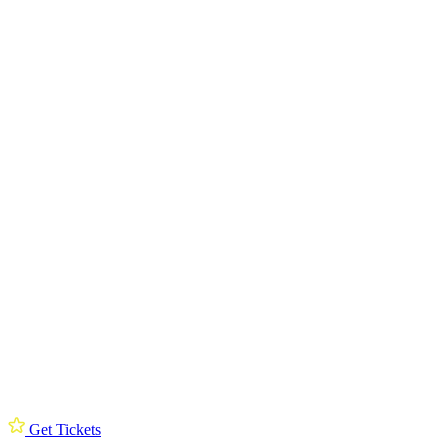
Get Tickets