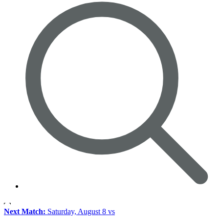
Next Match:
Saturday, August 8 vs