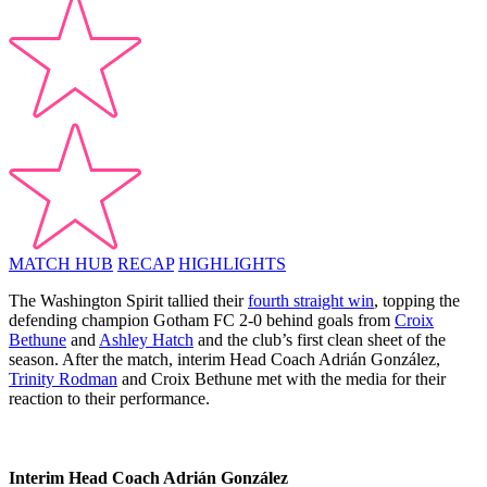
MATCH HUB
RECAP
HIGHLIGHTS
The Washington Spirit tallied their
fourth straight win
, topping the
defending champion Gotham FC 2-0 behind goals from
Croix
Bethune
and
Ashley Hatch
and the club’s first clean sheet of the
season. After the match, interim Head Coach Adrián González,
Trinity Rodman
and Croix Bethune met with the media for their
reaction to their performance.
Interim Head Coach Adrián González