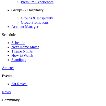
Premium Experiences
Groups & Hospitality
Groups & Hospitality
Group Promotions
Account Manager
Schedule
Schedule
Next Home Match
Theme Nights
How to Watch
Standings
Athletes
Events
Kit Reveal
News
Community