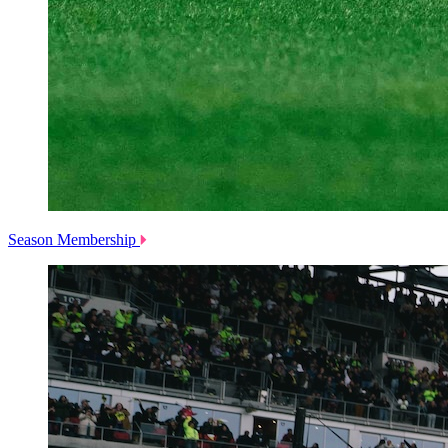
Season Membership