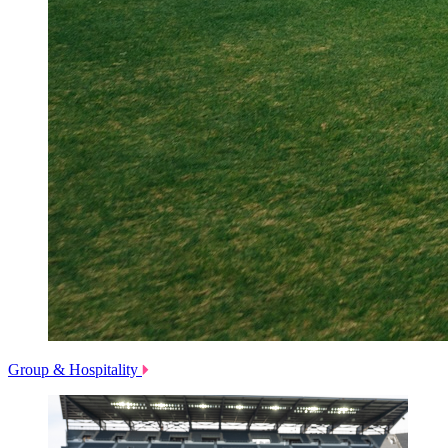
Group & Hospitality