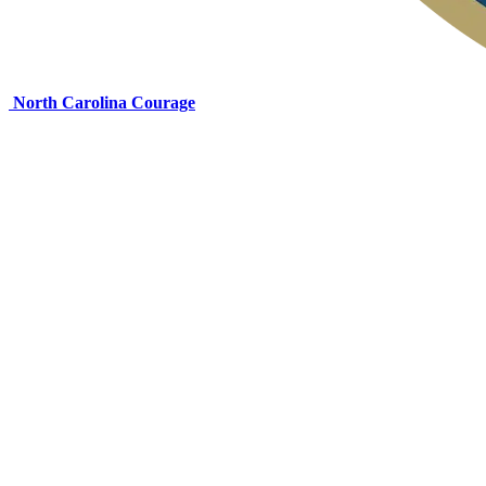
North Carolina Courage