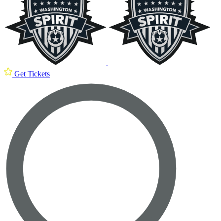
Get Tickets