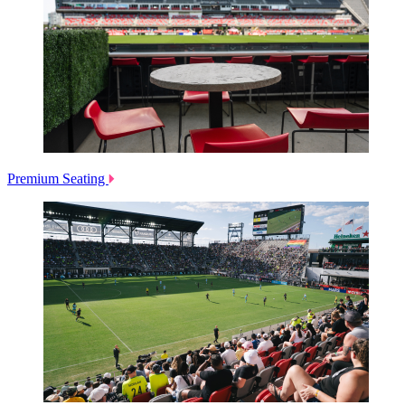
Premium Seating