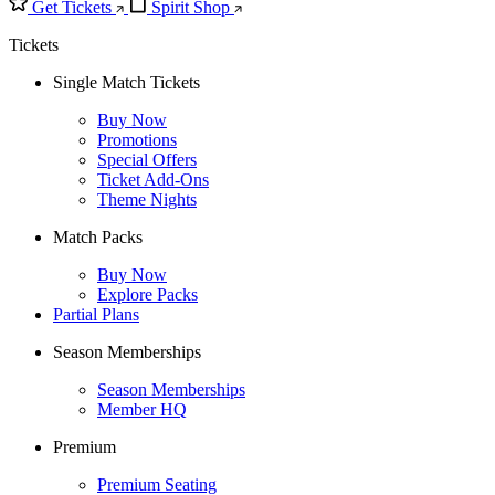
Get Tickets
Spirit Shop
Tickets
Single Match Tickets
Buy Now
Promotions
Special Offers
Ticket Add-Ons
Theme Nights
Match Packs
Buy Now
Explore Packs
Partial Plans
Season Memberships
Season Memberships
Member HQ
Premium
Premium Seating