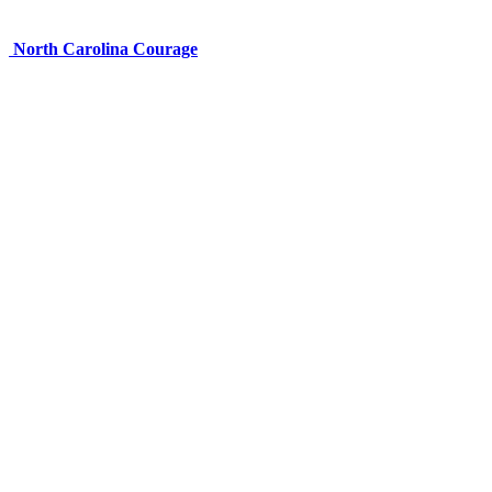
North Carolina Courage