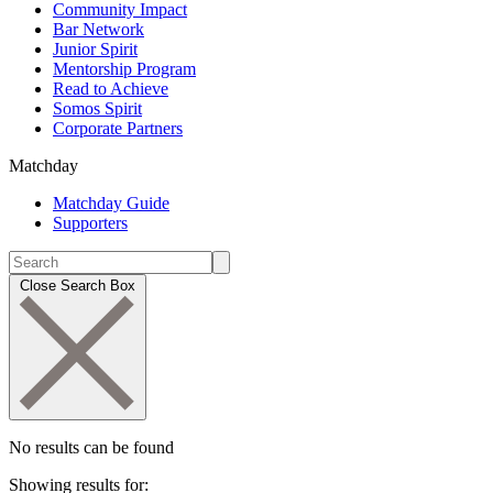
Community Impact
Bar Network
Junior Spirit
Mentorship Program
Read to Achieve
Somos Spirit
Corporate Partners
Matchday
Matchday Guide
Supporters
Close Search Box
No results can be found
Showing results for: