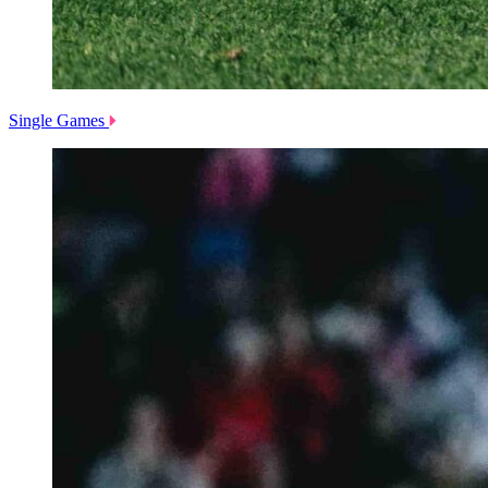
Single Games