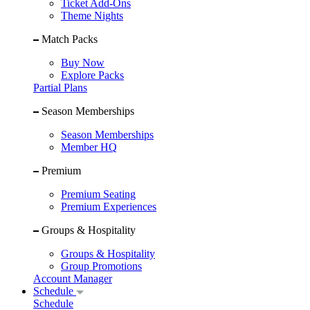
Ticket Add-Ons
Theme Nights
Match Packs
Buy Now
Explore Packs
Partial Plans
Season Memberships
Season Memberships
Member HQ
Premium
Premium Seating
Premium Experiences
Groups & Hospitality
Groups & Hospitality
Group Promotions
Account Manager
Schedule
Schedule