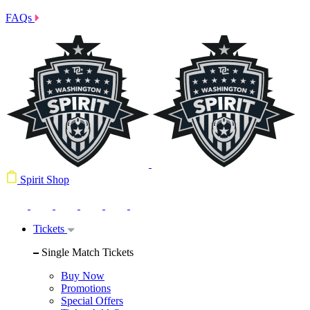
FAQs
Spirit Shop
Tickets
Single Match Tickets
Buy Now
Promotions
Special Offers