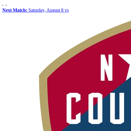
Next Match:
Saturday, August 8 vs