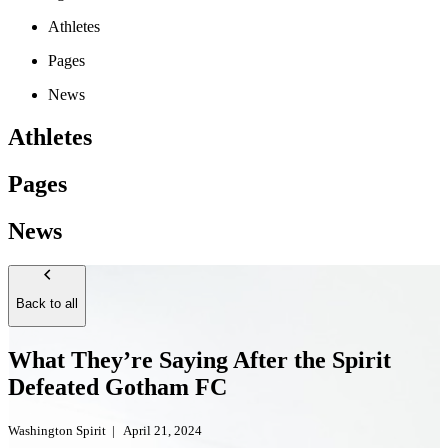
Athletes
Pages
News
Athletes
Pages
News
Back to all
What They’re Saying After the Spirit
Defeated Gotham FC
Washington Spirit
|
April 21, 2024