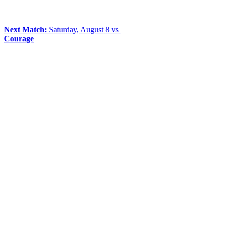
Next Match:
Saturday, August 8 vs
Courage