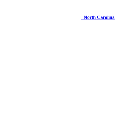
North Carolina