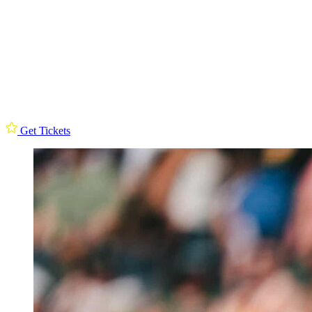
Get Tickets