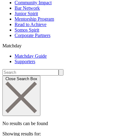
Community Impact
Bar Network
Junior Spirit
Mentorship Program
Read to Achieve
Somos Spirit
Corporate Partners
Matchday
Matchday Guide
Supporters
Close Search Box
No results can be found
Showing results for: