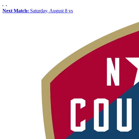
Next Match:
Saturday, August 8 vs