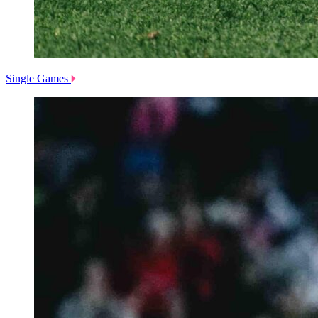
Single Games