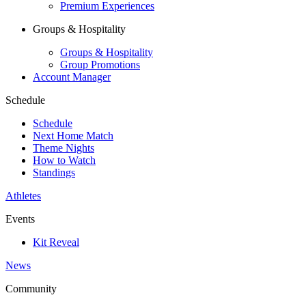
Premium Experiences
Groups & Hospitality
Groups & Hospitality
Group Promotions
Account Manager
Schedule
Schedule
Next Home Match
Theme Nights
How to Watch
Standings
Athletes
Events
Kit Reveal
News
Community