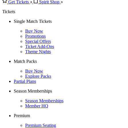
Get Tickets
Spirit Shop
Tickets
Single Match Tickets
Buy Now
Promotions
Special Offers
Ticket Add-Ons
Theme Nights
Match Packs
Buy Now
Explore Packs
Partial Plans
Season Memberships
Season Memberships
Member HQ
Premium
Premium Seating