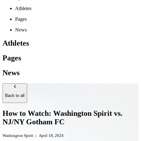
Athletes
Pages
News
Athletes
Pages
News
Back to all
How to Watch: Washington Spirit vs.
NJ/NY Gotham FC
Washington Spirit
|
April 18, 2024