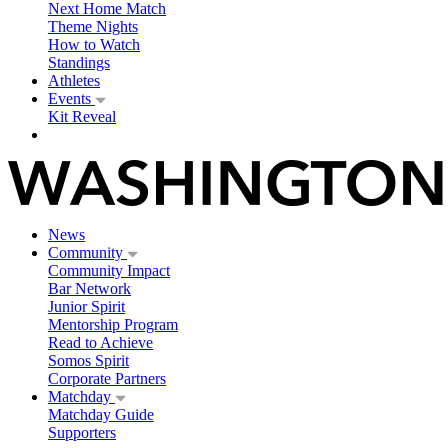
Next Home Match
Theme Nights
How to Watch
Standings
Athletes
Events
Kit Reveal
News
Community
Community Impact
Bar Network
Junior Spirit
Mentorship Program
Read to Achieve
Somos Spirit
Corporate Partners
Matchday
Matchday Guide
Supporters