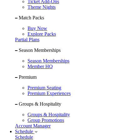
Ticket Add-Ons
Theme Nights
Match Packs
Buy Now
Explore Packs
Partial Plans
Season Memberships
Season Memberships
Member HQ
Premium
Premium Seating
Premium Experiences
Groups & Hospitality
Groups & Hospitality
Group Promotions
Account Manager
Schedule
Schedule