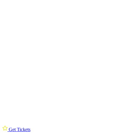
Get Tickets