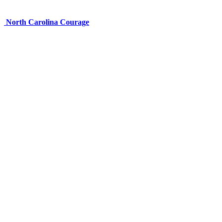
North Carolina Courage