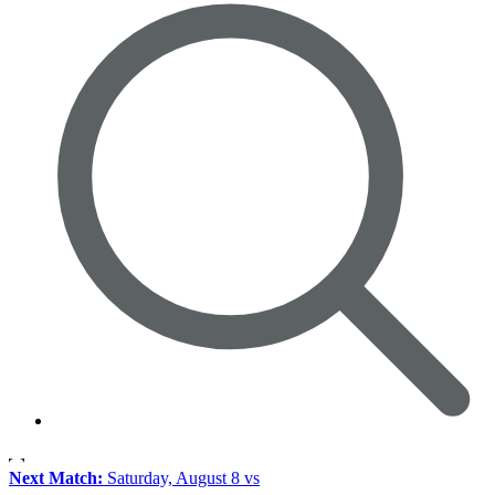
Next Match:
Saturday, August 8 vs