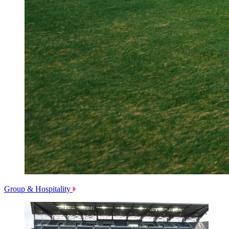
Group & Hospitality