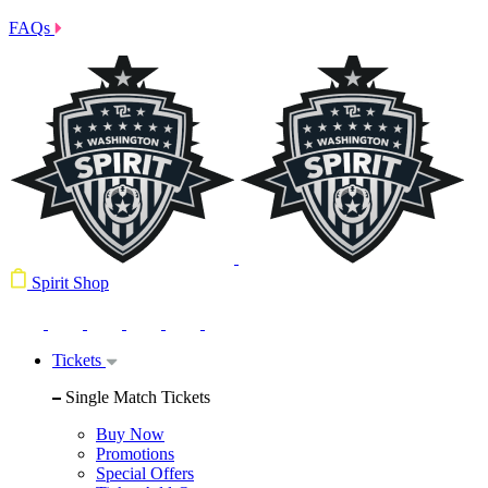
FAQs
Spirit Shop
Tickets
Single Match Tickets
Buy Now
Promotions
Special Offers