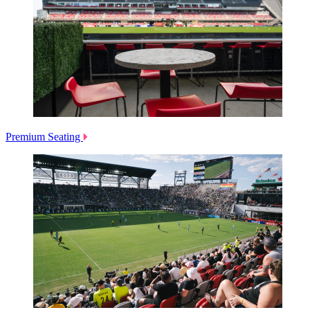
Premium Seating