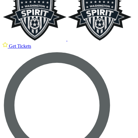
Get Tickets