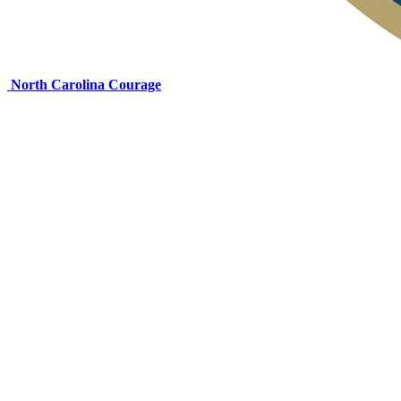
North Carolina Courage