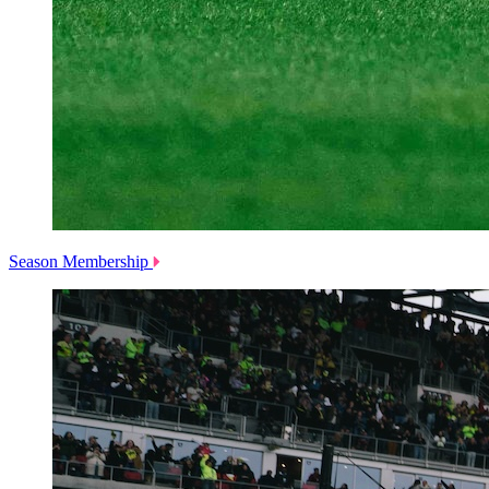
Season Membership