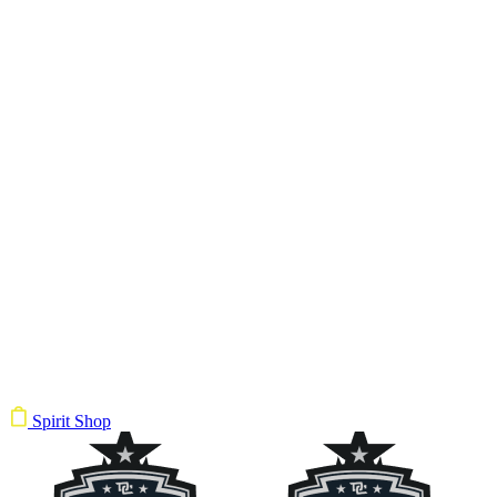
Spirit Shop