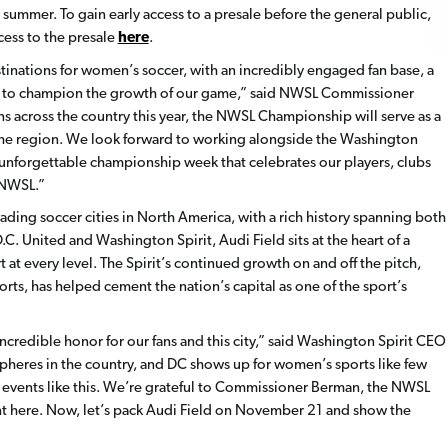
s summer. To gain early access to a presale before the general public,
cess to the presale
here
.
inations for women’s soccer, with an incredibly engaged fan base, a
es to champion the growth of our game,” said NWSL Commissioner
ans across the country this year, the NWSL Championship will serve as a
in the region. We look forward to working alongside the Washington
n unforgettable championship week that celebrates our players, clubs
 NWSL.”
eading soccer cities in North America, with a rich history spanning both
 United and Washington Spirit, Audi Field sits at the heart of a
at every level. The Spirit’s continued growth on and off the pitch,
rts, has helped cement the nation’s capital as one of the sport’s
credible honor for our fans and this city,” said Washington Spirit CEO
spheres in the country, and DC shows up for women’s sports like few
es events like this. We’re grateful to Commissioner Berman, the NWSL
ent here. Now, let’s pack Audi Field on November 21 and show the