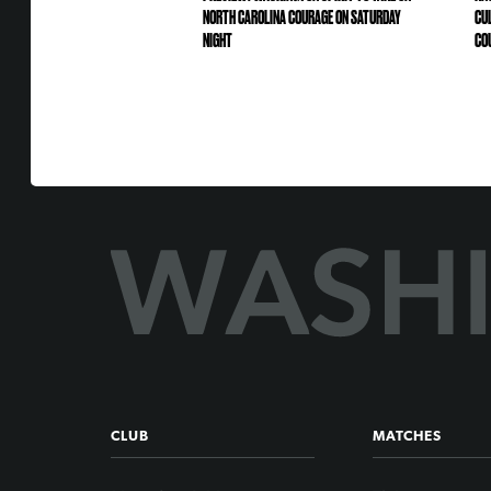
NORTH CAROLINA COURAGE ON SATURDAY
CU
NIGHT
CO
CLUB
MATCHES