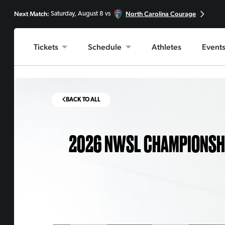
Next Match:
North Carolina Courage
Saturday, August 8 vs
Tickets
Schedule
Athletes
Event
BACK TO ALL
2026 NWSL CHAMPIONSHIP,