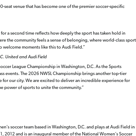
000-seat venue that has become one of the premier soccer-specific
or a second time reflects how deeply the sport has taken hold in
here the community feels a sense of belonging, where world
‑
class sport
o welcome moments like this to Audi Field.”
.C. United and Audi Field
Soccer League Championship in Washington, D.C. As the Sports
class events. The 2026 NWSL Championship brings another top-tier
e for our city. We are excited to deliver an incredible experience for
he power of sports to unite the community.”
en’s soccer team based in Washington, D.C. and plays at Audi Field in
1, 2012 and is an inaugural member of the National Women’s Soccer