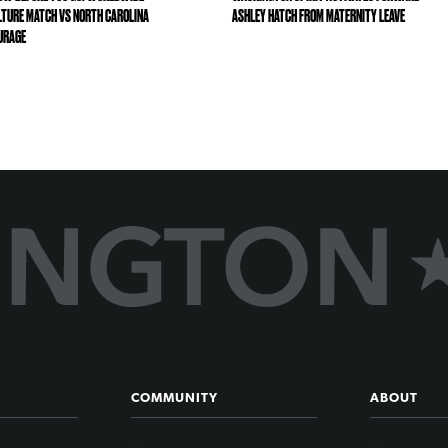
LTURE MATCH VS NORTH CAROLINA
ASHLEY HATCH FROM MATERNITY LEAVE
URAGE
COMMUNITY
ABOUT