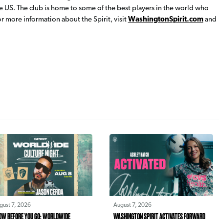
e US. The club is home to some of the best players in the world who
 more information about the Spirit, visit
WashingtonSpirit.com
and
gust 7, 2026
August 7, 2026
OW BEFORE YOU GO: WORLDWIDE
WASHINGTON SPIRIT ACTIVATES FORWARD