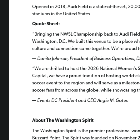
Opened in 2018, Audi Field is a state-of-the-art, 20,
stadiums in the United States.
Quote Sheet:
“Bringing the NWSL Championship back to Audi Field f
Washington, D.C. We built this venue to be a place w
culture and connection come together. We’re proud t
—
Danita Johnson,
President of Business Operations, D
“We are thrilled to host the 2026 National Women’s 
Capital, we have a proud tradition of hosting world-
soccer event to the region and will serve as a mileston
soccer fans from across the globe, while showcasing t
—
Events
DC President and CEO Angie M. Gates
About The Washington Spirit
The Washington Spirit is the premier professional wom
Buzzard Point. The Spirit was founded on November 2