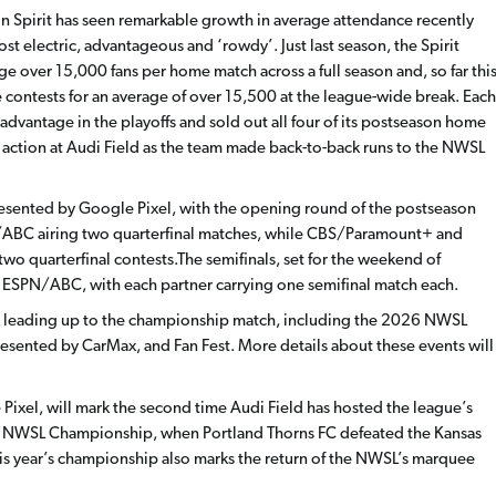
n Spirit has seen remarkable growth in average attendance recently
t electric, advantageous and ‘rowdy’. Just last season, the Spirit
e over 15,000 fans per home match across a full season and, so far thi
ome contests for an average of over 15,500 at the league-wide break. Each
 advantage in the playoffs and sold out all four of its postseason home
 action at Audi Field as the team made back-to-back runs to the NWSL
presented by Google Pixel, with the opening round of the postseason
ABC airing two quarterfinal matches, while CBS/Paramount+ and
two quarterfinal contests.The semifinals, set for the weekend of
ESPN/ABC, with each partner carrying one semifinal match each.
eek leading up to the championship match, including the 2026 NWSL
esented by CarMax, and Fan Fest. More details about these events will
el, will mark the second time Audi Field has hosted the league’s
2 NWSL Championship, when Portland Thorns FC defeated the Kansas
 This year’s championship also marks the return of the NWSL’s marquee