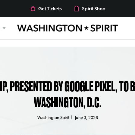
Get Tickets
Spirit Shop
s
 PRESENTED BY GOOGLE PIXEL, TO BE
WASHINGTON, D.C.
Washington Spirit
|
June 3, 2026