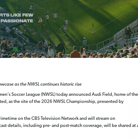
howcase as the NWSL continues historic
rise
en’s Soccer League (NWSL) today announced Audi Field, home of the
ited, as the site of the 2026 NWSL Championship, presented by
n primetime on the CBS Television Network and will stream on
cast details, including pre- and post-match coverage, will be shared at 