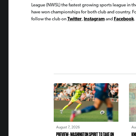
League (NWSL) the fastest growing sports league in th
have won championships for both club and country. For
follow the club on
Twitter
,
Instagram
and
Facebook
.
August 7, 2026
Au
PREVIEW: WASHINGTON SPIRIT TO TAKE ON
KN