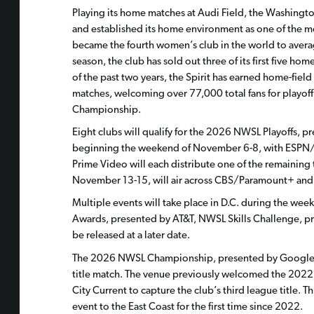
Playing its home matches at Audi Field, the Washingto
and established its home environment as one of the mos
became the fourth women’s club in the world to averag
season, the club has sold out three of its first five h
of the past two years, the Spirit has earned home-field
matches, welcoming over 77,000 total fans for playoff
Championship.
Eight clubs will qualify for the 2026 NWSL Playoffs, 
beginning the weekend of November 6-8, with ESPN/
Prime Video will each distribute one of the remaining 
November 13-15, will air across CBS/Paramount+ and 
Multiple events will take place in D.C. during the w
Awards, presented by AT&T, NWSL Skills Challenge, pr
be released at a later date.
The 2026 NWSL Championship, presented by Google Pix
title match. The venue previously welcomed the 202
City Current to capture the club’s third league title.
event to the East Coast for the first time since 2022.