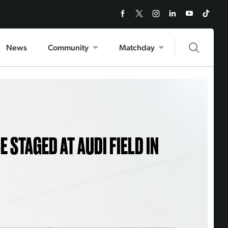
News
Community
Matchday
 STAGED AT AUDI FIELD IN