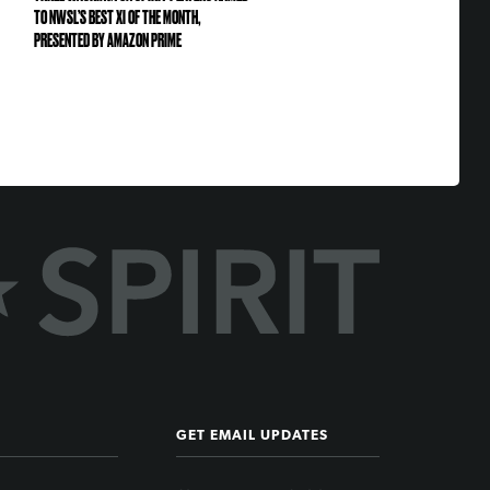
TO NWSL’S BEST XI OF THE MONTH,
PRESENTED BY AMAZON PRIME
GET EMAIL UPDATES