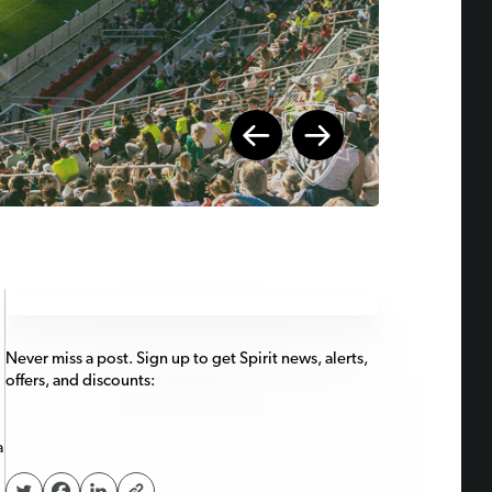
Never miss a post. Sign up to get Spirit news, alerts,
offers, and discounts:
a