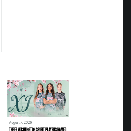
August 7, 2026
THREE WASHINGTON SPIRIT PLAYERS NAMED