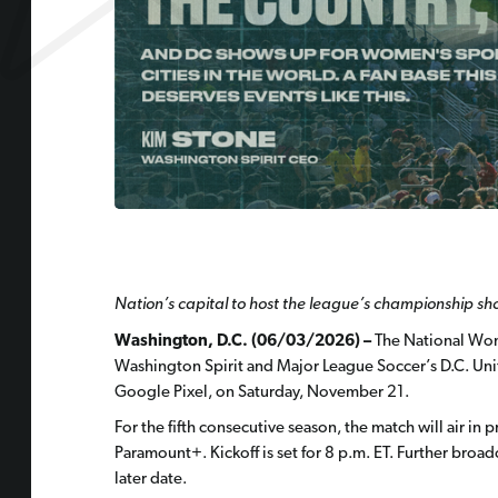
Nation’s capital to host the league’s championship s
Washington, D.C. (06/03/2026) –
The National Wom
Washington Spirit and Major League Soccer’s D.C. Un
Google Pixel, on Saturday, November 21.
For the fifth consecutive season, the match will air i
Paramount+. Kickoff is set for 8 p.m. ET. Further broad
later date.