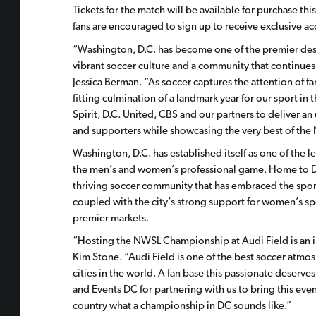
Tickets for the match will be available for purchase thi
fans are encouraged to sign up to receive exclusive ac
“Washington, D.C. has become one of the premier dest
vibrant soccer culture and a community that continu
Jessica Berman. “As soccer captures the attention of f
fitting culmination of a landmark year for our sport 
Spirit, D.C. United, CBS and our partners to deliver a
and supporters while showcasing the very best of the
Washington, D.C. has established itself as one of the l
the men’s and women’s professional game. Home to D.C.
thriving soccer community that has embraced the sport 
coupled with the city’s strong support for women’s spo
premier markets.
“Hosting the NWSL Championship at Audi Field is an in
Kim Stone. “Audi Field is one of the best soccer atmo
cities in the world. A fan base this passionate deserv
and Events DC for partnering with us to bring this ev
country what a championship in DC sounds like.”