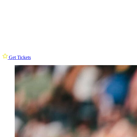
Get Tickets