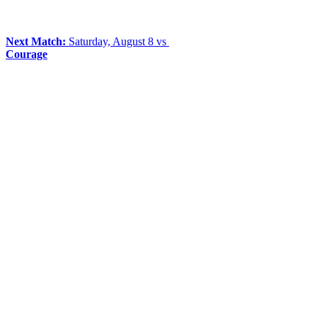
Next Match:
Saturday, August 8 vs
Courage