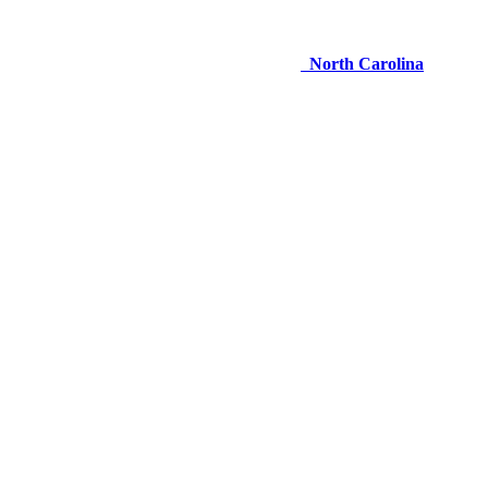
North Carolina