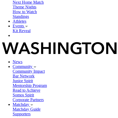
Next Home Match
Theme Nights
How to Watch
Standings
Athletes
Events
Kit Reveal
News
Community
Community Impact
Bar Network
Junior Spirit
Mentorship Program
Read to Achieve
Somos Spirit
Corporate Partners
Matchday
Matchday Guide
Supporters