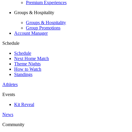
Premium Experiences
Groups & Hospitality
Groups & Hospitality
Group Promotions
Account Manager
Schedule
Schedule
Next Home Match
Theme Nights
How to Watch
Standings
Athletes
Events
Kit Reveal
News
Community