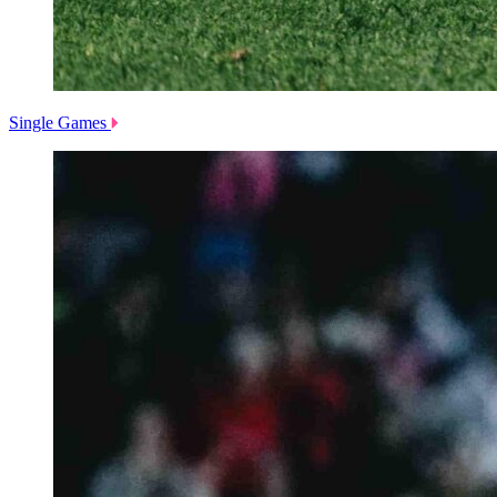
Single Games