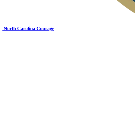
North Carolina Courage