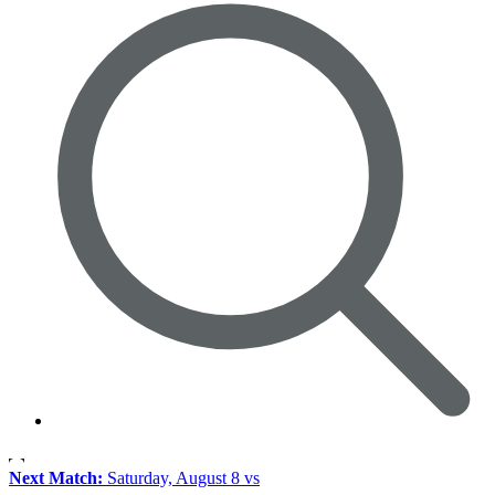
Next Match:
Saturday, August 8 vs