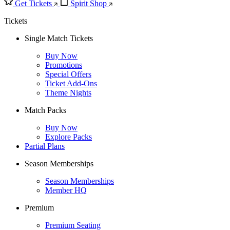
Get Tickets
Spirit Shop
Tickets
Single Match Tickets
Buy Now
Promotions
Special Offers
Ticket Add-Ons
Theme Nights
Match Packs
Buy Now
Explore Packs
Partial Plans
Season Memberships
Season Memberships
Member HQ
Premium
Premium Seating