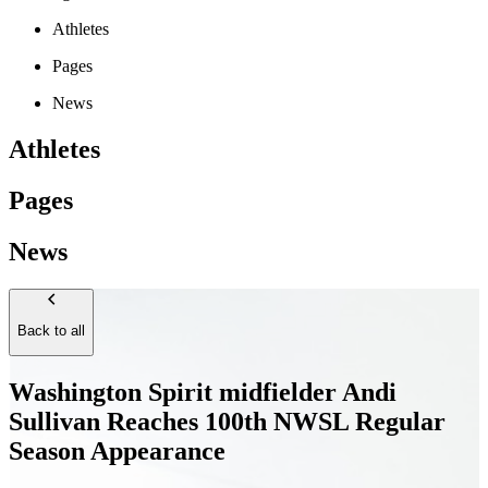
Athletes
Pages
News
Athletes
Pages
News
Back to all
Washington Spirit midfielder Andi
Sullivan Reaches 100th NWSL Regular
Season Appearance