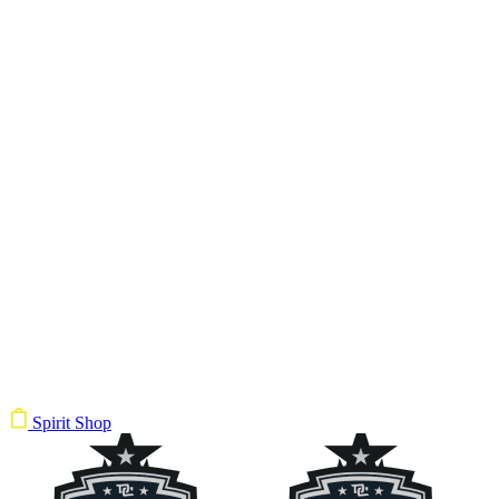
Spirit Shop