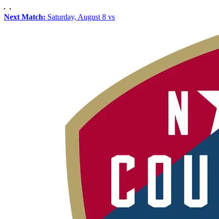
Next Match:
Saturday, August 8 vs