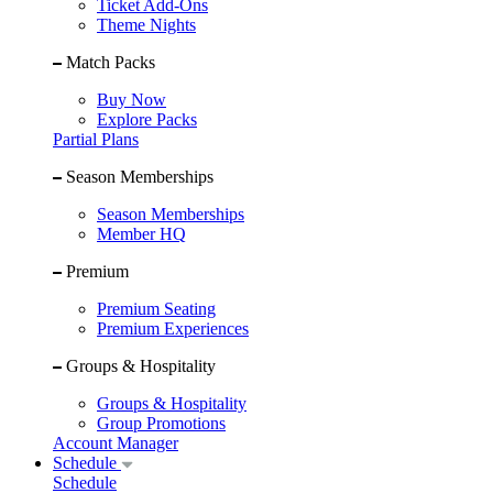
Ticket Add-Ons
Theme Nights
Match Packs
Buy Now
Explore Packs
Partial Plans
Season Memberships
Season Memberships
Member HQ
Premium
Premium Seating
Premium Experiences
Groups & Hospitality
Groups & Hospitality
Group Promotions
Account Manager
Schedule
Schedule