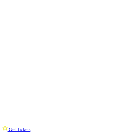
Get Tickets