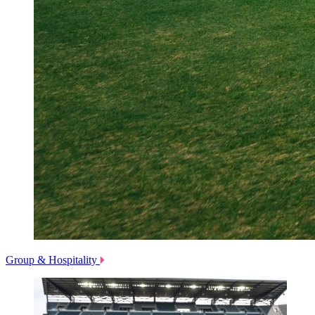
Group & Hospitality