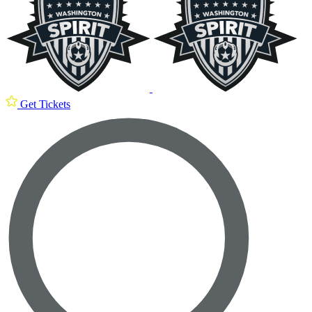
Get Tickets