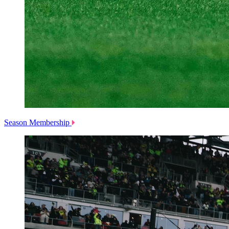
Season Membership