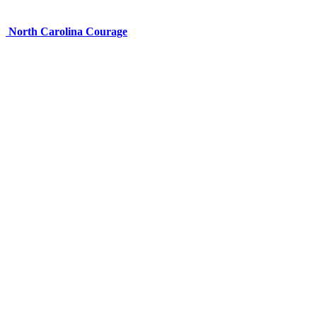
North Carolina Courage