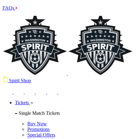
FAQs
Spirit Shop
Tickets
Single Match Tickets
Buy Now
Promotions
Special Offers