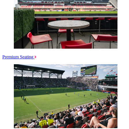
Premium Seating