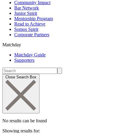
Community Impact
Bar Network
Junior Spirit
Mentorship Program
Read to Achieve
Somos Spirit
Corporate Partners
Matchday
Matchday Guide
Supporters
Close Search Box
No results can be found
Showing results for: