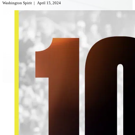
Washington Spirit
|
April 15, 2024