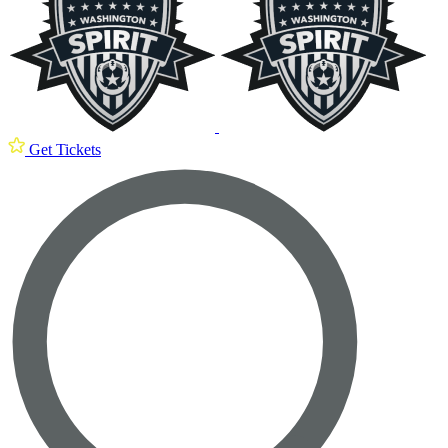
Get Tickets