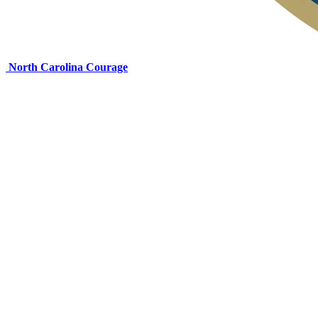
North Carolina Courage