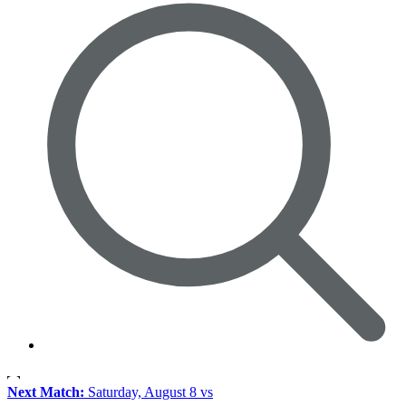
Next Match:
Saturday, August 8 vs