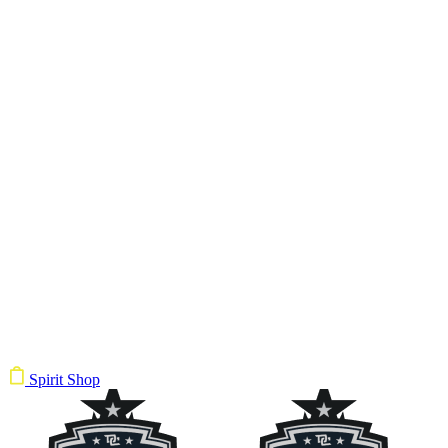
Spirit Shop