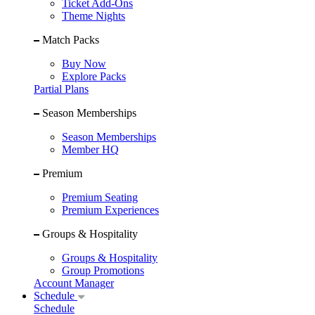
Ticket Add-Ons
Theme Nights
Match Packs
Buy Now
Explore Packs
Partial Plans
Season Memberships
Season Memberships
Member HQ
Premium
Premium Seating
Premium Experiences
Groups & Hospitality
Groups & Hospitality
Group Promotions
Account Manager
Schedule
Schedule