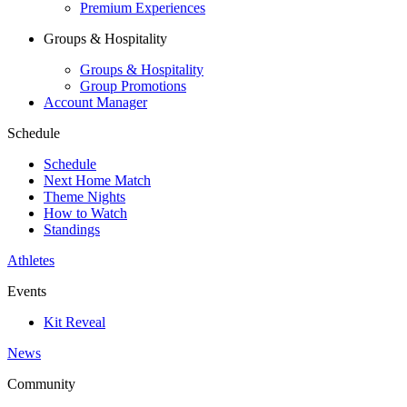
Premium Experiences
Groups & Hospitality
Groups & Hospitality
Group Promotions
Account Manager
Schedule
Schedule
Next Home Match
Theme Nights
How to Watch
Standings
Athletes
Events
Kit Reveal
News
Community