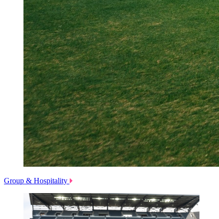
Group & Hospitality