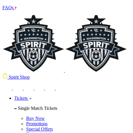
FAQs
Spirit Shop
Tickets
Single Match Tickets
Buy Now
Promotions
Special Offers