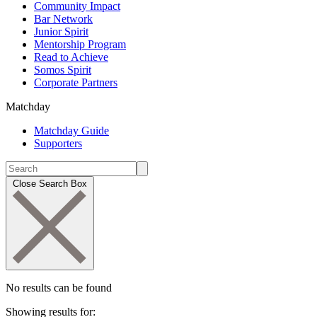
Community Impact
Bar Network
Junior Spirit
Mentorship Program
Read to Achieve
Somos Spirit
Corporate Partners
Matchday
Matchday Guide
Supporters
Close Search Box
No results can be found
Showing results for: