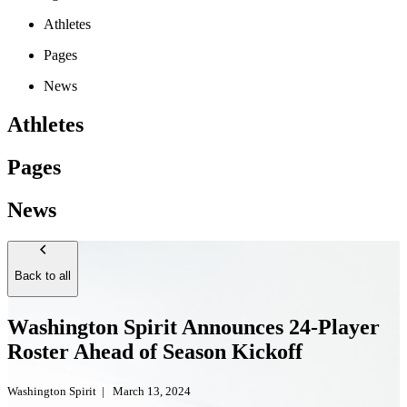
Athletes
Pages
News
Athletes
Pages
News
Back to all
Washington Spirit Announces 24-Player
Roster Ahead of Season Kickoff
Washington Spirit
|
March 13, 2024