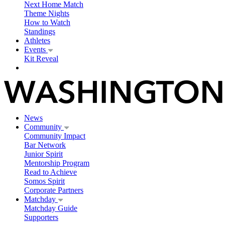
Next Home Match
Theme Nights
How to Watch
Standings
Athletes
Events
Kit Reveal
News
Community
Community Impact
Bar Network
Junior Spirit
Mentorship Program
Read to Achieve
Somos Spirit
Corporate Partners
Matchday
Matchday Guide
Supporters