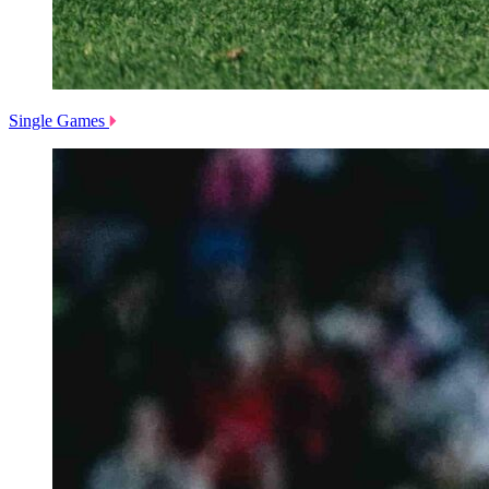
Single Games