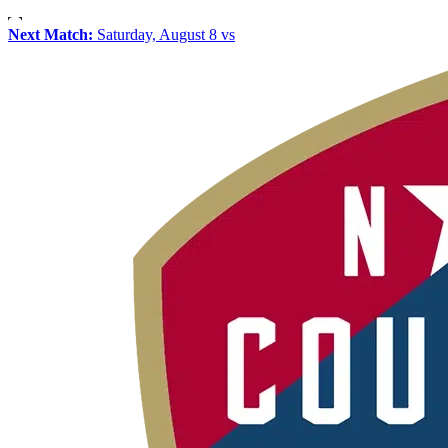
Next Match:
Saturday, August 8 vs