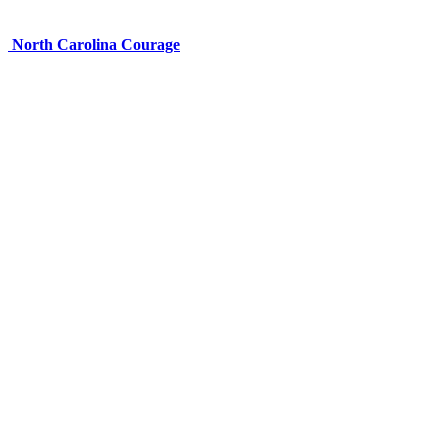
North Carolina Courage