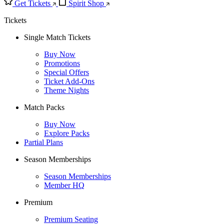
Get Tickets
Spirit Shop
Tickets
Single Match Tickets
Buy Now
Promotions
Special Offers
Ticket Add-Ons
Theme Nights
Match Packs
Buy Now
Explore Packs
Partial Plans
Season Memberships
Season Memberships
Member HQ
Premium
Premium Seating