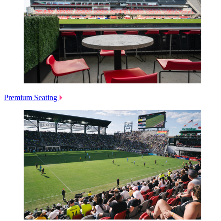
Premium Seating