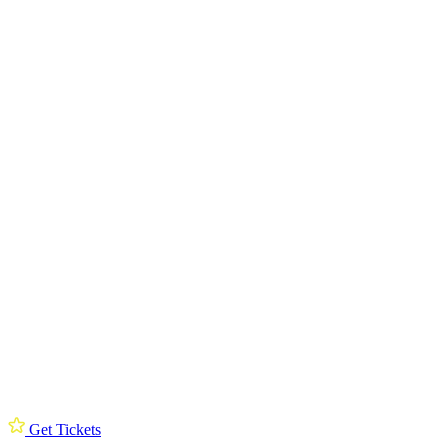
Get Tickets