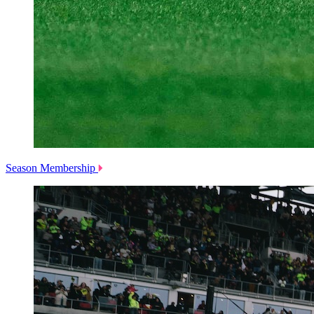
Season Membership