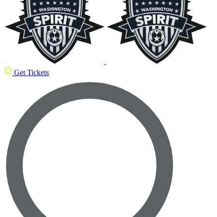
Get Tickets