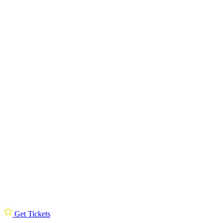
Get Tickets