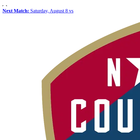
Next Match:
Saturday, August 8 vs