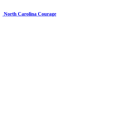
North Carolina Courage