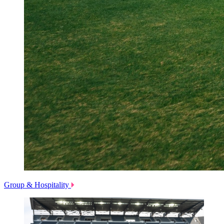
Group & Hospitality