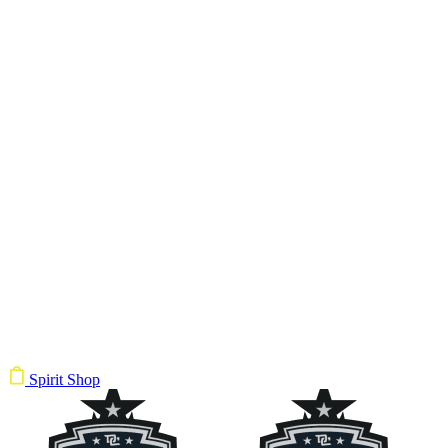
Spirit Shop