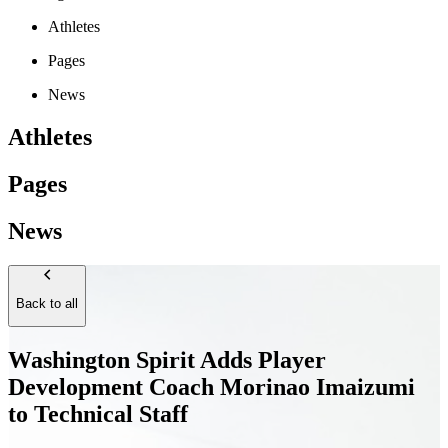
Athletes
Pages
News
Athletes
Pages
News
Back to all
Washington Spirit Adds Player
Development Coach Morinao Imaizumi
to Technical Staff