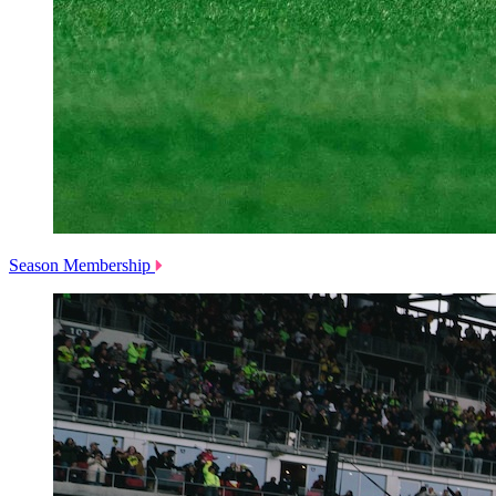
Season Membership