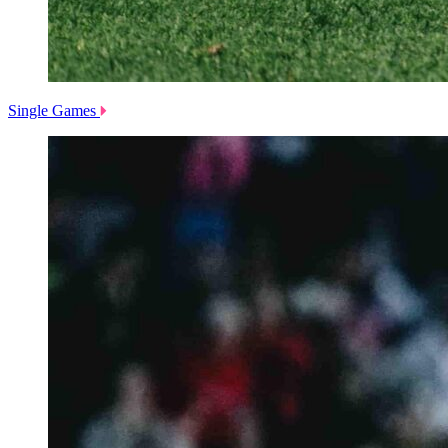
Single Games