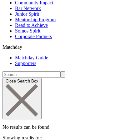
Community Impact
Bar Network
Junior Spirit
Mentorship Program
Read to Achieve
Somos Spirit
Corporate Partners
Matchday
Matchday Guide
Supporters
Close Search Box
No results can be found
Showing results for: