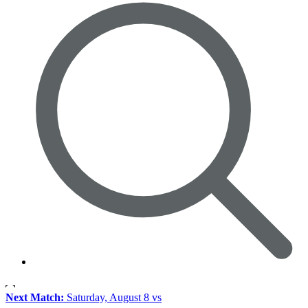
Next Match:
Saturday, August 8 vs