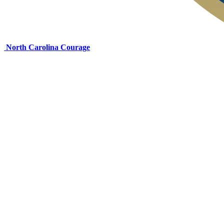
North Carolina Courage