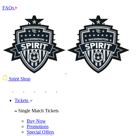
FAQs
Spirit Shop
Tickets
Single Match Tickets
Buy Now
Promotions
Special Offers