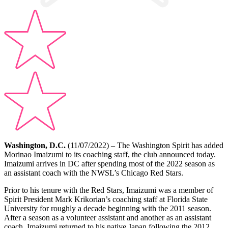
Washington, D.C.
(11/07/2022) – The Washington Spirit has added
Morinao Imaizumi to its coaching staff, the club announced today.
Imaizumi arrives in DC after spending most of the 2022 season as
an assistant coach with the NWSL’s Chicago Red Stars.
Prior to his tenure with the Red Stars, Imaizumi was a member of
Spirit President Mark Krikorian’s coaching staff at Florida State
University for roughly a decade beginning with the 2011 season.
After a season as a volunteer assistant and another as an assistant
coach, Imaizumi returned to his native Japan following the 2012