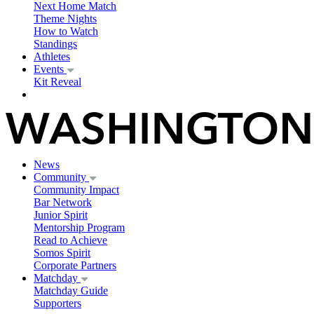
Next Home Match
Theme Nights
How to Watch
Standings
Athletes
Events
Kit Reveal
News
Community
Community Impact
Bar Network
Junior Spirit
Mentorship Program
Read to Achieve
Somos Spirit
Corporate Partners
Matchday
Matchday Guide
Supporters