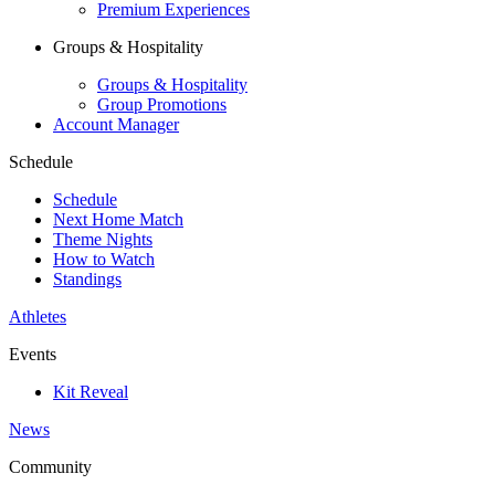
Premium Experiences
Groups & Hospitality
Groups & Hospitality
Group Promotions
Account Manager
Schedule
Schedule
Next Home Match
Theme Nights
How to Watch
Standings
Athletes
Events
Kit Reveal
News
Community