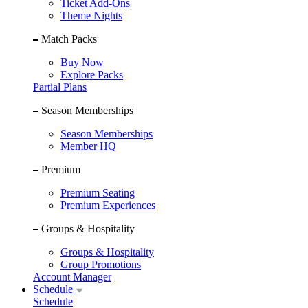
Ticket Add-Ons
Theme Nights
Match Packs
Buy Now
Explore Packs
Partial Plans
Season Memberships
Season Memberships
Member HQ
Premium
Premium Seating
Premium Experiences
Groups & Hospitality
Groups & Hospitality
Group Promotions
Account Manager
Schedule
Schedule