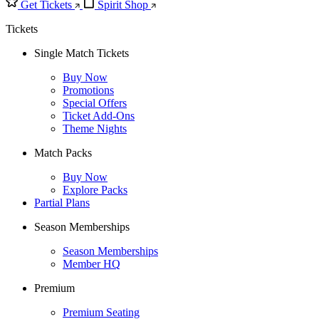
Get Tickets
Spirit Shop
Tickets
Single Match Tickets
Buy Now
Promotions
Special Offers
Ticket Add-Ons
Theme Nights
Match Packs
Buy Now
Explore Packs
Partial Plans
Season Memberships
Season Memberships
Member HQ
Premium
Premium Seating