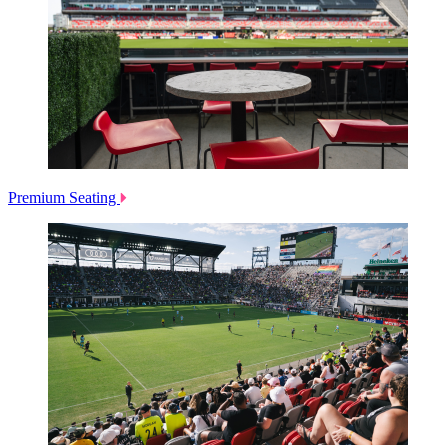
Premium Seating