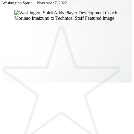
Washington Spirit
|
November 7, 2022