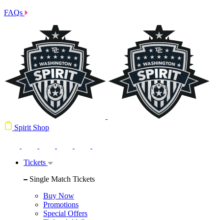
FAQs
Spirit Shop
Tickets
Single Match Tickets
Buy Now
Promotions
Special Offers