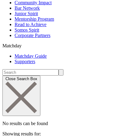
Community Impact
Bar Network
Junior Spirit
Mentorship Program
Read to Achieve
Somos Spirit
Corporate Partners
Matchday
Matchday Guide
Supporters
Close Search Box
No results can be found
Showing results for: