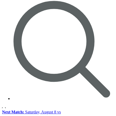
Next Match:
Saturday, August 8 vs