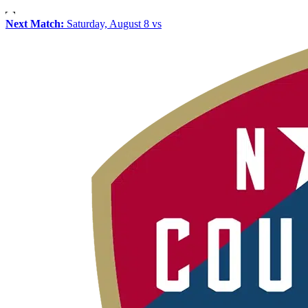
Next Match:
Saturday, August 8 vs