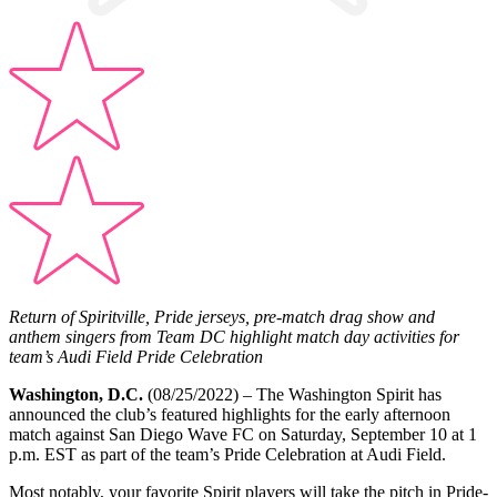
Return of Spiritville, Pride jerseys, pre-match drag show and
anthem singers from Team DC highlight match day activities for
team’s Audi Field Pride Celebration
Washington, D.C.
(08/25/2022) – The Washington Spirit has
announced the club’s featured highlights for the early afternoon
match against San Diego Wave FC on Saturday, September 10 at 1
p.m. EST as part of the team’s Pride Celebration at Audi Field.
Most notably, your favorite Spirit players will take the pitch in Pride-