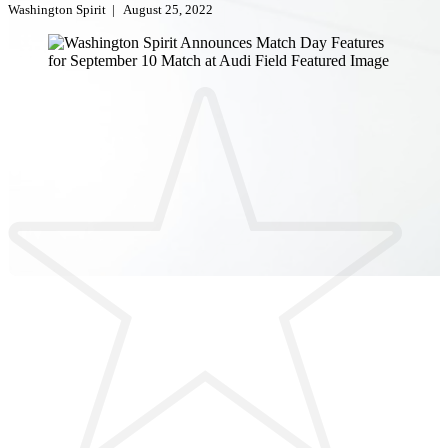
Washington Spirit
|
August 25, 2022