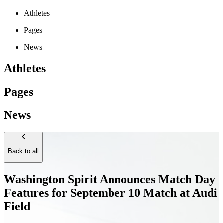
Athletes
Pages
News
Athletes
Pages
News
Back to all
Washington Spirit Announces Match Day
Features for September 10 Match at Audi
Field