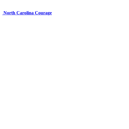
North Carolina Courage