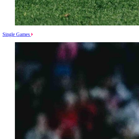
Single Games