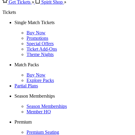
Get Tickets
Spirit Shop
Tickets
Single Match Tickets
Buy Now
Promotions
Special Offers
Ticket Add-Ons
Theme Nights
Match Packs
Buy Now
Explore Packs
Partial Plans
Season Memberships
Season Memberships
Member HQ
Premium
Premium Seating