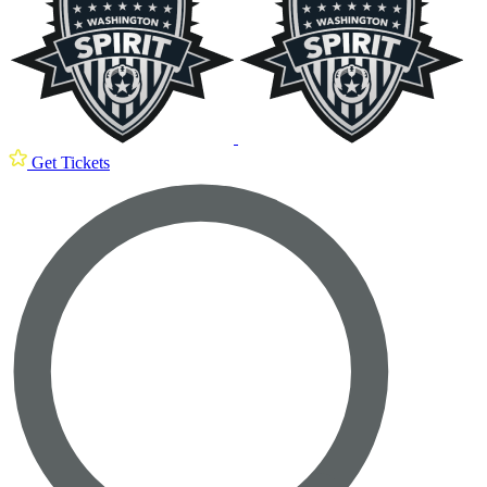
Get Tickets