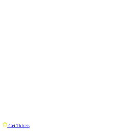
Get Tickets