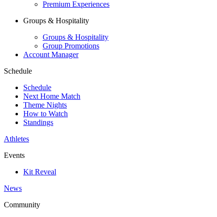
Premium Experiences
Groups & Hospitality
Groups & Hospitality
Group Promotions
Account Manager
Schedule
Schedule
Next Home Match
Theme Nights
How to Watch
Standings
Athletes
Events
Kit Reveal
News
Community