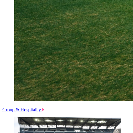
Group & Hospitality