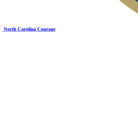
North Carolina Courage