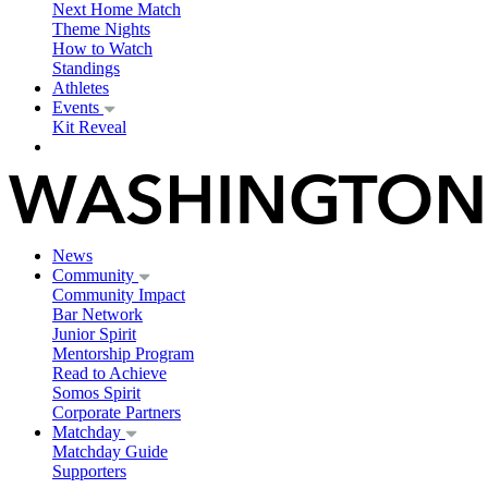
Next Home Match
Theme Nights
How to Watch
Standings
Athletes
Events
Kit Reveal
News
Community
Community Impact
Bar Network
Junior Spirit
Mentorship Program
Read to Achieve
Somos Spirit
Corporate Partners
Matchday
Matchday Guide
Supporters