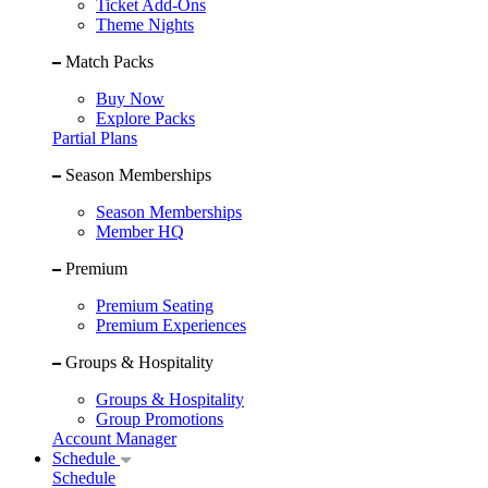
Ticket Add-Ons
Theme Nights
Match Packs
Buy Now
Explore Packs
Partial Plans
Season Memberships
Season Memberships
Member HQ
Premium
Premium Seating
Premium Experiences
Groups & Hospitality
Groups & Hospitality
Group Promotions
Account Manager
Schedule
Schedule