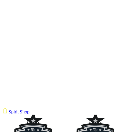
Spirit Shop