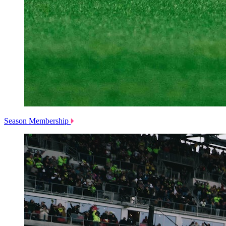
Season Membership