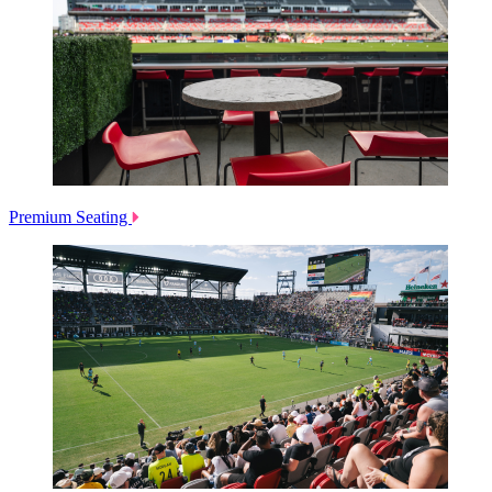
Premium Seating