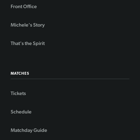
Front Office
Michele's Story
That's the Spirit
MATCHES
Tickets
Schedule
Matchday Guide