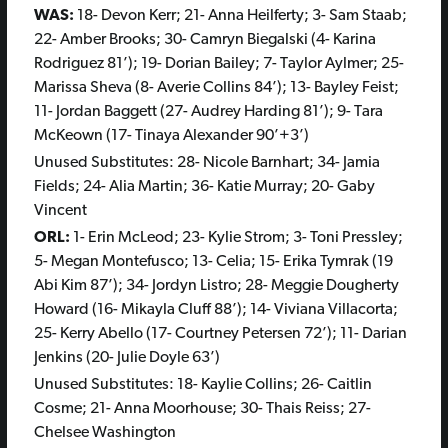
WAS:
18- Devon Kerr; 21- Anna Heilferty; 3- Sam Staab;
22- Amber Brooks; 30- Camryn Biegalski (4- Karina
Rodriguez 81’); 19- Dorian Bailey; 7- Taylor Aylmer; 25-
Marissa Sheva (8- Averie Collins 84’); 13- Bayley Feist;
11- Jordan Baggett (27- Audrey Harding 81’); 9- Tara
McKeown (17- Tinaya Alexander 90’+3’)
Unused Substitutes: 28- Nicole Barnhart; 34- Jamia
Fields; 24- Alia Martin; 36- Katie Murray; 20- Gaby
Vincent
ORL:
1- Erin McLeod; 23- Kylie Strom; 3- Toni Pressley;
5- Megan Montefusco; 13- Celia; 15- Erika Tymrak (19
Abi Kim 87’); 34- Jordyn Listro; 28- Meggie Dougherty
Howard (16- Mikayla Cluff 88’); 14- Viviana Villacorta;
25- Kerry Abello (17- Courtney Petersen 72’); 11- Darian
Jenkins (20- Julie Doyle 63’)
Unused Substitutes: 18- Kaylie Collins; 26- Caitlin
Cosme; 21- Anna Moorhouse; 30- Thais Reiss; 27-
Chelsee Washington