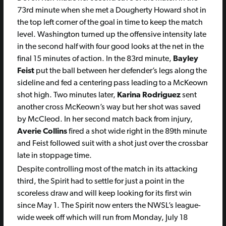
73rd minute when she met a Dougherty Howard shot in
the top left corner of the goal in time to keep the match
level. Washington turned up the offensive intensity late
in the second half with four good looks at the net in the
final 15 minutes of action. In the 83rd minute,
Bayley
Feist
put the ball between her defender’s legs along the
sideline and fed a centering pass leading to a McKeown
shot high. Two minutes later,
Karina Rodriguez
sent
another cross McKeown’s way but her shot was saved
by McCleod. In her second match back from injury,
Averie Collins
fired a shot wide right in the 89th minute
and Feist followed suit with a shot just over the crossbar
late in stoppage time.
Despite controlling most of the match in its attacking
third, the Spirit had to settle for just a point in the
scoreless draw and will keep looking for its first win
since May 1. The Spirit now enters the NWSL’s league-
wide week off which will run from Monday, July 18