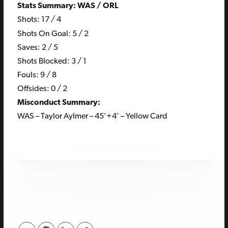
Stats Summary: WAS / ORL
Shots: 17 / 4
Shots On Goal: 5 / 2
Saves: 2 / 5
Shots Blocked: 3 / 1
Fouls: 9 / 8
Offsides: 0 / 2
Misconduct Summary:
WAS – Taylor Aylmer – 45’+4’ – Yellow Card