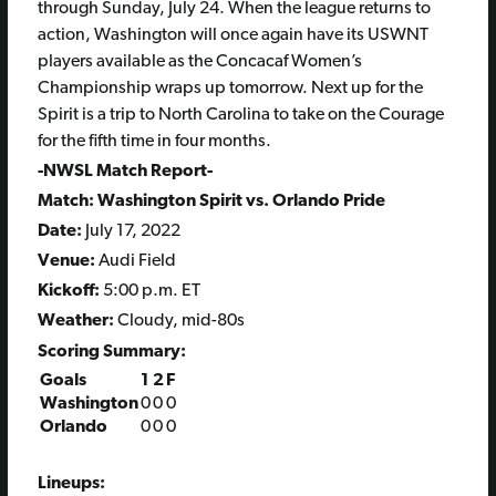
through Sunday, July 24. When the league returns to
action, Washington will once again have its USWNT
players available as the Concacaf Women’s
Championship wraps up tomorrow. Next up for the
Spirit is a trip to North Carolina to take on the Courage
for the fifth time in four months.
-NWSL Match Report-
Match: Washington Spirit vs. Orlando Pride
Date:
July 17, 2022
Venue:
Audi Field
Kickoff:
5:00 p.m. ET
Weather:
Cloudy, mid-80s
Scoring Summary:
Goals
1
2
F
Washington
0
0
0
Orlando
0
0
0
Lineups: