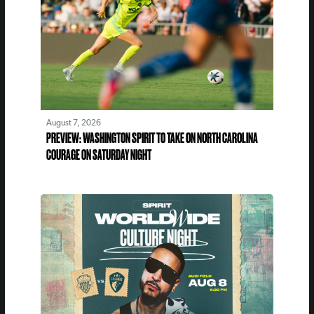
August 7, 2026
PREVIEW: WASHINGTON SPIRIT TO TAKE ON NORTH CAROLINA
COURAGE ON SATURDAY NIGHT