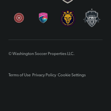
© Washington Soccer Properties LLC.
Terms of Use
Privacy Policy
Cookie Settings