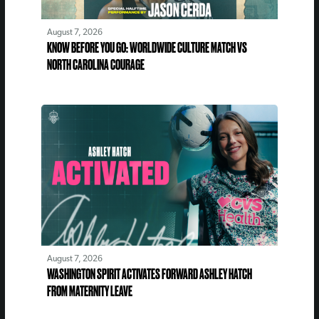
August 7, 2026
KNOW BEFORE YOU GO: WORLDWIDE CULTURE MATCH VS
NORTH CAROLINA COURAGE
August 7, 2026
WASHINGTON SPIRIT ACTIVATES FORWARD ASHLEY HATCH
FROM MATERNITY LEAVE