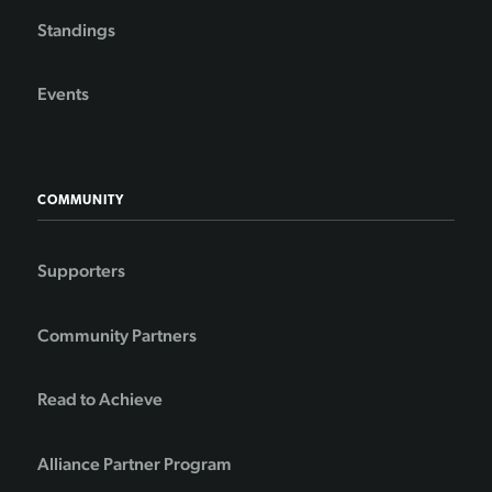
Standings
Events
COMMUNITY
Supporters
Community Partners
Read to Achieve
Alliance Partner Program