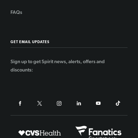
FAQs
GET EMAIL UPDATES
Sign up to get Spirit news, alerts, offers and
discounts: