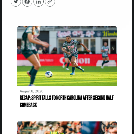
August 8, 2026
RECAP: SPIRIT FALLS TO NORTH CAROLINA AFTER SECOND HALF
COMEBACK