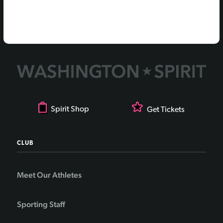
Spirit Shop
Get Tickets
CLUB
Meet Our Athletes
Sporting Staff