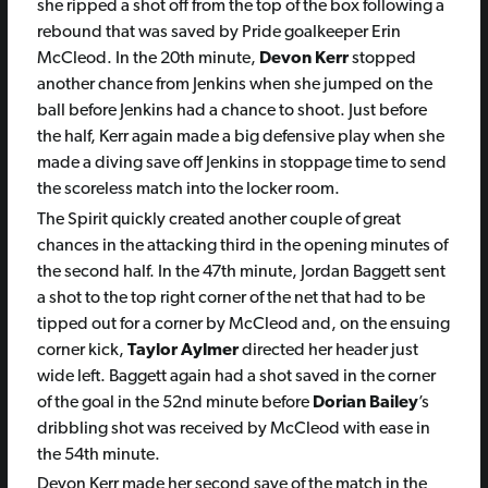
she ripped a shot off from the top of the box following a
rebound that was saved by Pride goalkeeper Erin
McCleod. In the 20th minute,
Devon Kerr
stopped
another chance from Jenkins when she jumped on the
ball before Jenkins had a chance to shoot. Just before
the half, Kerr again made a big defensive play when she
made a diving save off Jenkins in stoppage time to send
the scoreless match into the locker room.
The Spirit quickly created another couple of great
chances in the attacking third in the opening minutes of
the second half. In the 47th minute,
Jordan Baggett
sent
a shot to the top right corner of the net that had to be
tipped out for a corner by McCleod and, on the ensuing
corner kick,
Taylor Aylmer
directed her header just
wide left. Baggett again had a shot saved in the corner
of the goal in the 52nd minute before
Dorian Bailey
’s
dribbling shot was received by McCleod with ease in
the 54th minute.
Devon Kerr made her second save of the match in the