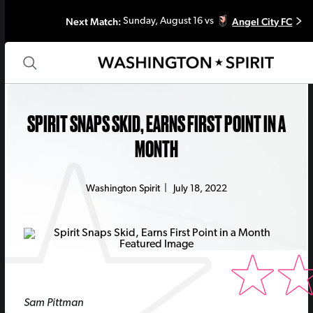
Next Match:
Angel City FC
Sunday, August 16 vs
SPIRIT SNAPS SKID, EARNS FIRST POINT IN A
MONTH
Washington Spirit
|
July 18, 2022
Sam Pittman