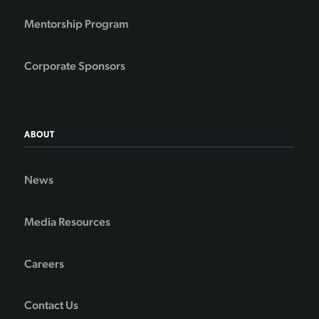
Mentorship Program
Corporate Sponsors
ABOUT
News
Media Resources
Careers
Contact Us