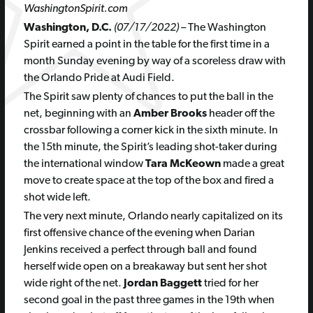
WashingtonSpirit.com
Washington, D.C.
(07/17/2022)
– The Washington
Spirit earned a point in the table for the first time in a
month Sunday evening by way of a scoreless draw with
the Orlando Pride at Audi Field.
The Spirit saw plenty of chances to put the ball in the
net, beginning with an
Amber Brooks
header off the
crossbar following a corner kick in the sixth minute. In
the 15th minute, the Spirit’s leading shot-taker during
the international window
Tara McKeown
made a great
move to create space at the top of the box and fired a
shot wide left.
The very next minute, Orlando nearly capitalized on its
first offensive chance of the evening when Darian
Jenkins received a perfect through ball and found
herself wide open on a breakaway but sent her shot
wide right of the net.
Jordan Baggett
tried for her
second goal in the past three games in the 19th when