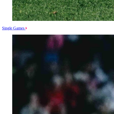
Single Games