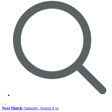
Next Match:
Saturday, August 8 vs