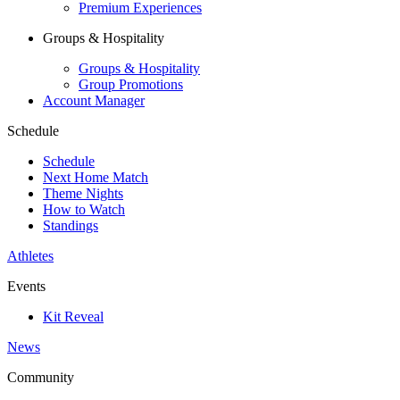
Premium Experiences
Groups & Hospitality
Groups & Hospitality
Group Promotions
Account Manager
Schedule
Schedule
Next Home Match
Theme Nights
How to Watch
Standings
Athletes
Events
Kit Reveal
News
Community