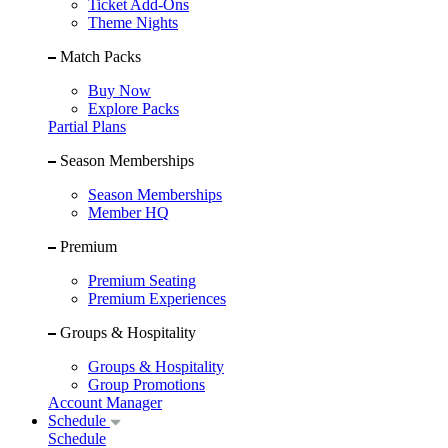
Ticket Add-Ons
Theme Nights
Match Packs
Buy Now
Explore Packs
Partial Plans
Season Memberships
Season Memberships
Member HQ
Premium
Premium Seating
Premium Experiences
Groups & Hospitality
Groups & Hospitality
Group Promotions
Account Manager
Schedule
Schedule