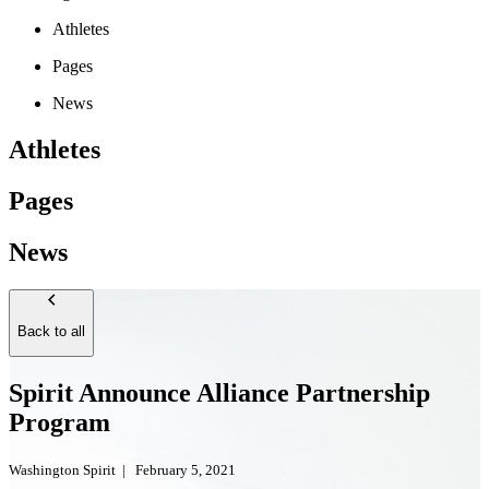
Athletes
Pages
News
Athletes
Pages
News
Back to all
Spirit Announce Alliance Partnership
Program
Washington Spirit
|
February 5, 2021