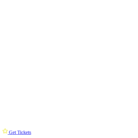
Get Tickets