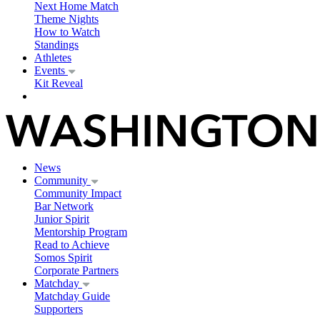
Next Home Match
Theme Nights
How to Watch
Standings
Athletes
Events
Kit Reveal
News
Community
Community Impact
Bar Network
Junior Spirit
Mentorship Program
Read to Achieve
Somos Spirit
Corporate Partners
Matchday
Matchday Guide
Supporters