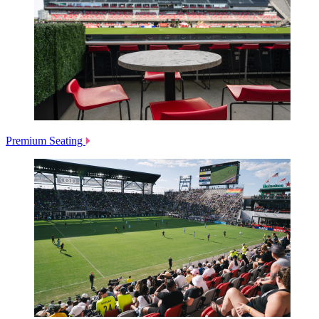
Premium Seating