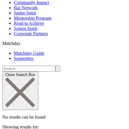
Community Impact
Bar Network
Junior Spirit
Mentorship Program
Read to Achieve
Somos Spirit
Corporate Partners
Matchday
Matchday Guide
Supporters
Close Search Box
No results can be found
Showing results for: