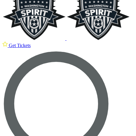
Get Tickets