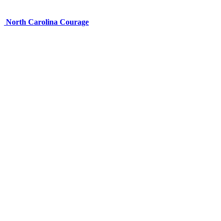
North Carolina Courage