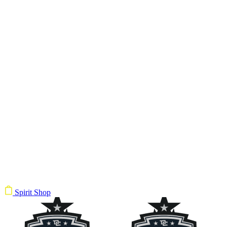
Spirit Shop