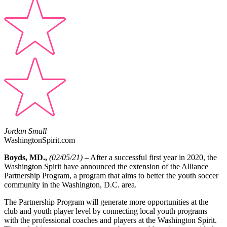
Jordan Small
WashingtonSpirit.com
Boyds, MD.,
(02/05/21)
–
After a successful first year in 2020, the
Washington Spirit have announced the extension of the Alliance
Partnership Program, a program that aims to better the youth soccer
community in the Washington, D.C. area.
The Partnership Program will generate more opportunities at the
club and youth player level by connecting local youth programs
with the professional coaches and players at the Washington Spirit.