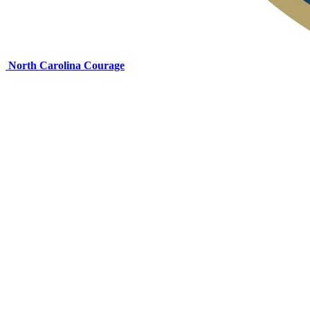
North Carolina Courage