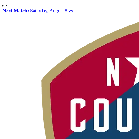
Next Match:
Saturday, August 8 vs