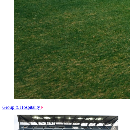
Group & Hospitality