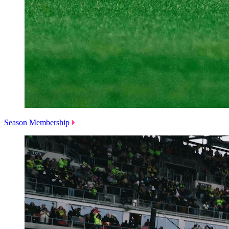
Season Membership