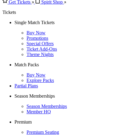
Get Tickets
Spirit Shop
Tickets
Single Match Tickets
Buy Now
Promotions
Special Offers
Ticket Add-Ons
Theme Nights
Match Packs
Buy Now
Explore Packs
Partial Plans
Season Memberships
Season Memberships
Member HQ
Premium
Premium Seating