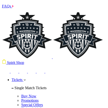
FAQs
Spirit Shop
Tickets
Single Match Tickets
Buy Now
Promotions
Special Offers