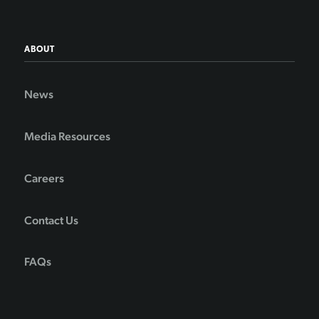
ABOUT
News
Media Resources
Careers
Contact Us
FAQs