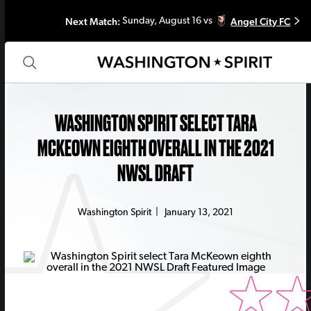
Next Match:
Angel City FC
Sunday, August 16 vs
WASHINGTON SPIRIT SELECT TARA
MCKEOWN EIGHTH OVERALL IN THE 2021
NWSL DRAFT
Washington Spirit
|
January 13, 2021