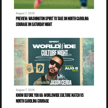
August 7, 2026
PREVIEW: WASHINGTON SPIRIT TO TAKE ON NORTH CAROLINA
COURAGE ON SATURDAY NIGHT
August 7, 2026
KNOW BEFORE YOU GO: WORLDWIDE CULTURE MATCH VS
NORTH CAROLINA COURAGE