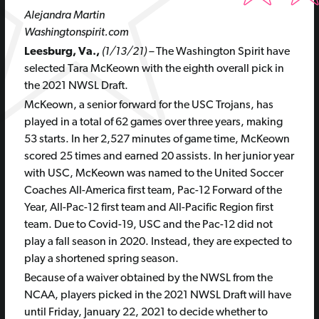
Alejandra Martin
Washingtonspirit.com
Leesburg, Va.,
(1/13/21) –
The Washington Spirit have
selected Tara McKeown with the eighth overall pick in
the 2021 NWSL Draft.
McKeown, a senior forward for the USC Trojans, has
played in a total of 62 games over three years, making
53 starts. In her 2,527 minutes of game time, McKeown
scored 25 times and earned 20 assists. In her junior year
with USC, McKeown was named to the United Soccer
Coaches All-America first team, Pac-12 Forward of the
Year, All-Pac-12 first team and All-Pacific Region first
team. Due to Covid-19, USC and the Pac-12 did not
play a fall season in 2020. Instead, they are expected to
play a shortened spring season.
Because of a waiver obtained by the NWSL from the
NCAA, players picked in the 2021 NWSL Draft will have
until Friday, January 22, 2021 to decide whether to