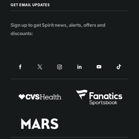
GET EMAIL UPDATES
Sign up to get Spirit news, alerts, offers and
discounts: