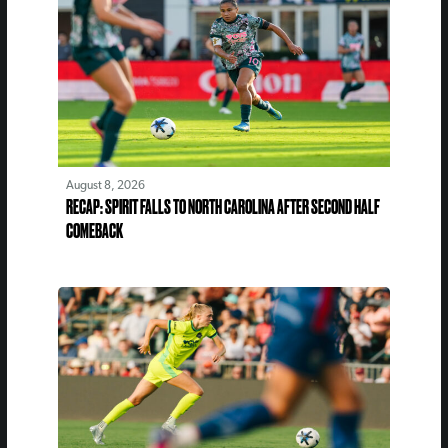
August 8, 2026
RECAP: SPIRIT FALLS TO NORTH CAROLINA AFTER SECOND HALF
COMEBACK