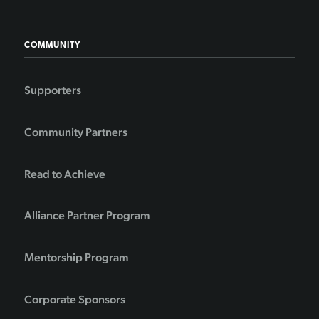
COMMUNITY
Supporters
Community Partners
Read to Achieve
Alliance Partner Program
Mentorship Program
Corporate Sponsors