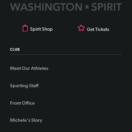
Spirit Shop
Get Tickets
CLUB
Meet Our Athletes
Sporting Staff
Front Office
Michele's Story