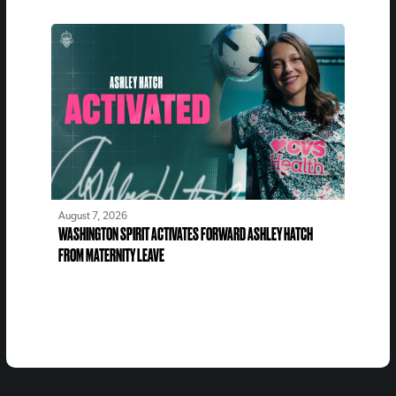
August 7, 2026
WASHINGTON SPIRIT ACTIVATES FORWARD ASHLEY HATCH
FROM MATERNITY LEAVE