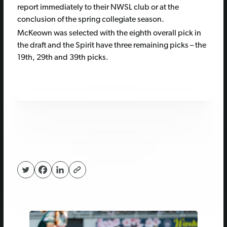
report immediately to their NWSL club or at the
conclusion of the spring collegiate season.
McKeown was selected with the eighth overall pick in
the draft and the Spirit have three remaining picks – the
19th, 29th and 39th picks.