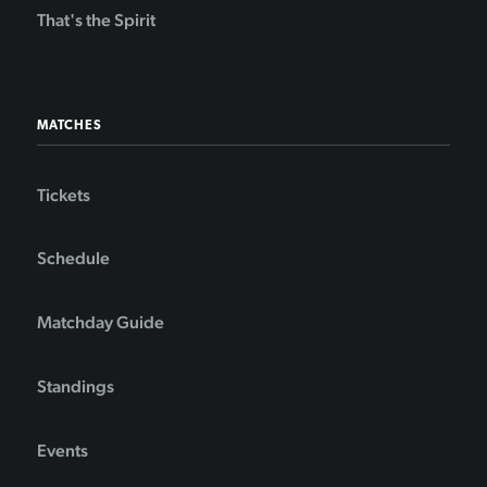
That's the Spirit
MATCHES
Tickets
Schedule
Matchday Guide
Standings
Events