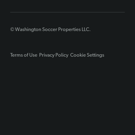
© Washington Soccer Properties LLC.
Terms of Use
Privacy Policy
Cookie Settings