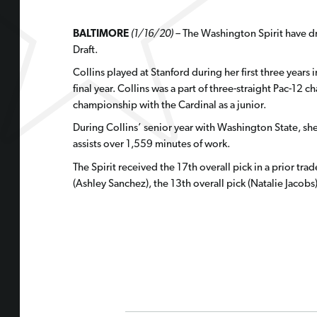
BALTIMORE
(1/16/20) –
The Washington Spirit have dr
Draft.
Collins played at Stanford during her first three years
final year. Collins was a part of three-straight Pac-12
championship with the Cardinal as a junior.
During Collins’ senior year with Washington State, she 
assists over 1,559 minutes of work.
The Spirit received the 17th overall pick in a prior trad
(Ashley Sanchez), the 13th overall pick (Natalie Jacobs)