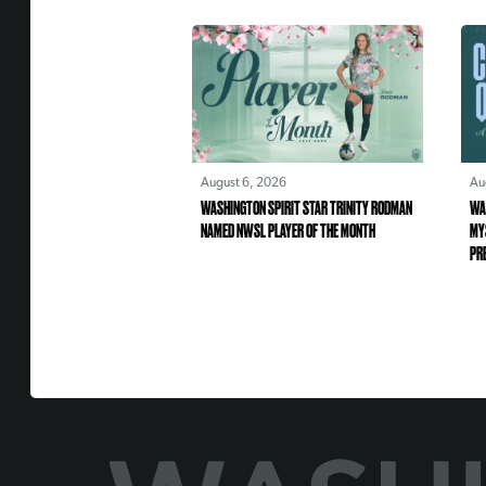
August 6, 2026
Au
WASHINGTON SPIRIT STAR TRINITY RODMAN
WA
NAMED NWSL PLAYER OF THE MONTH
MY
PR