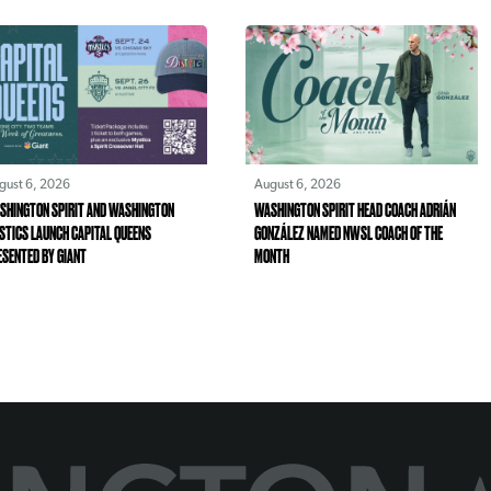
gust 6, 2026
August 6, 2026
SHINGTON SPIRIT AND WASHINGTON
WASHINGTON SPIRIT HEAD COACH ADRIÁN
STICS LAUNCH CAPITAL QUEENS
GONZÁLEZ NAMED NWSL COACH OF THE
ESENTED BY GIANT
MONTH