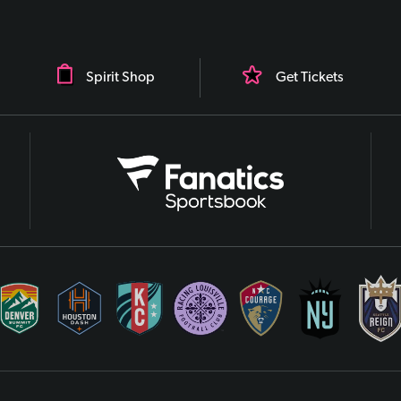
Spirit Shop
Get Tickets