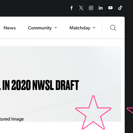
News
Community
Matchday
L IN 2020 NWSL DRAFT