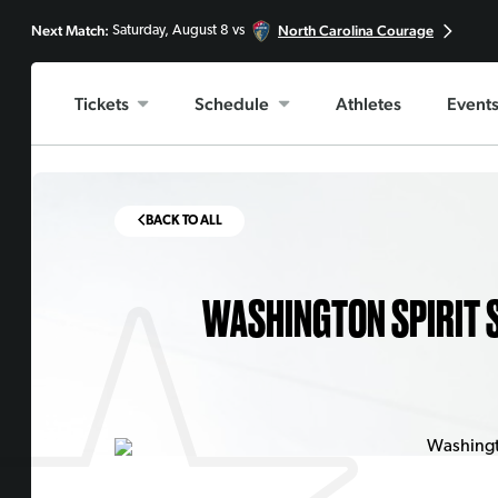
Next Match:
North Carolina Courage
Saturday, August 8 vs
Tickets
Schedule
Athletes
Event
BACK TO ALL
WASHINGTON SPIRIT S