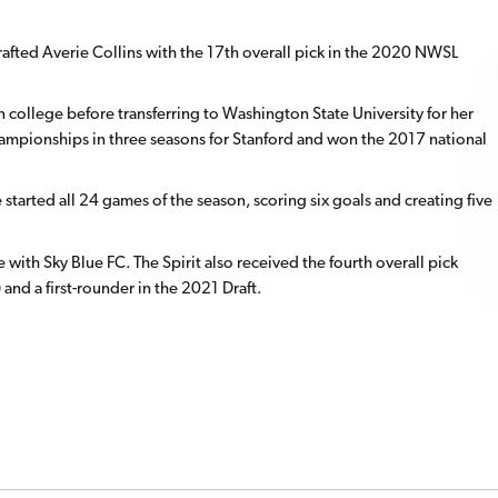
afted Averie Collins with the 17th overall pick in the 2020 NWSL
 in college before transferring to Washington State University for her
 championships in three seasons for Stanford and won the 2017 national
started all 24 games of the season, scoring six goals and creating five
e with Sky Blue FC. The Spirit also received the fourth overall pick
 and a first-rounder in the 2021 Draft.