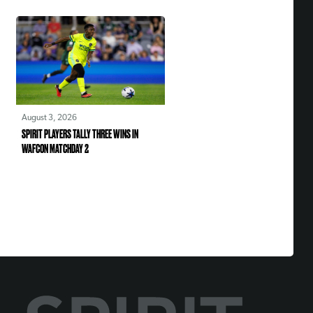
August 3, 2026
SPIRIT PLAYERS TALLY THREE WINS IN
WAFCON MATCHDAY 2