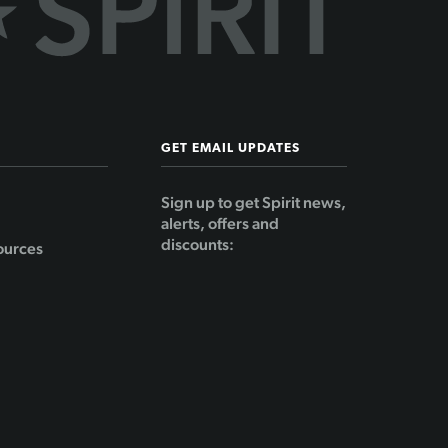
GET EMAIL UPDATES
Sign up to get Spirit news,
alerts, offers and
discounts:
ources