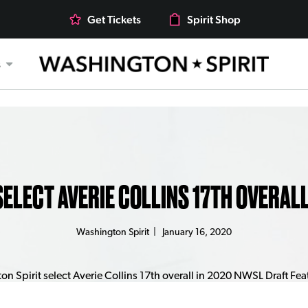
Get Tickets
Spirit Shop
s
ELECT AVERIE COLLINS 17TH OVERAL
Washington Spirit
|
January 16, 2020