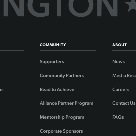
COMMUNITY
ABOUT
Supporters
News
Community Partners
Media Res
de
Read to Achieve
Careers
Alliance Partner Program
Contact Us
Mentorship Program
FAQs
Corporate Sponsors