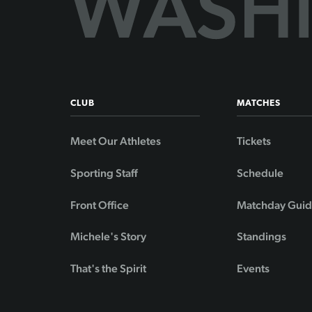
CLUB
MATCHES
Meet Our Athletes
Tickets
Sporting Staff
Schedule
Front Office
Matchday Gui
Michele's Story
Standings
That's the Spirit
Events