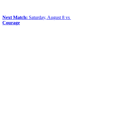
Next Match:
Saturday, August 8 vs
Courage