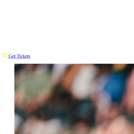
Get Tickets