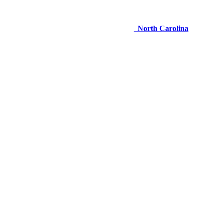
North Carolina