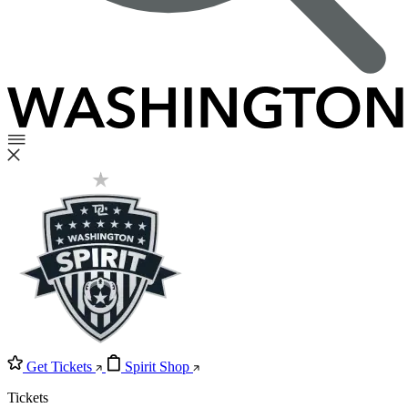
Get Tickets
Spirit Shop
Tickets