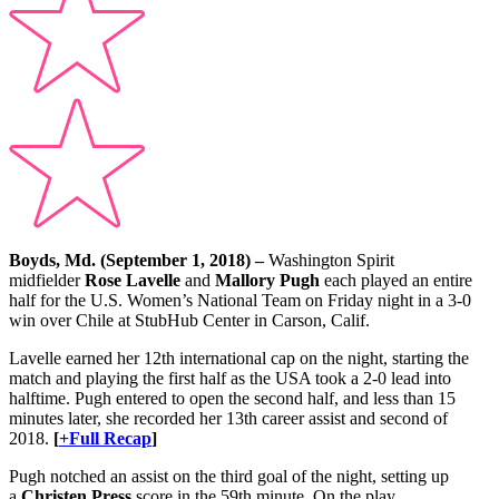
Boyds, Md. (September 1, 2018) –
Washington Spirit
midfielder
Rose Lavelle
and
Mallory Pugh
each played an entire
half for the U.S. Women’s National Team on Friday night in a 3-0
win over Chile at StubHub Center in Carson, Calif.
Lavelle earned her 12th international cap on the night, starting the
match and playing the first half as the USA took a 2-0 lead into
halftime. Pugh entered to open the second half, and less than 15
minutes later, she recorded her 13th career assist and second of
2018.
[
+Full Recap
]
Pugh notched an assist on the third goal of the night, setting up
a
Christen Press
score in the 59th minute. On the play,