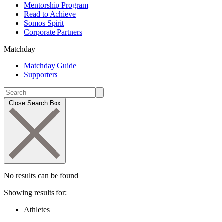
Mentorship Program
Read to Achieve
Somos Spirit
Corporate Partners
Matchday
Matchday Guide
Supporters
Close Search Box
No results can be found
Showing results for:
Athletes