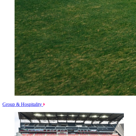
Group & Hospitality