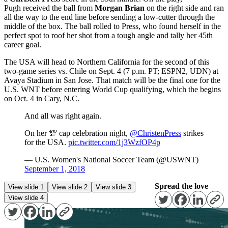
Pugh received the ball from
Morgan Brian
on the right side and ran
all the way to the end line before sending a low-cutter through the
middle of the box. The ball rolled to Press, who found herself in the
perfect spot to roof her shot from a tough angle and tally her 45th
career goal.
The USA will head to Northern California for the second of this
two-game series vs. Chile on
Sept. 4
(
7 p.m. PT
; ESPN2, UDN) at
Avaya Stadium in San Jose. That match will be the final one for the
U.S. WNT before entering World Cup qualifying, which the begins
on
Oct. 4
in Cary, N.C.
And all was right again.
On her 💯 cap celebration night,
@ChristenPress
strikes
for the USA.
pic.twitter.com/1j3WzfOP4p
— U.S. Women's National Soccer Team (@USWNT)
September 1, 2018
Spread the love
View slide 1
View slide 2
View slide 3
View slide 4