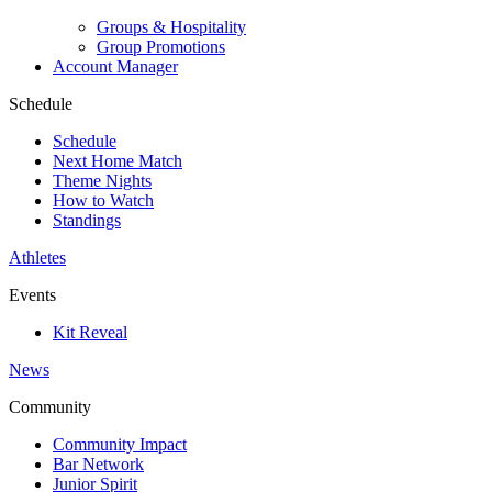
Groups & Hospitality
Group Promotions
Account Manager
Schedule
Schedule
Next Home Match
Theme Nights
How to Watch
Standings
Athletes
Events
Kit Reveal
News
Community
Community Impact
Bar Network
Junior Spirit