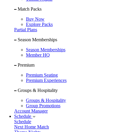
Match Packs
Buy Now
Explore Packs
Partial Plans
Season Memberships
Season Memberships
Member HQ
Premium
Premium Seating
Premium Experiences
Groups & Hospitality
Groups & Hospitality
Group Promotions
Account Manager
Schedule
Schedule
Next Home Match