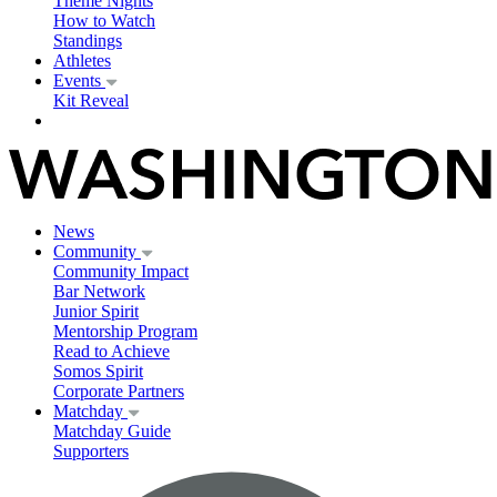
Theme Nights
How to Watch
Standings
Athletes
Events
Kit Reveal
News
Community
Community Impact
Bar Network
Junior Spirit
Mentorship Program
Read to Achieve
Somos Spirit
Corporate Partners
Matchday
Matchday Guide
Supporters