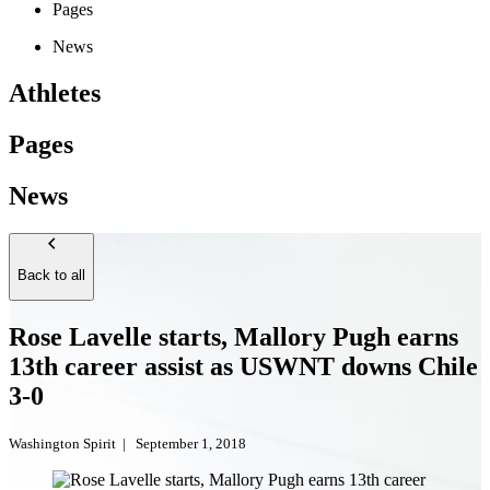
Pages
News
Athletes
Pages
News
Back to all
Rose Lavelle starts, Mallory Pugh earns
13th career assist as USWNT downs Chile
3-0
Washington Spirit
|
September 1, 2018