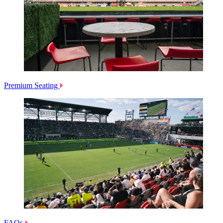
Premium Seating
FAQs