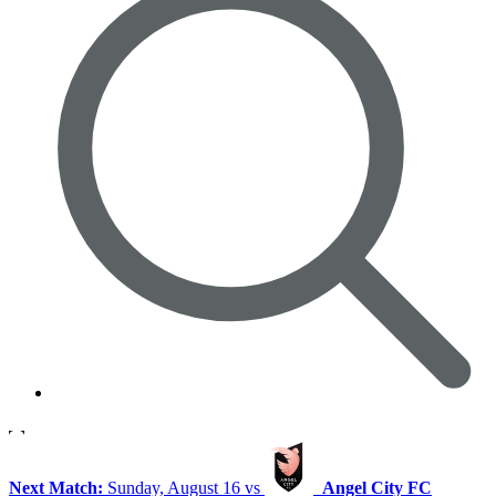
Next Match:
Sunday, August 16 vs
Angel City FC