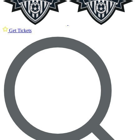
Get Tickets