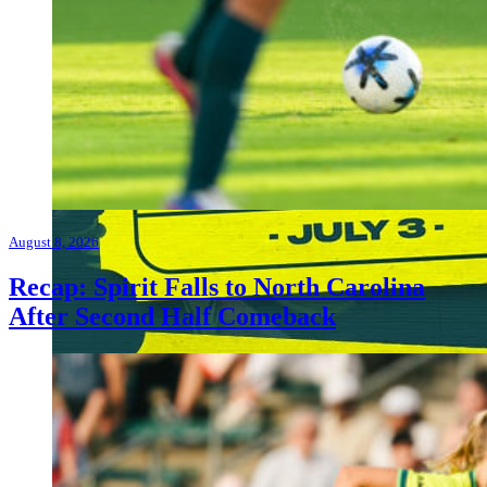
August 8, 2026
Recap: Spirit Falls to North Carolina
After Second Half Comeback