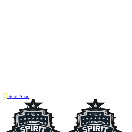
Spirit Shop