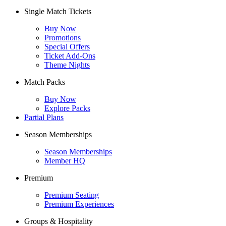
Single Match Tickets
Buy Now
Promotions
Special Offers
Ticket Add-Ons
Theme Nights
Match Packs
Buy Now
Explore Packs
Partial Plans
Season Memberships
Season Memberships
Member HQ
Premium
Premium Seating
Premium Experiences
Groups & Hospitality