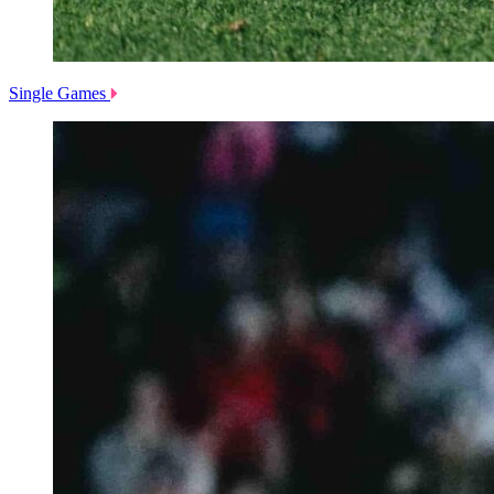
Single Games