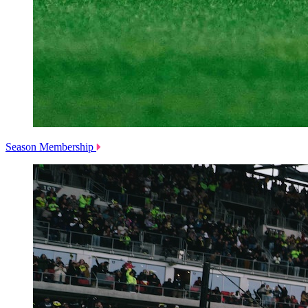
Season Membership