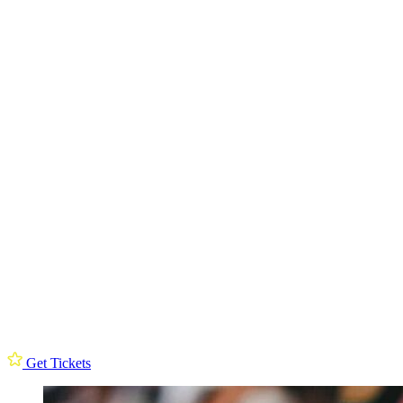
Get Tickets