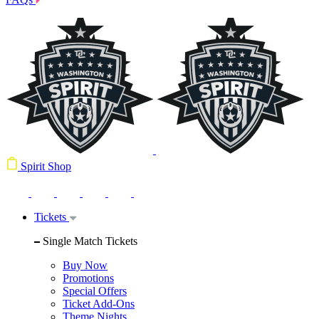
Spirit Shop
Tickets
Single Match Tickets
Buy Now
Promotions
Special Offers
Ticket Add-Ons
Theme Nights