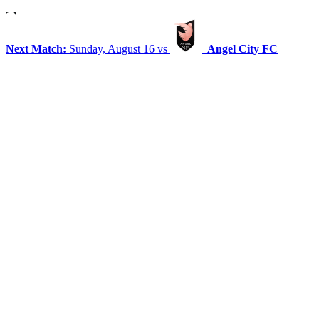
Next Match:
Sunday, August 16 vs
Angel City FC