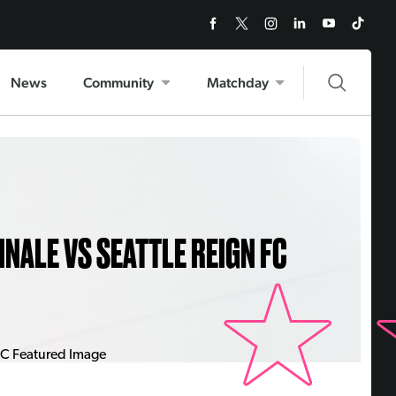
News
Community
Matchday
INALE VS SEATTLE REIGN FC