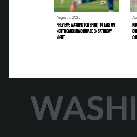
August 7, 2026
Au
PREVIEW: WASHINGTON SPIRIT TO TAKE ON
KN
NORTH CAROLINA COURAGE ON SATURDAY
CU
NIGHT
CO