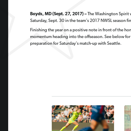
Boyds, MD (Sept. 27, 2017) –
The Washington Spirit w
Saturday, Sept. 30 in the team’s 2017 NWSL season fina
Finishing the year on a positive note in front of the hom
momentum heading into the offseason. See below for s
preparation for Saturday’s match-up with Seattle.