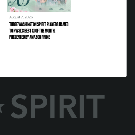
August 7, 2026
THREE WASHINGTON SPIRIT PLAYERS NAMED
TO NWSL’S BEST XI OF THE MONTH,
PRESENTED BY AMAZON PRIME