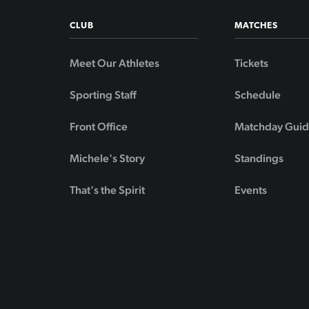
CLUB
MATCHES
Meet Our Athletes
Tickets
Sporting Staff
Schedule
Front Office
Matchday Gui
Michele's Story
Standings
That's the Spirit
Events