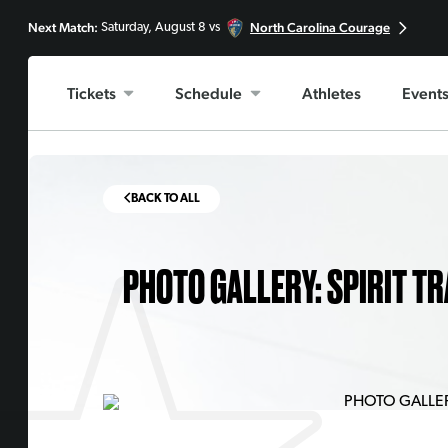
Next Match:
North Carolina Courage
Saturday, August 8 vs
Tickets
Schedule
Athletes
Event
BACK TO ALL
PHOTO GALLERY: SPIRIT TR