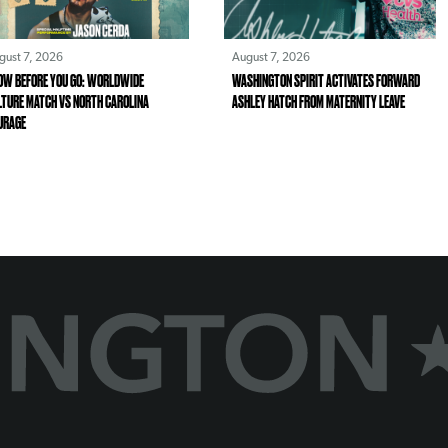
gust 7, 2026
August 7, 2026
OW BEFORE YOU GO: WORLDWIDE
WASHINGTON SPIRIT ACTIVATES FORWARD
LTURE MATCH VS NORTH CAROLINA
ASHLEY HATCH FROM MATERNITY LEAVE
URAGE