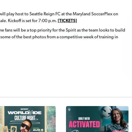
ill play host to Seattle Reign FC at the Maryland SoccerPlex on
le. Kickoff is set for 7:00 p.m.
[
TICKETS
]
e fans will be a top priority for the Spirit as the team looks to build
ome of the best photos from a competitive week of training in