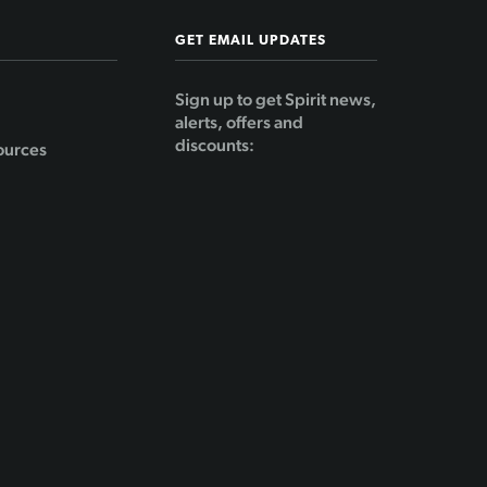
GET EMAIL UPDATES
Sign up to get Spirit news,
alerts, offers and
discounts:
ources