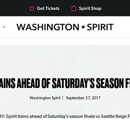
Get Tickets
Spirit Shop
s
AINS AHEAD OF SATURDAY’S SEASON F
Washington Spirit
|
September 27, 2017