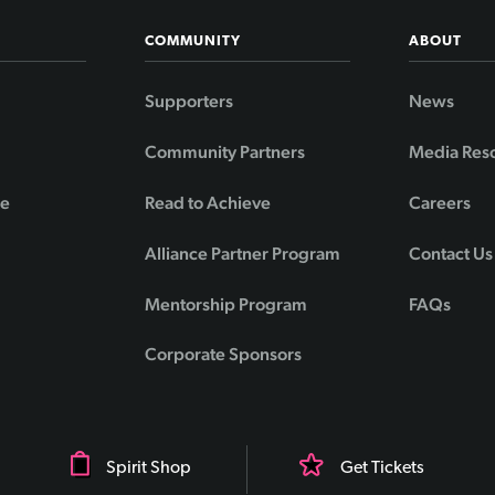
COMMUNITY
ABOUT
Supporters
News
Community Partners
Media Res
de
Read to Achieve
Careers
Alliance Partner Program
Contact Us
Mentorship Program
FAQs
Corporate Sponsors
Spirit Shop
Get Tickets