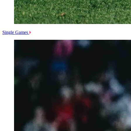
Single Games