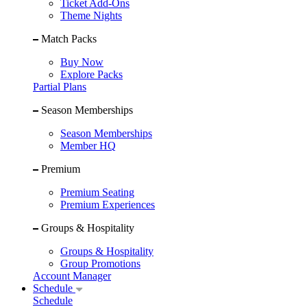
Ticket Add-Ons
Theme Nights
Match Packs
Buy Now
Explore Packs
Partial Plans
Season Memberships
Season Memberships
Member HQ
Premium
Premium Seating
Premium Experiences
Groups & Hospitality
Groups & Hospitality
Group Promotions
Account Manager
Schedule
Schedule