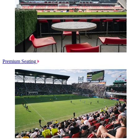
Premium Seating