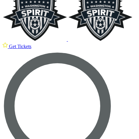
Get Tickets