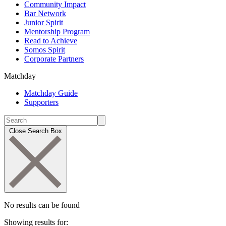
Community Impact
Bar Network
Junior Spirit
Mentorship Program
Read to Achieve
Somos Spirit
Corporate Partners
Matchday
Matchday Guide
Supporters
Close Search Box
No results can be found
Showing results for: