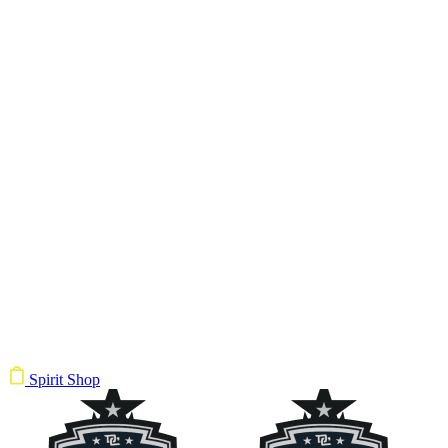
Spirit Shop