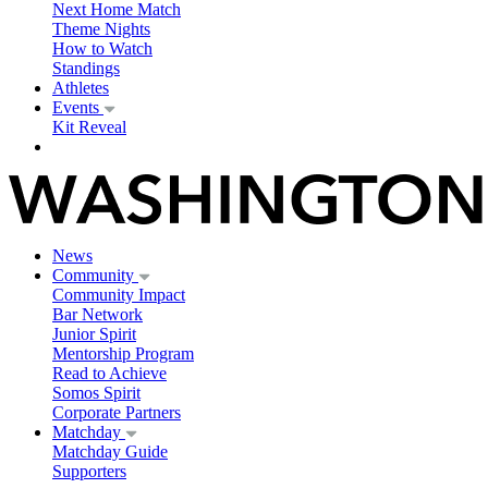
Next Home Match
Theme Nights
How to Watch
Standings
Athletes
Events
Kit Reveal
News
Community
Community Impact
Bar Network
Junior Spirit
Mentorship Program
Read to Achieve
Somos Spirit
Corporate Partners
Matchday
Matchday Guide
Supporters