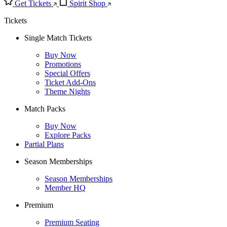
Get Tickets
Spirit Shop
Tickets
Single Match Tickets
Buy Now
Promotions
Special Offers
Ticket Add-Ons
Theme Nights
Match Packs
Buy Now
Explore Packs
Partial Plans
Season Memberships
Season Memberships
Member HQ
Premium
Premium Seating