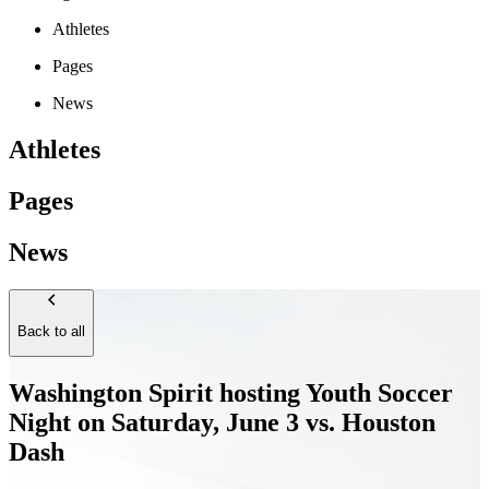
Athletes
Pages
News
Athletes
Pages
News
Back to all
Washington Spirit hosting Youth Soccer
Night on Saturday, June 3 vs. Houston
Dash