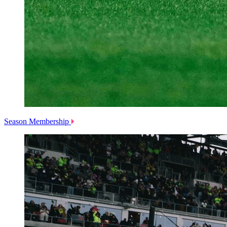
Season Membership