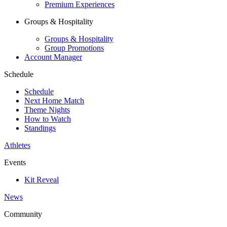
Premium Experiences
Groups & Hospitality
Groups & Hospitality
Group Promotions
Account Manager
Schedule
Schedule
Next Home Match
Theme Nights
How to Watch
Standings
Athletes
Events
Kit Reveal
News
Community