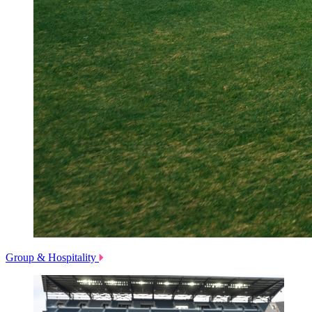
Group & Hospitality