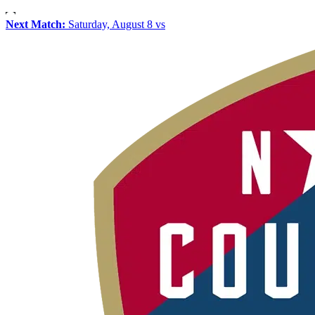
Next Match:
Saturday, August 8 vs