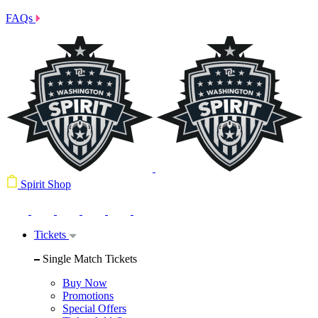
FAQs
Spirit Shop
Tickets
Single Match Tickets
Buy Now
Promotions
Special Offers