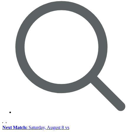
Next Match:
Saturday, August 8 vs