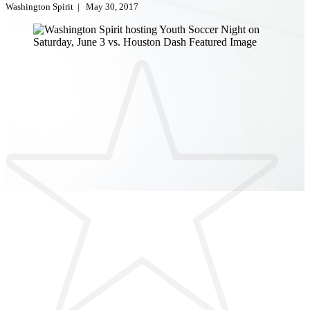
Washington Spirit
|
May 30, 2017