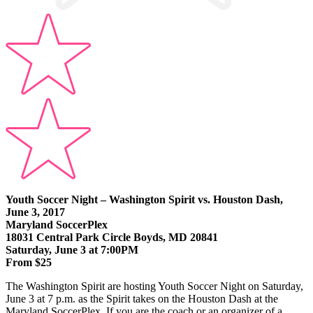
Youth Soccer Night – Washington Spirit vs. Houston Dash,
June 3, 2017
Maryland SoccerPlex
18031 Central Park Circle Boyds, MD 20841
Saturday, June 3 at 7:00PM
From $25
The Washington Spirit are hosting Youth Soccer Night on Saturday,
June 3 at 7 p.m. as the Spirit takes on the Houston Dash at the
Maryland SoccerPlex. If you are the coach or an organizer of a