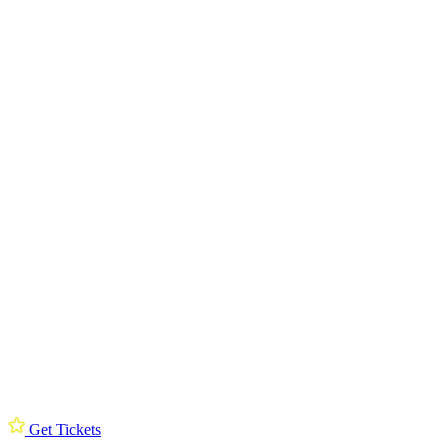
Get Tickets