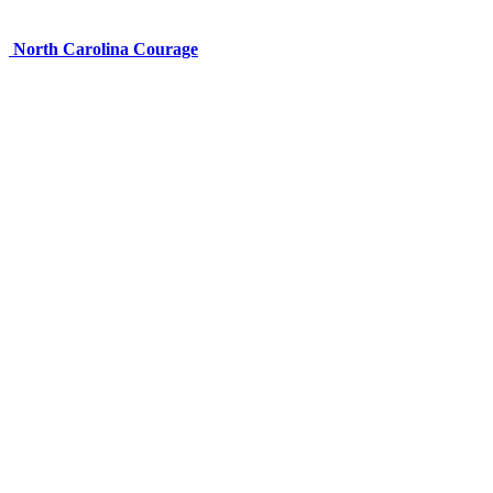
North Carolina Courage