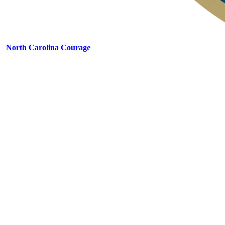
North Carolina Courage