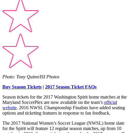
Photo: Tony Quinn/ISI Photos
Buy Season Tickets
|
2017 Season Ticket FAQs
Season tickets for the 2017 Washington Spirit home matches at the
Maryland SoccerPlex are now available on the team’s
official
website
. 2016 NWSL Championship Finalists have added seating
options and ticketing features in response to fan feedback.
The 2017 National Women’s Soccer League (NWSL) home slate
for the Spirit will feature 12 regular season matches, up from 10