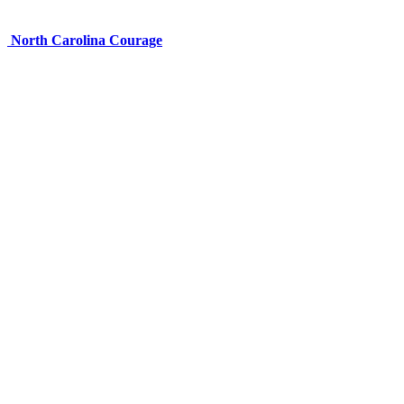
North Carolina Courage