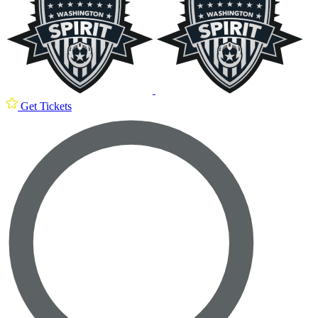
Get Tickets