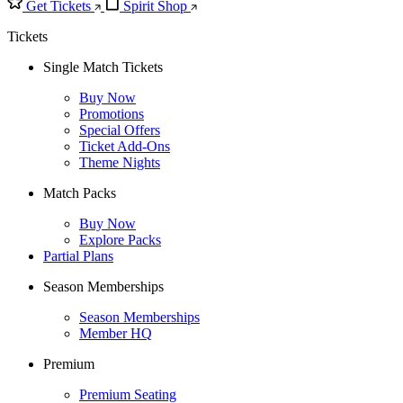
Get Tickets
Spirit Shop
Tickets
Single Match Tickets
Buy Now
Promotions
Special Offers
Ticket Add-Ons
Theme Nights
Match Packs
Buy Now
Explore Packs
Partial Plans
Season Memberships
Season Memberships
Member HQ
Premium
Premium Seating