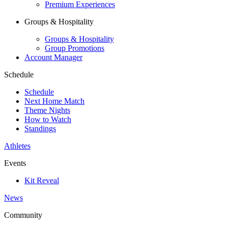
Premium Experiences
Groups & Hospitality
Groups & Hospitality
Group Promotions
Account Manager
Schedule
Schedule
Next Home Match
Theme Nights
How to Watch
Standings
Athletes
Events
Kit Reveal
News
Community