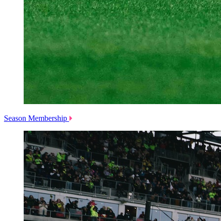
Season Membership