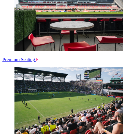
Premium Seating