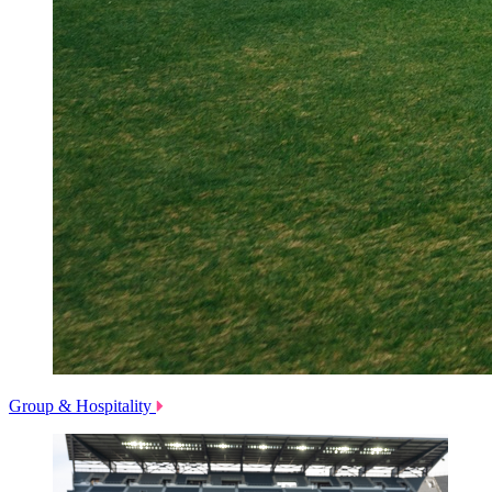
Group & Hospitality