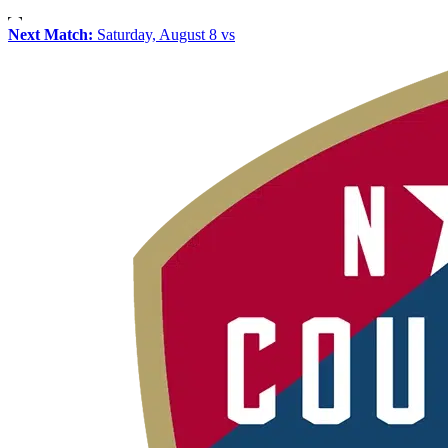
Next Match:
Saturday, August 8 vs