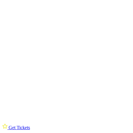
Get Tickets