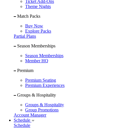
Ticket Add-Ons
Theme Nights
Match Packs
Buy Now
Explore Packs
Partial Plans
Season Memberships
Season Memberships
Member HQ
Premium
Premium Seating
Premium Experiences
Groups & Hospitality
Groups & Hospitality
Group Promotions
Account Manager
Schedule
Schedule