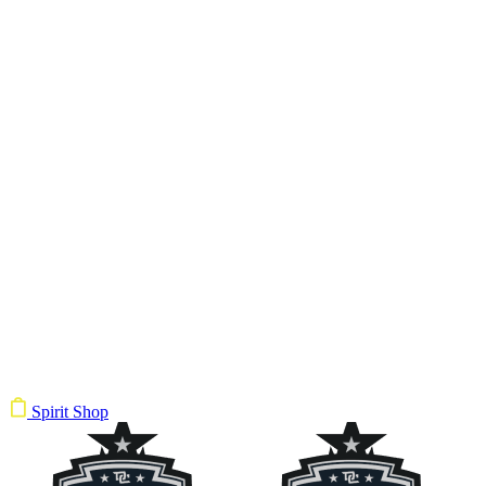
Spirit Shop