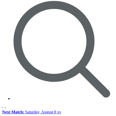
Next Match:
Saturday, August 8 vs