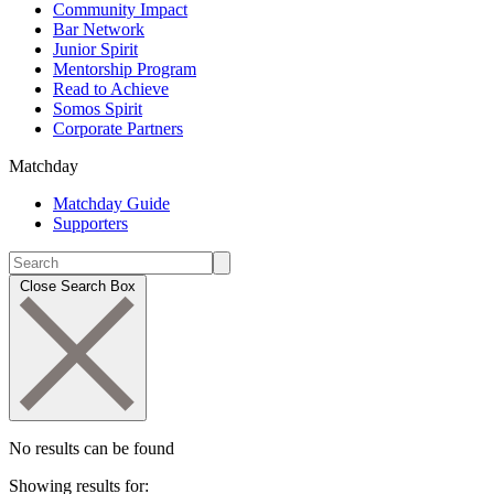
Community Impact
Bar Network
Junior Spirit
Mentorship Program
Read to Achieve
Somos Spirit
Corporate Partners
Matchday
Matchday Guide
Supporters
Close Search Box
No results can be found
Showing results for: