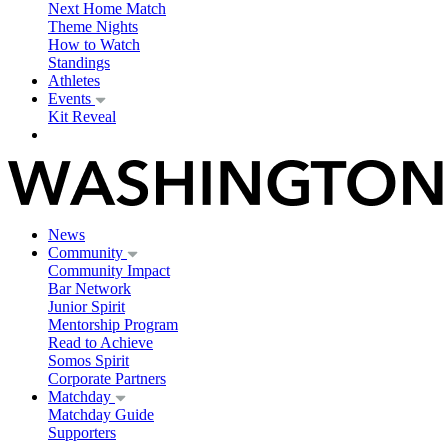
Next Home Match
Theme Nights
How to Watch
Standings
Athletes
Events
Kit Reveal
News
Community
Community Impact
Bar Network
Junior Spirit
Mentorship Program
Read to Achieve
Somos Spirit
Corporate Partners
Matchday
Matchday Guide
Supporters