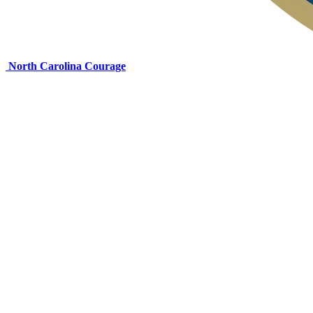
North Carolina Courage