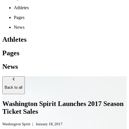
Athletes
Pages
News
Athletes
Pages
News
Back to all
Washington Spirit Launches 2017 Season
Ticket Sales
Washington Spirit
|
January 18, 2017