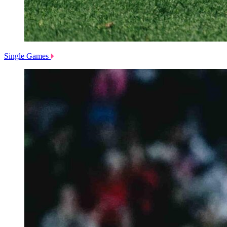
Single Games