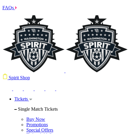
FAQs
Spirit Shop
Tickets
Single Match Tickets
Buy Now
Promotions
Special Offers