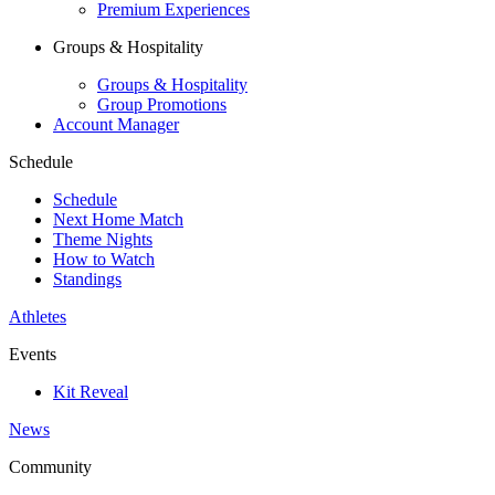
Premium Experiences
Groups & Hospitality
Groups & Hospitality
Group Promotions
Account Manager
Schedule
Schedule
Next Home Match
Theme Nights
How to Watch
Standings
Athletes
Events
Kit Reveal
News
Community