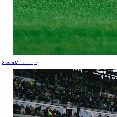
Season Membership