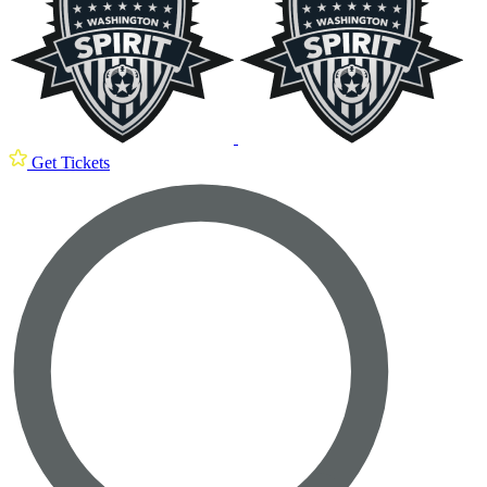
Get Tickets