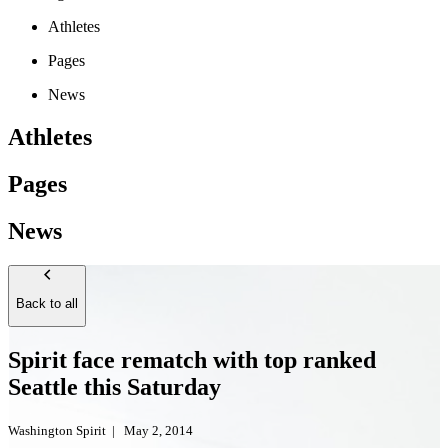
Athletes
Pages
News
Athletes
Pages
News
Back to all
Spirit face rematch with top ranked
Seattle this Saturday
Washington Spirit
|
May 2, 2014