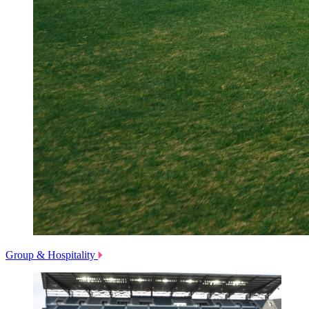
Group & Hospitality