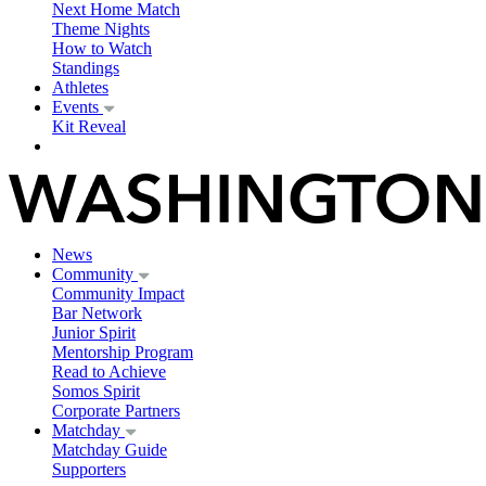
Next Home Match
Theme Nights
How to Watch
Standings
Athletes
Events
Kit Reveal
News
Community
Community Impact
Bar Network
Junior Spirit
Mentorship Program
Read to Achieve
Somos Spirit
Corporate Partners
Matchday
Matchday Guide
Supporters