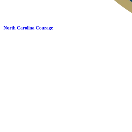
North Carolina Courage