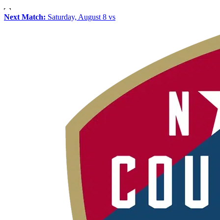
Next Match:
Saturday, August 8 vs