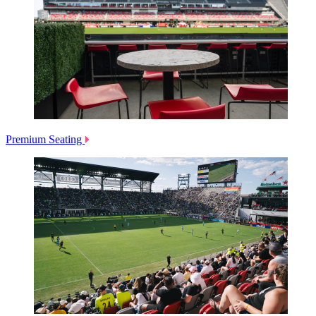
Premium Seating