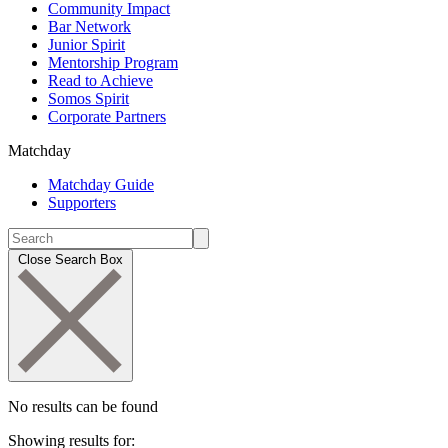
Community Impact
Bar Network
Junior Spirit
Mentorship Program
Read to Achieve
Somos Spirit
Corporate Partners
Matchday
Matchday Guide
Supporters
Close Search Box
No results can be found
Showing results for: