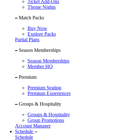
Ticket Add-Ons
Theme Nights
Match Packs
Buy Now
Explore Packs
Partial Plans
Season Memberships
Season Memberships
Member HQ
Premium
Premium Seating
Premium Experiences
Groups & Hospitality
Groups & Hospitality
Group Promotions
Account Manager
Schedule
Schedule