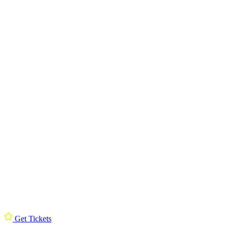
Get Tickets