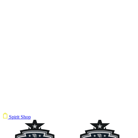
Spirit Shop