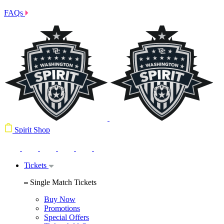
FAQs
Spirit Shop
Tickets
Single Match Tickets
Buy Now
Promotions
Special Offers