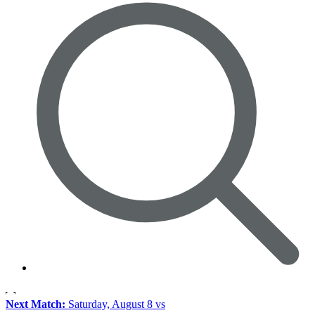
Next Match:
Saturday, August 8 vs