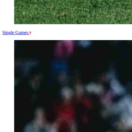
Single Games