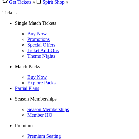
Get Tickets
Spirit Shop
Tickets
Single Match Tickets
Buy Now
Promotions
Special Offers
Ticket Add-Ons
Theme Nights
Match Packs
Buy Now
Explore Packs
Partial Plans
Season Memberships
Season Memberships
Member HQ
Premium
Premium Seating