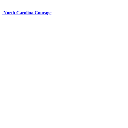
North Carolina Courage