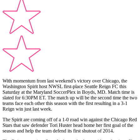
With momentum from last weekend’s victory over Chicago, the
Washington Spirit host NWSL first-place Seattle Reign FC this
Saturday at the Maryland SoccerPlex in Boyds, MD. Match time is
slated for 6:30PM ET. The match up will be the second time the two
teams face each other this season with the first resulting in a 3-1
Reign win just last week.
The Spirit are coming off of a 1-0 road win against the Chicago Red
Stars that saw defender Tori Huster head home her first goal of the
season and help the team defend its first shutout of 2014.