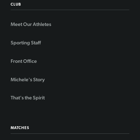
CLUB
Meet Our Athletes
Sporting Staff
Front Office
Michele's Story
That's the Spirit
MATCHES