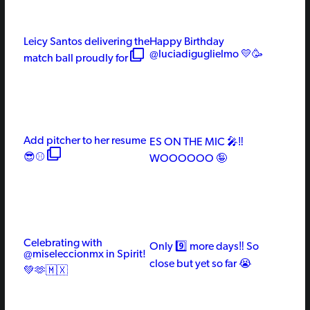
Leicy Santos delivering the
Happy Birthday
@luciadiguglielmo 💛🥳
match ball proudly for
Add pitcher to her resume
ES ON THE MIC 🎤‼️
😎⚾️
WOOOOOO 🤪
Celebrating with
Only 9️⃣ more days‼️ So
@miseleccionmx in Spirit!
close but yet so far 😭
💚🫶🇲🇽