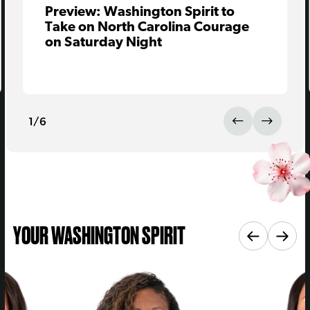
Preview: Washington Spirit to
Take on North Carolina Courage
on Saturday Night
1
/
6
YOUR WASHINGTON SPIRIT