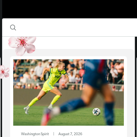
Washington Spirit
|
August 7, 2026