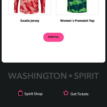
Goalie Jersey
Women's Prematch Top
SHOP ALL
Spirit Shop
Get Tickets