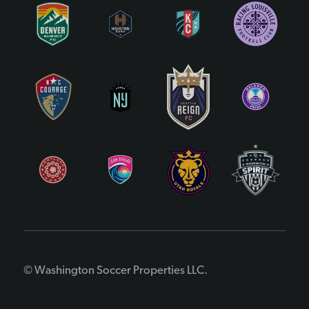
© Washington Soccer Properties LLC.