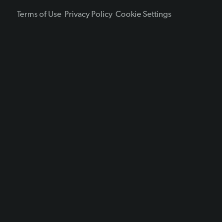
Terms of Use
Privacy Policy
Cookie Settings