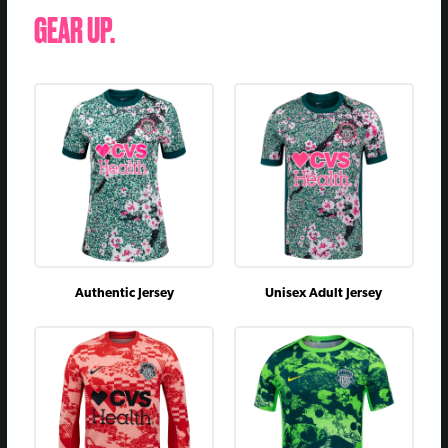
GEAR UP.
Authentic Jersey
Unisex Adult Jersey