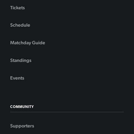
Tickets
Schedule
Matchday Guide
Standings
Events
COMMUNITY
Supporters