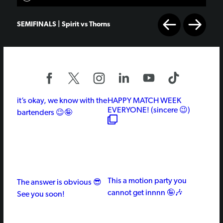
SEMIFINALS | Spirit vs Thorns
it’s okay, we know with the
HAPPY MATCH WEEK
EVERYONE! (sincere 😉)
bartenders 😉🤪
This a motion party you
The answer is obvious 😎
cannot get innnn 🤪🎶
See you soon!