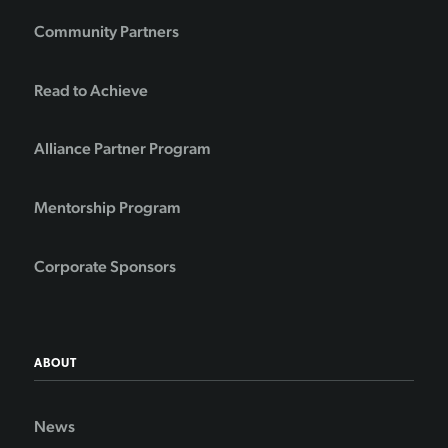
Community Partners
Read to Achieve
Alliance Partner Program
Mentorship Program
Corporate Sponsors
ABOUT
News