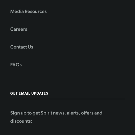
Media Resources
Careers
Contact Us
FAQs
GET EMAIL UPDATES
Sign up to get Spirit news, alerts, offers and
discounts: