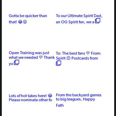
Gotta be quicker than
To our Ultimate Spirit Dad,
that! 😂😝
an OG Spirit fan, we a
Open Training was just
To: The best fans 💛 From:
what we needed 💛 Thank
Spirit 😊 Postcards from
yo
From the backyard games
Lots of hot takes here! 😂
to big leagues, Happy
Please nominate other fo
Fath