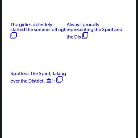
The girlies definitely
Always proudly
started the summer off righ
representing the Spirit and
the Dis
Spotted: The Spirit, taking
over the District. 🏛️✨