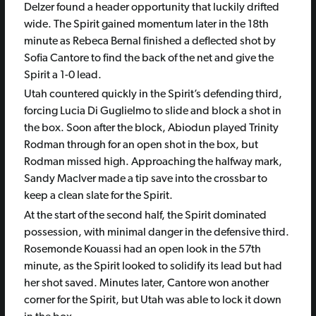
Delzer found a header opportunity that luckily drifted
wide. The Spirit gained momentum later in the 18th
minute as Rebeca Bernal finished a deflected shot by
Sofia Cantore to find the back of the net and give the
Spirit a 1-0 lead.
Utah countered quickly in the Spirit’s defending third,
forcing Lucia Di Guglielmo to slide and block a shot in
the box. Soon after the block, Abiodun played Trinity
Rodman through for an open shot in the box, but
Rodman missed high. Approaching the halfway mark,
Sandy MacIver made a tip save into the crossbar to
keep a clean slate for the Spirit.
At the start of the second half, the Spirit dominated
possession, with minimal danger in the defensive third.
Rosemonde Kouassi had an open look in the 57th
minute, as the Spirit looked to solidify its lead but had
her shot saved. Minutes later, Cantore won another
corner for the Spirit, but Utah was able to lock it down