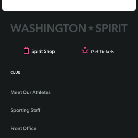
Spirit Shop
Get Tickets
CLUB
Meet Our Athletes
Sporting Staff
Front Office