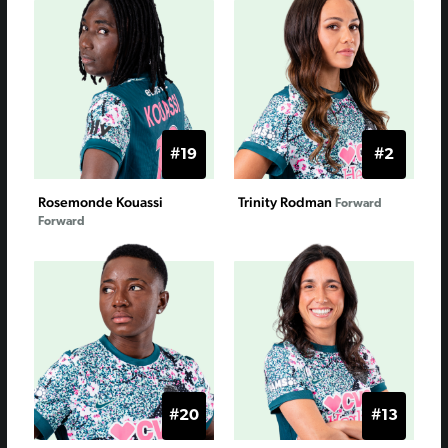
#19
#2
Rosemonde Kouassi
Trinity Rodman
Forward
Forward
#20
#13