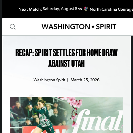
Next Match:
North Carolina Courag
Saturday, August 8 vs
RECAP: SPIRIT SETTLES FOR HOME DRAW
AGAINST UTAH
Washington Spirit
|
March 25, 2026