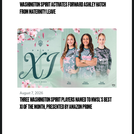
WASHINGTON SPIRIT ACTIVATES FORWARD ASHLEY HATCH
FROM MATERNITY LEAVE
August 7, 2026
THREE WASHINGTON SPIRIT PLAYERS NAMED TO NWSL’S BEST
XI OF THE MONTH, PRESENTED BY AMAZON PRIME