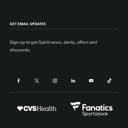
GET EMAIL UPDATES
Sign up to get Spirit news, alerts, offers and
discounts: