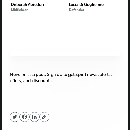
Deborah Abiodun
Lucia Di Guglielmo
Midfielder
Defender
Never miss a post. Sign up to get Spirit news, alerts,
offers, and discounts: