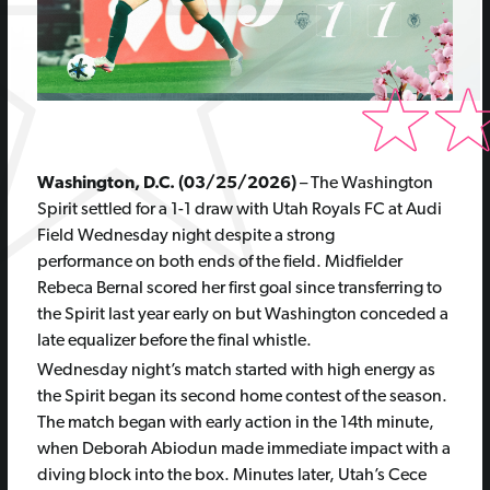
Washington, D.C.
(03/25/2026)
–
The Washington
Spirit settled for a 1-1 draw with Utah Royals FC at Audi
Field Wednesday night despite a strong
performance on both ends of the field. Midfielder
Rebeca Bernal scored her first goal since transferring to
the Spirit last year early on but Washington conceded a
late equalizer before the final whistle.
Wednesday night’s match started with high energy as
the Spirit began its second home contest of the season.
The match began with early action in the 14th minute,
when Deborah Abiodun made immediate impact with a
diving block into the box. Minutes later, Utah’s Cece