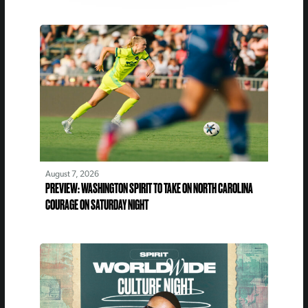
August 7, 2026
PREVIEW: WASHINGTON SPIRIT TO TAKE ON NORTH CAROLINA
COURAGE ON SATURDAY NIGHT