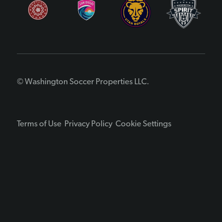
© Washington Soccer Properties LLC.
Terms of Use
Privacy Policy
Cookie Settings