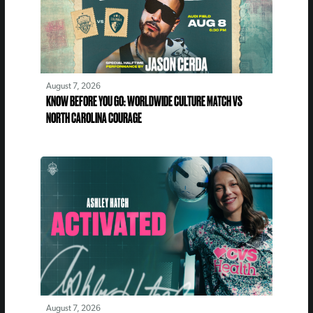
August 7, 2026
KNOW BEFORE YOU GO: WORLDWIDE CULTURE MATCH VS
NORTH CAROLINA COURAGE
August 7, 2026