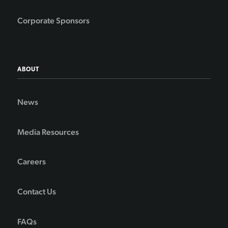
Corporate Sponsors
ABOUT
News
Media Resources
Careers
Contact Us
FAQs