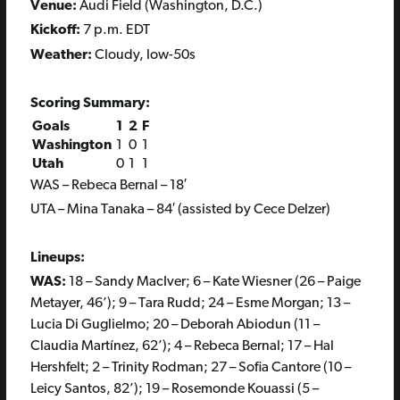
Venue:
Audi Field (Washington, D.C.)
Kickoff:
7 p.m. EDT
Weather:
Cloudy, low-50s
Scoring Summary:
Goals
1
2
F
Washington
1
0
1
Utah
0
1
1
WAS – Rebeca Bernal – 18′
UTA – Mina Tanaka – 84′ (assisted by Cece Delzer)
Lineups:
WAS:
18 – Sandy MacIver; 6 – Kate Wiesner (26 – Paige
Metayer, 46’); 9 – Tara Rudd; 24 – Esme Morgan; 13 –
Lucia Di Guglielmo; 20 – Deborah Abiodun (11 –
Claudia Martínez, 62’); 4 – Rebeca Bernal; 17 – Hal
Hershfelt; 2 – Trinity Rodman; 27 – Sofia Cantore (10 –
Leicy Santos, 82’); 19 – Rosemonde Kouassi (5 –