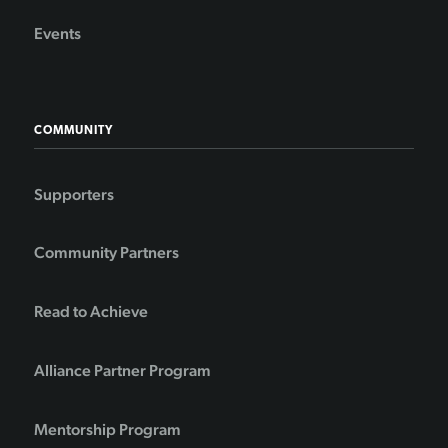
Events
COMMUNITY
Supporters
Community Partners
Read to Achieve
Alliance Partner Program
Mentorship Program