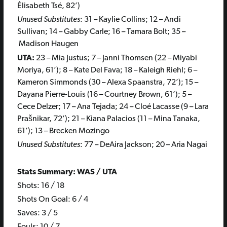
Élisabeth Tsé, 82’)
Unused Substitutes
: 31 – Kaylie Collins; 12 – Andi
Sullivan; 14 – Gabby Carle; 16 – Tamara Bolt; 35 –
Madison Haugen
UTA:
23 – Mia Justus; 7 – Janni Thomsen (22 – Miyabi
Moriya, 61’); 8 – Kate Del Fava; 18 – Kaleigh Riehl; 6 –
Kameron Simmonds (30 – Alexa Spaanstra, 72’); 15 –
Dayana Pierre-Louis (16 – Courtney Brown, 61’); 5 –
Cece Delzer; 17 – Ana Tejada; 24 – Cloé Lacasse (9 – Lara
Prašnikar, 72’); 21 – Kiana Palacios (11 – Mina Tanaka,
61’); 13 – Brecken Mozingo
Unused Substitutes
: 77 – DeAira Jackson; 20 – Aria Nagai
Stats Summary: WAS / UTA
Shots: 16 / 18
Shots On Goal: 6 / 4
Saves: 3 / 5