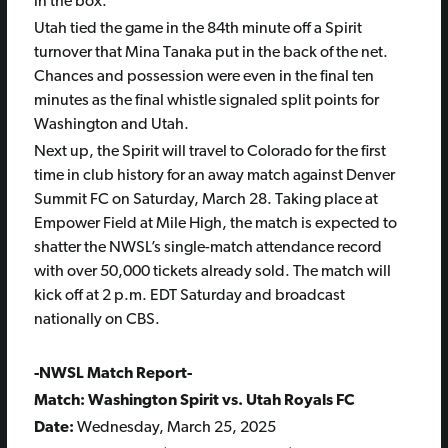
in the box.
Utah tied the game in the 84th minute off a Spirit
turnover that Mina Tanaka put in the back of the net.
Chances and possession were even in the final ten
minutes as the final whistle signaled split points for
Washington and Utah.
Next up, the Spirit will travel to Colorado for the first
time in club history for an away match against Denver
Summit FC on Saturday, March 28. Taking place at
Empower Field at Mile High, the match is expected to
shatter the NWSL’s single-match attendance record
with over 50,000 tickets already sold. The match will
kick off at 2 p.m. EDT Saturday and broadcast
nationally on CBS.
-NWSL Match Report-
Match: Washington Spirit vs. Utah Royals FC
Date:
Wednesday, March 25, 2025