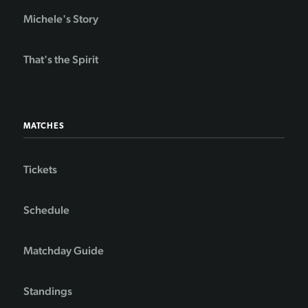
Michele's Story
That's the Spirit
MATCHES
Tickets
Schedule
Matchday Guide
Standings