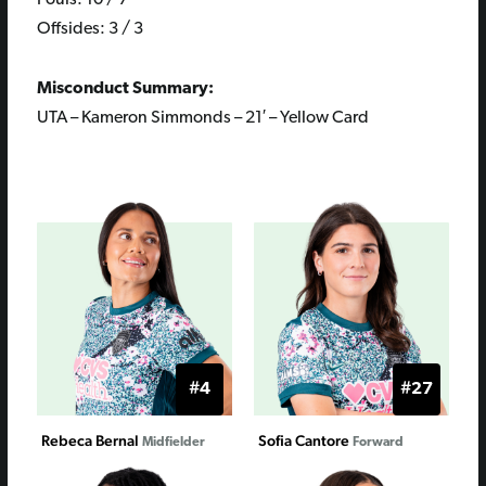
Fouls: 10 / 7
Offsides: 3 / 3
Misconduct Summary:
UTA – Kameron Simmonds – 21′ – Yellow Card
#4
#27
Rebeca Bernal
Sofia Cantore
Midfielder
Forward