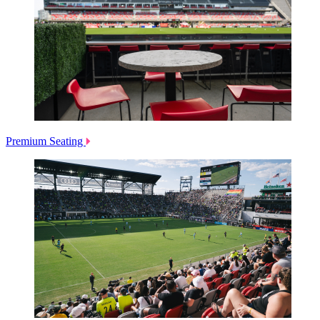
Premium Seating