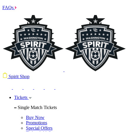
FAQs
Spirit Shop
Tickets
Single Match Tickets
Buy Now
Promotions
Special Offers