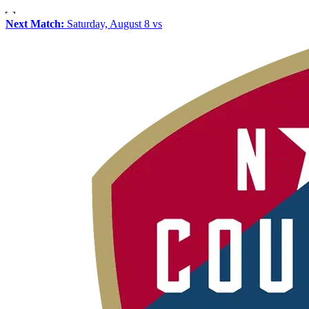
Next Match:
Saturday, August 8 vs