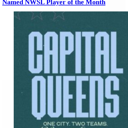
Named NWSL Player of the Month