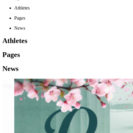
Athletes
Pages
News
Athletes
Pages
News