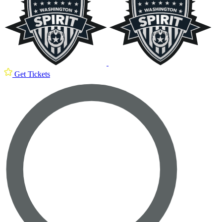
Get Tickets