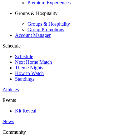
Premium Experiences
Groups & Hospitality
Groups & Hospitality
Group Promotions
Account Manager
Schedule
Schedule
Next Home Match
Theme Nights
How to Watch
Standings
Athletes
Events
Kit Reveal
News
Community