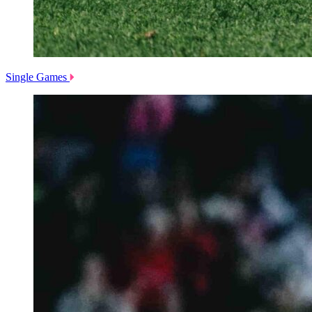
Single Games