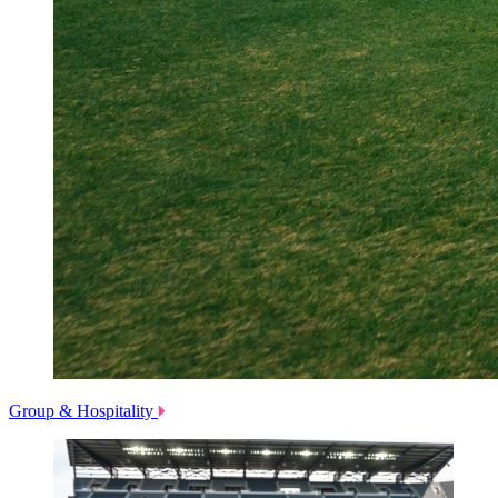
Group & Hospitality