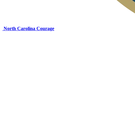
North Carolina Courage