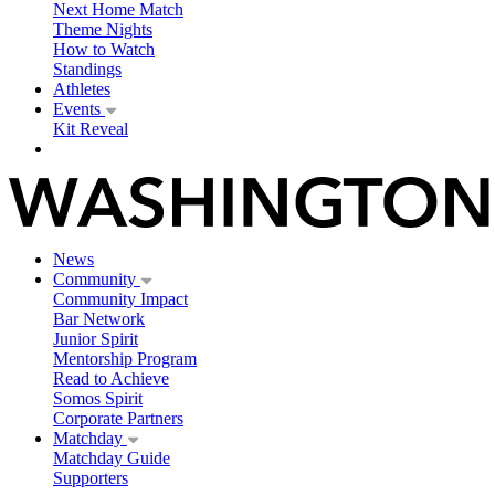
Next Home Match
Theme Nights
How to Watch
Standings
Athletes
Events
Kit Reveal
News
Community
Community Impact
Bar Network
Junior Spirit
Mentorship Program
Read to Achieve
Somos Spirit
Corporate Partners
Matchday
Matchday Guide
Supporters