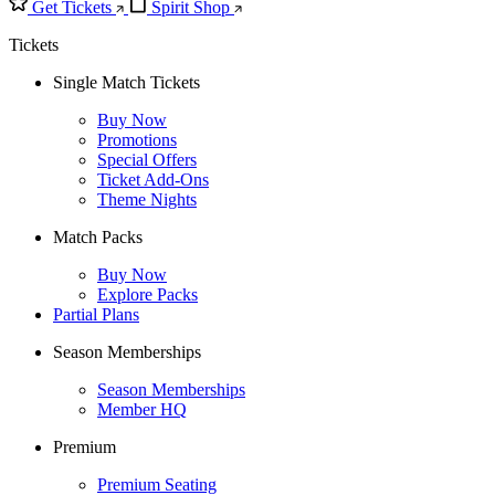
Get Tickets
Spirit Shop
Tickets
Single Match Tickets
Buy Now
Promotions
Special Offers
Ticket Add-Ons
Theme Nights
Match Packs
Buy Now
Explore Packs
Partial Plans
Season Memberships
Season Memberships
Member HQ
Premium
Premium Seating