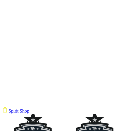
Spirit Shop