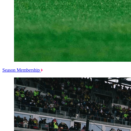
Season Membership