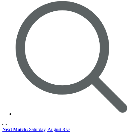
Next Match:
Saturday, August 8 vs