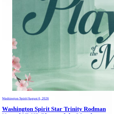
Washington Spirit
|
August 6, 2026
Washington Spirit Star Trinity Rodman