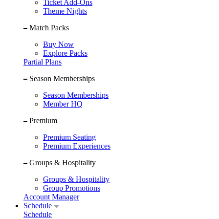
Ticket Add-Ons
Theme Nights
Match Packs
Buy Now
Explore Packs
Partial Plans
Season Memberships
Season Memberships
Member HQ
Premium
Premium Seating
Premium Experiences
Groups & Hospitality
Groups & Hospitality
Group Promotions
Account Manager
Schedule
Schedule