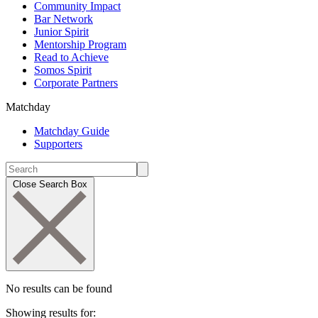
Community Impact
Bar Network
Junior Spirit
Mentorship Program
Read to Achieve
Somos Spirit
Corporate Partners
Matchday
Matchday Guide
Supporters
Close Search Box
No results can be found
Showing results for: