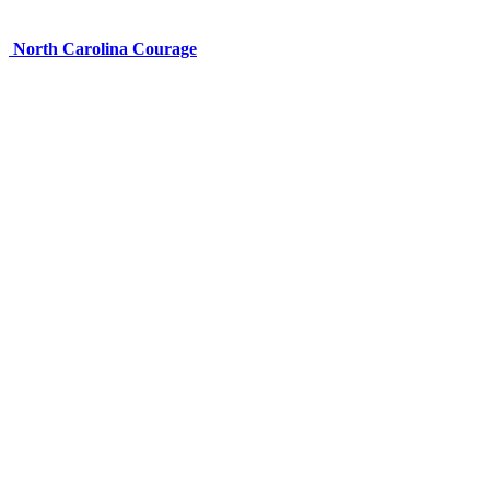
North Carolina Courage