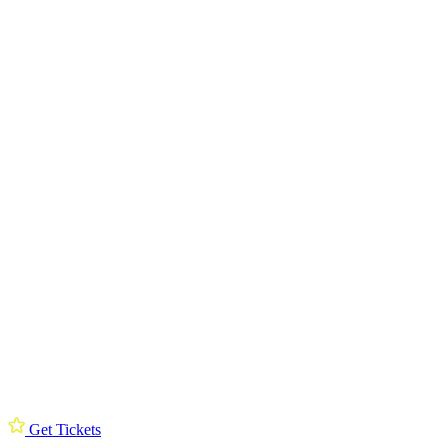
Get Tickets