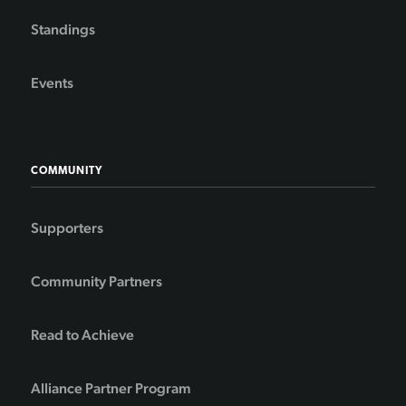
Standings
Events
COMMUNITY
Supporters
Community Partners
Read to Achieve
Alliance Partner Program