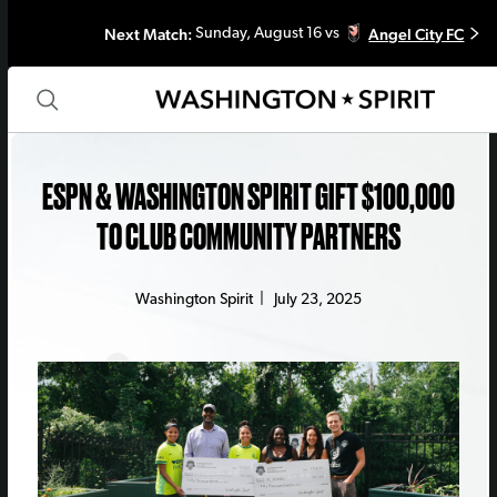
Next Match:
Angel City FC
Sunday, August 16 vs
ESPN & WASHINGTON SPIRIT GIFT $100,000
TO CLUB COMMUNITY PARTNERS
Washington Spirit
|
July 23, 2025