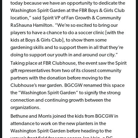
today because we have an opportunity to dedicate the
Washington Spirit Garden at the FBR Boys & Girls Club
location,” said Spirit VP of Fan Growth & Community
RaShauna Hamilton. “We’re so excited to bring our
players to have a chance to do a soccer clinic [with the
kids at Boys & Girls Club], to show them some
gardening skills and to support them in all that they’re
doing to support our youth in and around our city.”
Taking place at FBR Clubhouse, the event saw the Spirit
gift representatives from two of its closest community
partners with the donation before moving to the
Clubhouse’s rear garden. BGCGW renamed this space
the “Washington Spirit Garden” to signify the strong
connection and continuing growth between the
organizations.
Bethune and Morris joined the kids from BGCGW in
attendance to work on the new planters in the
Washington Spirit Garden before heading to the