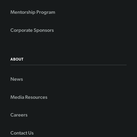
Mentorship Program
Corporate Sponsors
ABOUT
News
Media Resources
Careers
Contact Us