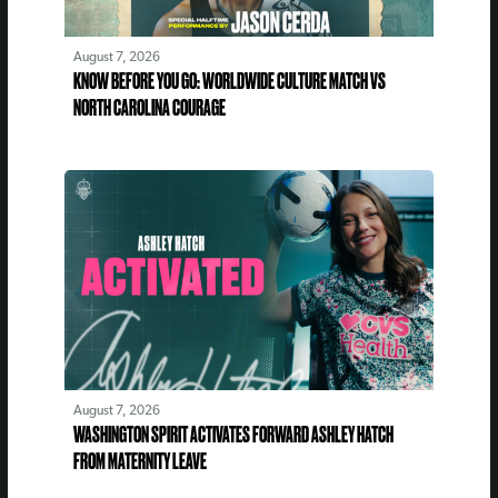
August 7, 2026
KNOW BEFORE YOU GO: WORLDWIDE CULTURE MATCH VS
NORTH CAROLINA COURAGE
August 7, 2026
WASHINGTON SPIRIT ACTIVATES FORWARD ASHLEY HATCH
FROM MATERNITY LEAVE