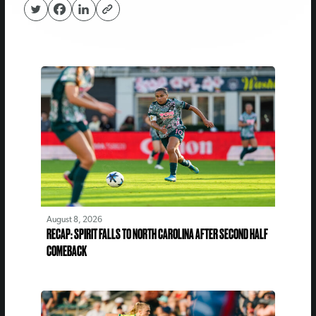
August 8, 2026
RECAP: SPIRIT FALLS TO NORTH CAROLINA AFTER SECOND HALF
COMEBACK