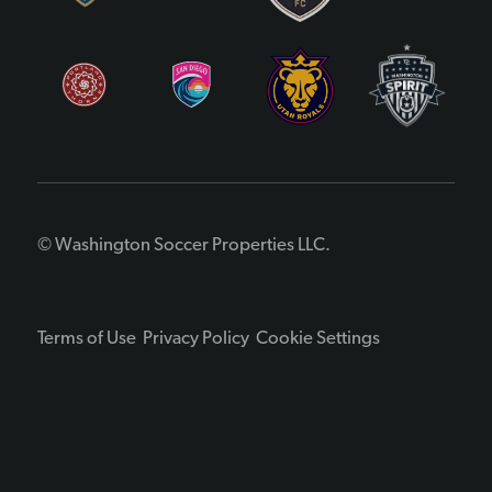
© Washington Soccer Properties LLC.
Terms of Use
Privacy Policy
Cookie Settings