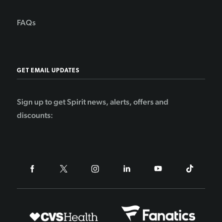
FAQs
GET EMAIL UPDATES
Sign up to get Spirit news, alerts, offers and
discounts: