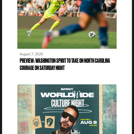
August 7, 2026
PREVIEW: WASHINGTON SPIRIT TO TAKE ON NORTH CAROLINA
COURAGE ON SATURDAY NIGHT