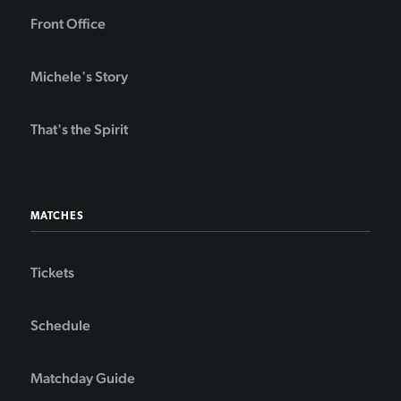
Front Office
Michele's Story
That's the Spirit
MATCHES
Tickets
Schedule
Matchday Guide