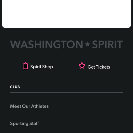
Spirit Shop
Get Tickets
CLUB
Meet Our Athletes
Sporting Staff