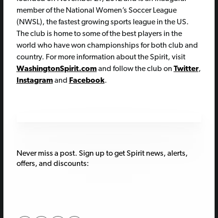
member of the National Women’s Soccer League
(NWSL), the fastest growing sports league in the US.
The club is home to some of the best players in the
world who have won championships for both club and
country. For more information about the Spirit, visit
WashingtonSpirit.com
and follow the club on
Twitter
,
Instagram
and
Facebook
.
Never miss a post. Sign up to get Spirit news, alerts,
offers, and discounts: