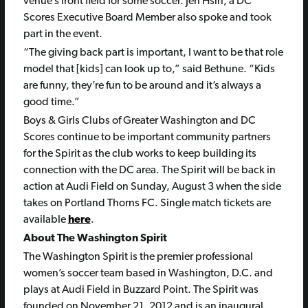
venue’s front field for some soccer. Jen Hsin, a DC
Scores Executive Board Member also spoke and took
part in the event.
“The giving back part is important, I want to be that role
model that [kids] can look up to,” said Bethune. “Kids
are funny, they’re fun to be around and it’s always a
good time.”
Boys & Girls Clubs of Greater Washington and DC
Scores continue to be important community partners
for the Spirit as the club works to keep building its
connection with the DC area. The Spirit will be back in
action at Audi Field on Sunday, August 3 when the side
takes on Portland Thorns FC.
Single match tickets are
available
here
.
About The Washington Spirit
The Washington Spirit is the premier professional
women’s soccer team based in Washington, D.C. and
plays at Audi Field in Buzzard Point. The Spirit was
founded on November 21, 2012 and is an inaugural