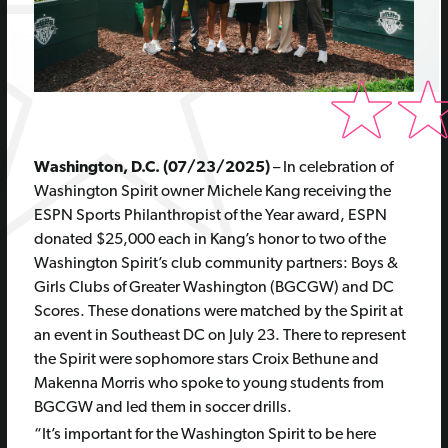
Washington, D.C. (07/23/2025)
–
In celebration of
Washington Spirit owner Michele Kang receiving the
ESPN Sports Philanthropist of the Year award,
ESPN
donate
d
$
25
,000
each
in Kang’s honor to two of the
Washington
Spirit’s club
community partners
:
Boys &
Girls Clubs of Greater Washington (BGCGW) and DC
Scores
.
Th
ese
donation
s
w
ere
matched by the Spirit
at
an event in Southeast DC
on July 23
.
There to
represent
the Spirit were sophomore stars Croix Bethune and
Makenna
Morris
who spoke to young students from
BGCGW and led them in soccer drills
.
“It’s important for the Washington Spirit to be here