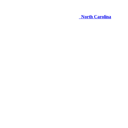
North Carolina