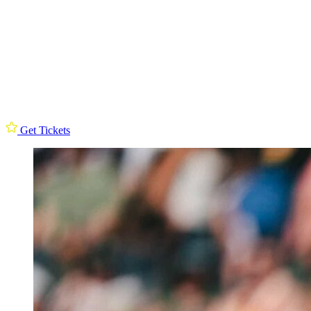
Get Tickets