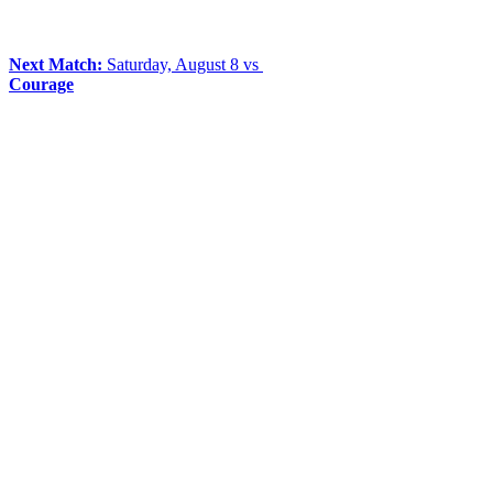
Next Match:
Saturday, August 8 vs
Courage