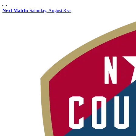
Next Match:
Saturday, August 8 vs