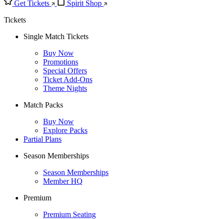
Get Tickets
Spirit Shop
Tickets
Single Match Tickets
Buy Now
Promotions
Special Offers
Ticket Add-Ons
Theme Nights
Match Packs
Buy Now
Explore Packs
Partial Plans
Season Memberships
Season Memberships
Member HQ
Premium
Premium Seating