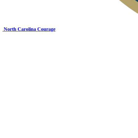
North Carolina Courage