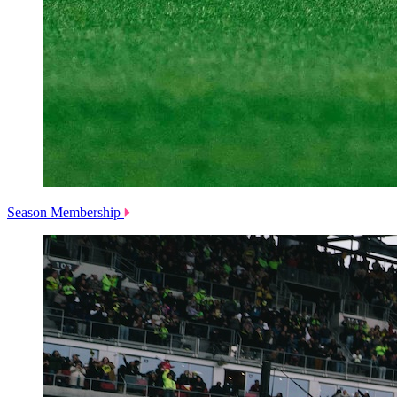
Season Membership