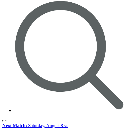
Next Match:
Saturday, August 8 vs