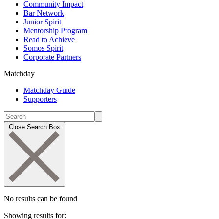
Community Impact
Bar Network
Junior Spirit
Mentorship Program
Read to Achieve
Somos Spirit
Corporate Partners
Matchday
Matchday Guide
Supporters
Close Search Box
No results can be found
Showing results for: