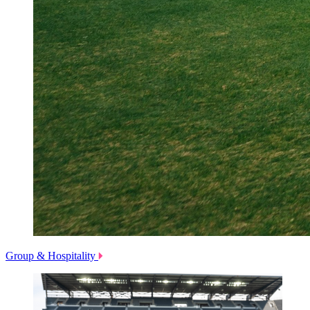
Group & Hospitality