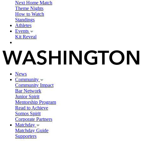
Next Home Match
Theme Nights
How to Watch
Standings
Athletes
Events
Kit Reveal
News
Community
Community Impact
Bar Network
Junior Spirit
Mentorship Program
Read to Achieve
Somos Spirit
Corporate Partners
Matchday
Matchday Guide
Supporters