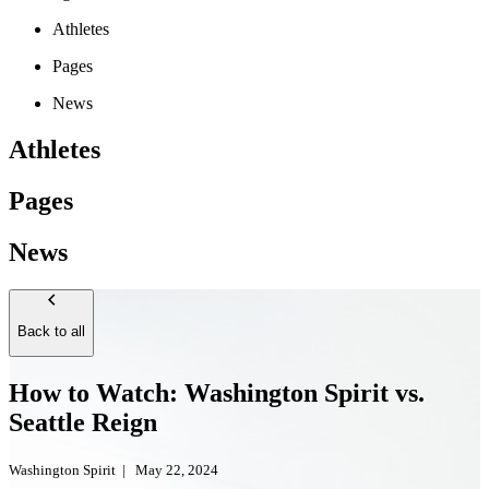
Athletes
Pages
News
Athletes
Pages
News
Back to all
How to Watch: Washington Spirit vs.
Seattle Reign
Washington Spirit
|
May 22, 2024