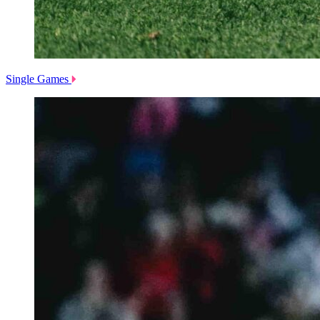
Single Games