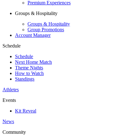
Premium Experiences
Groups & Hospitality
Groups & Hospitality
Group Promotions
Account Manager
Schedule
Schedule
Next Home Match
Theme Nights
How to Watch
Standings
Athletes
Events
Kit Reveal
News
Community