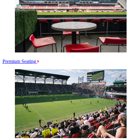
Premium Seating