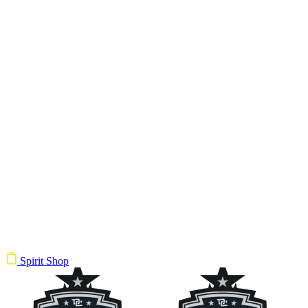
Spirit Shop