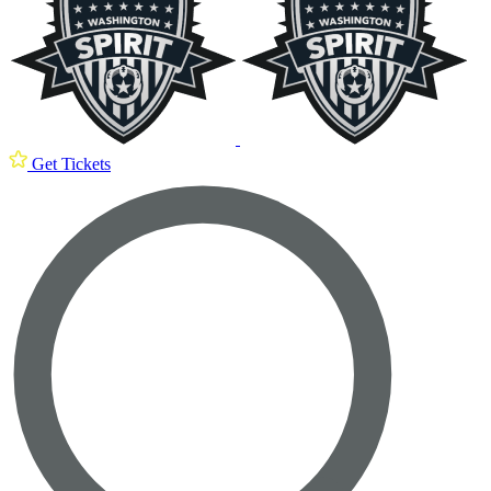
Get Tickets