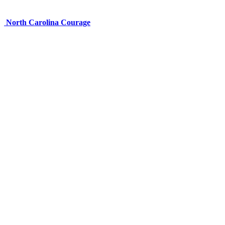
North Carolina Courage