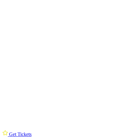
Get Tickets