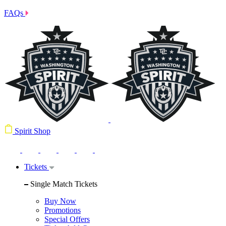
FAQs
Spirit Shop
Tickets
Single Match Tickets
Buy Now
Promotions
Special Offers