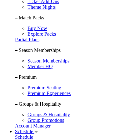
Ticket Add-Ons
Theme Nights
Match Packs
Buy Now
Explore Packs
Partial Plans
Season Memberships
Season Memberships
Member HQ
Premium
Premium Seating
Premium Experiences
Groups & Hospitality
Groups & Hospitality
Group Promotions
Account Manager
Schedule
Schedule