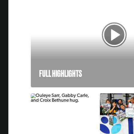
FULL HIGHLIGHTS