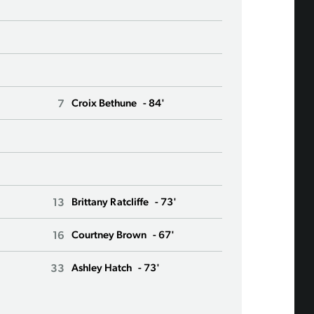
3
Lauren Barne
21
Phoebe McCl
11
Sofia Huerta
7
6
Croix Bethune
- 84'
Angharad Jam
10
Jess Fishlock
91
Ji So-Yun
13
33
Brittany Ratcliffe
- 73'
Olivia Van de
16
23
Courtney Brown
- 67'
Tziarra King
33
24
Ashley Hatch
- 73'
Veronica Lat