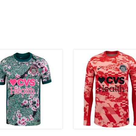
October 6, 2023
@
March 26, 2023
vs
May 22, 2022
@
May 4, 2022
@
May 1, 2022
vs
November 14, 2021
@
October 16, 2021
@
September 12, 2021
vs
May 30, 2021
@