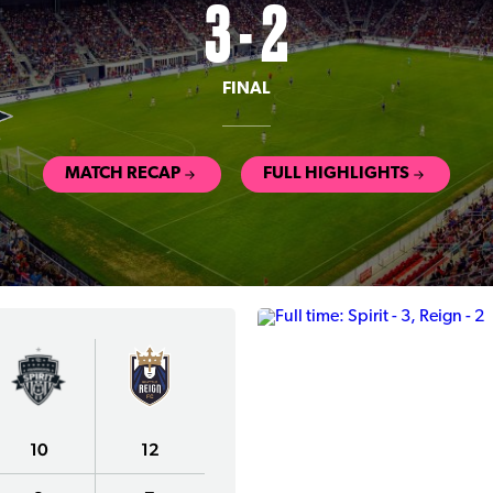
3 - 2
FINAL
MATCH RECAP
FULL HIGHLIGHTS
10
12