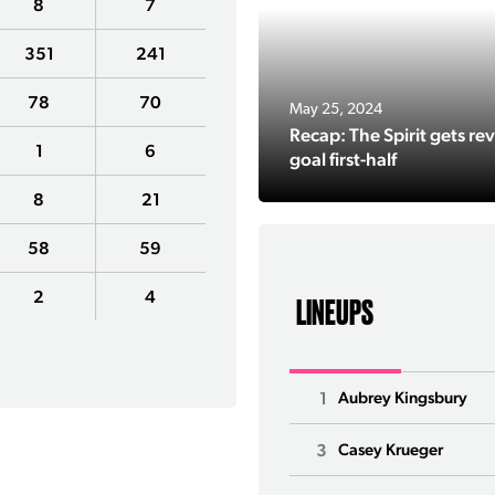
8
7
351
241
78
70
May 25, 2024
Recap: The Spirit gets rev
1
6
goal first-half
8
21
58
59
2
4
LINEUPS
1
Aubrey Kingsbury
3
Casey Krueger