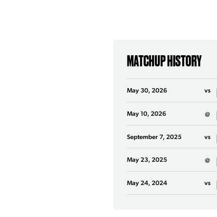
MATCHUP HISTORY
May 30, 2026
vs
May 10, 2026
@
September 7, 2025
vs
May 23, 2025
@
May 24, 2024
vs
March 17, 2024
@