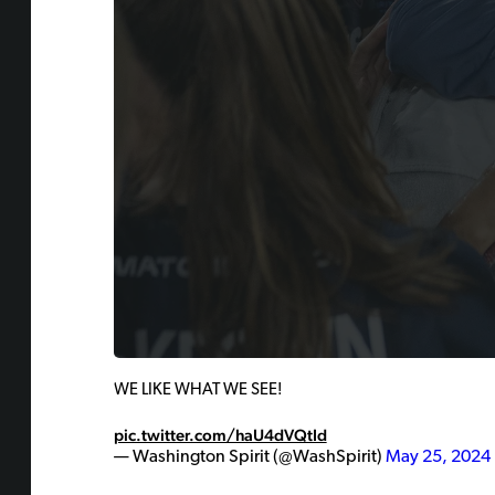
WE LIKE WHAT WE SEE!
pic.twitter.com/haU4dVQtId
— Washington Spirit (@WashSpirit)
May 25, 2024