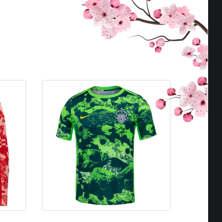
Seattle Reign FC
D
0 - 0
Seattle Reign FC
W
1 - 0
Seattle Reign FC
D
0 - 0
Seattle Reign FC
D
0 - 0
Seattle Reign FC
W
2 - 1
Seattle Reign FC
W
2 - 1
Seattle Reign FC
W
2 - 0
Seattle Reign FC
L
FORFEIT
Seattle Reign FC
W
1 - 0