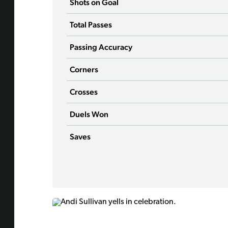
Shots on Goal
Total Passes
Passing Accuracy
Corners
Crosses
Duels Won
Saves