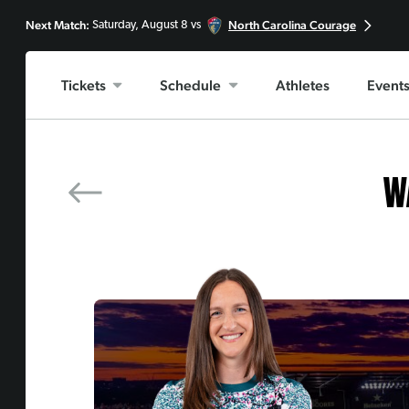
PREV MATCH
Next Match:
North Carolina Courage
Saturday, August 8 vs
Angel City FC
Tickets
Schedule
Athletes
Event
W