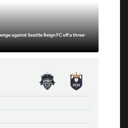
enge against Seattle Reign FC off a three-
18
Laurel Ivory
4
Alana Cook