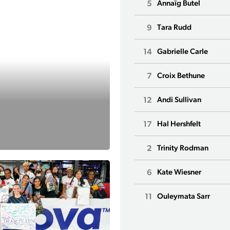
5
Annaïg Butel
9
Tara Rudd
14
Gabrielle Carle
7
Croix Bethune
12
Andi Sullivan
17
Hal Hershfelt
2
Trinity Rodman
6
Kate Wiesner
11
Ouleymata Sarr