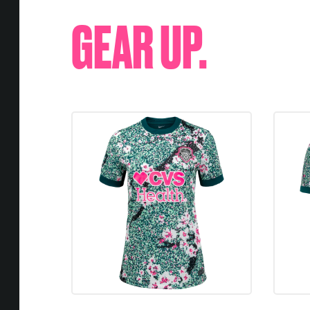
GEAR UP.