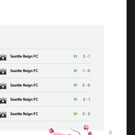
Seattle Reign FC
W
2 - 1
Seattle Reign FC
W
1 - 0
Seattle Reign FC
W
2 - 0
Seattle Reign FC
W
2 - 1
Seattle Reign FC
W
3 - 2
Seattle Reign FC
L
0 - 1