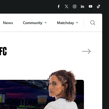
NEXT MATCH
Utah Royals FC
News
Community
Matchday
 FC