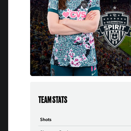
TEAM STATS
Shots