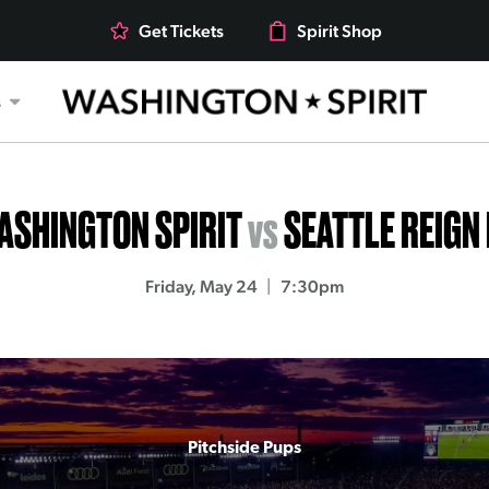
Get Tickets
Spirit Shop
s
ASHINGTON SPIRIT
vs
SEATTLE REIGN
Friday, May 24
7:30pm
Pitchside Pups