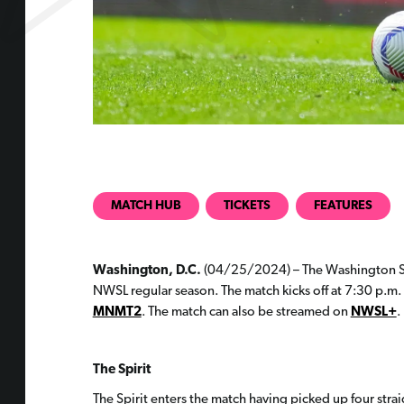
MATCH HUB
TICKETS
FEATURES
Washington, D.C.
(04/25/2024) – The Washington Spir
NWSL regular season. The match kicks off at 7:30 p.m. 
MNMT2
. The match can also be streamed on
NWSL+
.
The Spirit
The Spirit enters the match having picked up four strai