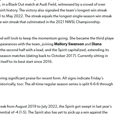
0, in a Black Out match at Audi Field, witnessed by a crowd of over
it history. The victory also signaled the team’s longest win streak
1 to May 2022. The streak equals the longest single-season win streak
game win streak that culminated in the 2021 NWSL Championship.
nd will look to keep the momentum going. She became the third playe
e appearances with the team, joining
Mallory Swanson
and
Diana
the second half with a lead, and the Spirit capitalized, extending its
 season matches (dating back to October 2017). Currently sitting in
itself to its best start since 2016.
g significant praise for recent form. All signs indicate Friday’s
torically, too: The all-time regular season series is split 6-6-6 through
ak from August 2019 to July 2022, the Spirit got swept in last year’s
ntial of -4 (1-5). The Spirit also has yet to pick up a win against the