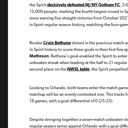
the Spirit
decisively defeated NJ/NY Gotham FC
, 2-
15,000 people, marking the fourth-largest crowd in Spir
since earning five straight victories from October 202
in Spirit regular season history, matching the four-
Rookie
Croix Bethune
shined in the previous match a
in Spirit history to score three goals in their first fiv
Matheson
. Bethune’s goal enabled the Spirit to enter 
unbeaten streak when leading at the half to 21 regular
second place on the
NWSL table
, the Spirit propelled 
Looking to Orlando, both teams enter the match garnerin
matchup will be an evenly contested one. This tracks his
18 games, with a goal differential of 0 (25-25).
Despite stringing together a seven-match unbeaten stre
regular season series against Orlando with a goal differe