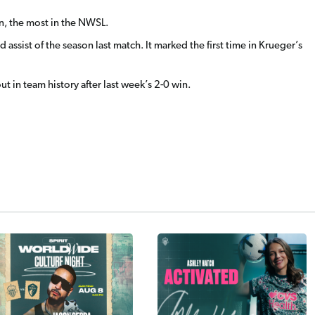
son, the most in the NWSL.
assist of the season last match. It marked the first time in Krueger’s
ut in team history after last week’s 2-0 win.