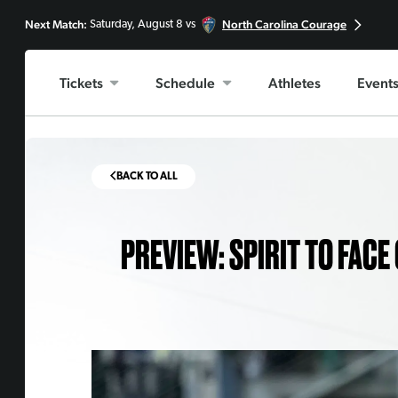
Next Match:
North Carolina Courage
Saturday, August 8 vs
Tickets
Schedule
Athletes
Event
BACK TO ALL
PREVIEW: SPIRIT TO FACE