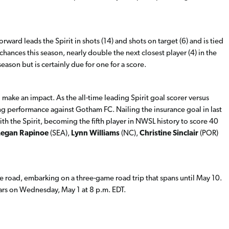
orward leads the Spirit in shots (14) and shots on target (6) and is tied
 chances this season, nearly double the next closest player (4) in the
eason but is certainly due for one for a score.
 make an impact. As the all-time leading Spirit goal scorer versus
ng performance against Gotham FC. Nailing the insurance goal in last
th the Spirit, becoming the fifth player in NWSL history to score 40
egan Rapinoe
(SEA),
Lynn Williams
(NC),
Christine Sinclair
(POR)
 the road, embarking on a three-game road trip that spans until May 10.
 Stars on Wednesday, May 1 at 8 p.m. EDT.