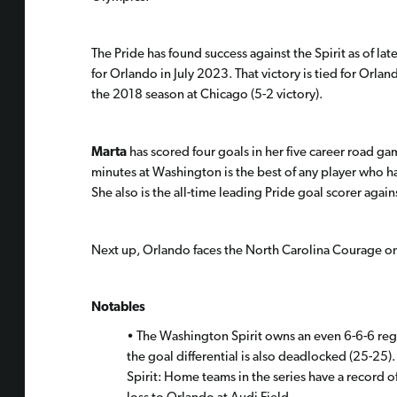
The Pride has found success against the Spirit as of la
for Orlando in July 2023. That victory is tied for Orla
the 2018 season at Chicago (5-2 victory).
Marta
has scored four goals in her five career road ga
minutes at Washington is the best of any player who has
She also is the all-time leading Pride goal scorer again
Next up, Orlando faces the North Carolina Courage o
Notables
• The Washington Spirit owns an even 6-6-6 reg
the goal differential is also deadlocked (25-25).
Spirit: Home teams in the series have a record of 