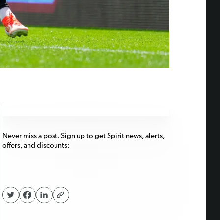
Never miss a post. Sign up to get Spirit news, alerts,
offers, and discounts: