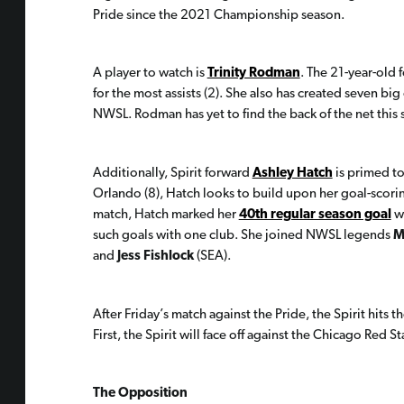
Pride since the 2021 Championship season.
A player to watch is
Trinity Rodman
. The 21-year-old f
for the most assists (2). She also has created seven big
NWSL. Rodman has yet to find the back of the net this s
Additionally, Spirit forward
Ashley Hatch
is primed to
Orlando (8), Hatch looks to build upon her goal-scori
match, Hatch marked her
40th regular season goal
wi
such goals with one club. She joined NWSL legends
M
and
Jess Fishlock
(SEA).
After Friday’s match against the Pride, the Spirit hits
First, the Spirit will face off against the Chicago Red
The Opposition