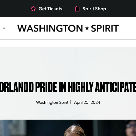
Get Tickets
Spirit Shop
s
 ORLANDO PRIDE IN HIGHLY ANTICIPAT
Washington Spirit
|
April 25, 2024