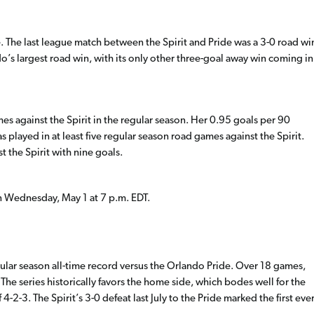
te. The last league match between the Spirit and Pride was a 3-0 road wi
ndo’s largest road win, with its only other three-goal away win coming in
mes against the Spirit in the regular season. Her 0.95 goals per 90
 played in at least five regular season road games against the Spirit.
st the Spirit with nine goals.
n Wednesday, May 1 at 7 p.m. EDT.
ular season all-time record versus the Orlando Pride. Over 18 games,
 The series historically favors the home side, which bodes well for the
4-2-3. The Spirit’s 3-0 defeat last July to the Pride marked the first eve