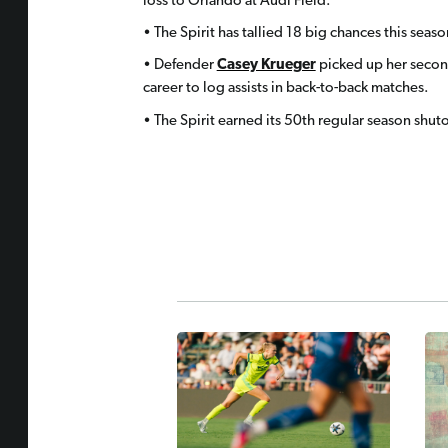
loss to Orlando at Audi Field.
• The Spirit has tallied 18 big chances this sea
• Defender
Casey Krueger
picked up her second 
career to log assists in back-to-back matches.
• The Spirit earned its 50th regular season shuto