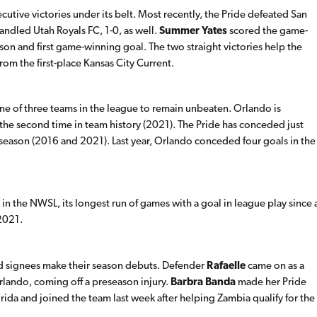
cutive victories under its belt. Most recently, the Pride defeated San
andled Utah Royals FC, 1-0, as well.
Summer Yates
scored the game-
on and first game-winning goal. The two straight victories help the
from the first-place Kansas City Current.
ne of three teams in the league to remain unbeaten. Orlando is
the second time in team history (2021). The Pride has conceded just
f a season (2016 and 2021). Last year, Orlando conceded four goals in the
 in the NWSL, its longest run of games with a goal in league play since 
2021.
ed signees make their season debuts. Defender
Rafaelle
came on as a
rlando, coming off a preseason injury.
Barbra Banda
made her Pride
lorida and joined the team last week after helping Zambia qualify for the