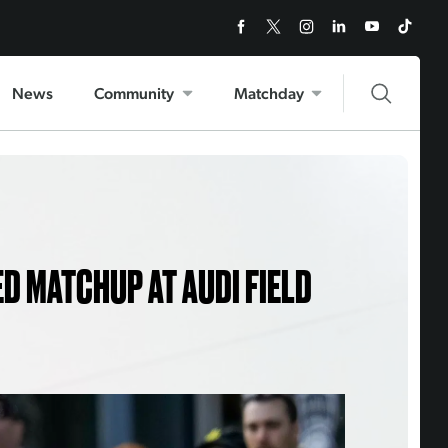
News
Community
Matchday
ED MATCHUP AT AUDI FIELD