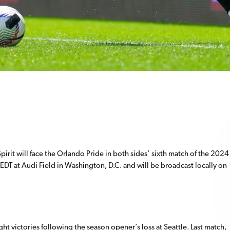
it will face the Orlando Pride in both sides’ sixth match of the 2024
EDT at Audi Field in Washington, D.C. and will be broadcast locally on
ght victories following the season opener’s loss at Seattle. Last match,