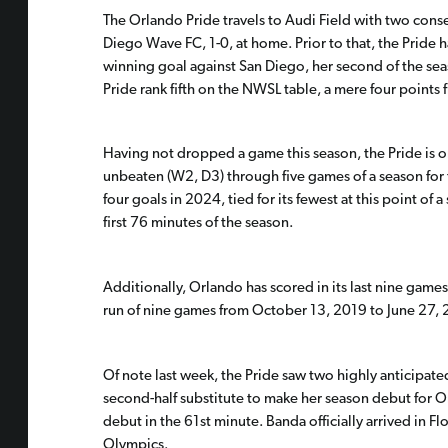
The Orlando Pride travels to Audi Field with two conse
Diego Wave FC, 1-0, at home. Prior to that, the Pride h
winning goal against San Diego, her second of the seas
Pride rank fifth on the NWSL table, a mere four points 
Having not dropped a game this season, the Pride is o
unbeaten (W2, D3) through five games of a season for 
four goals in 2024, tied for its fewest at this point o
first 76 minutes of the season.
Additionally, Orlando has scored in its last nine games
run of nine games from October 13, 2019 to June 27, 
Of note last week, the Pride saw two highly anticipat
second-half substitute to make her season debut for O
debut in the 61st minute. Banda officially arrived in F
Olympics.