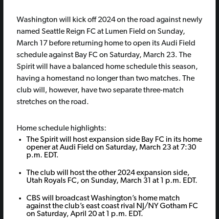
Washington will kick off 2024 on the road against newly
named Seattle Reign FC at Lumen Field on Sunday,
March 17 before returning home to open its Audi Field
schedule against Bay FC on Saturday, March 23. The
Spirit will have a balanced home schedule this season,
having a homestand no longer than two matches. The
club will, however, have two separate three-match
stretches on the road.
Home schedule highlights:
The Spirit will host expansion side Bay FC in its home
opener at Audi Field on Saturday, March 23 at 7:30
p.m. EDT.
The club will host the other 2024 expansion side,
Utah Royals FC, on Sunday, March 31 at 1 p.m. EDT.
CBS will broadcast Washington’s home match
against the club’s east coast rival NJ/NY Gotham FC
on Saturday, April 20 at 1 p.m. EDT.