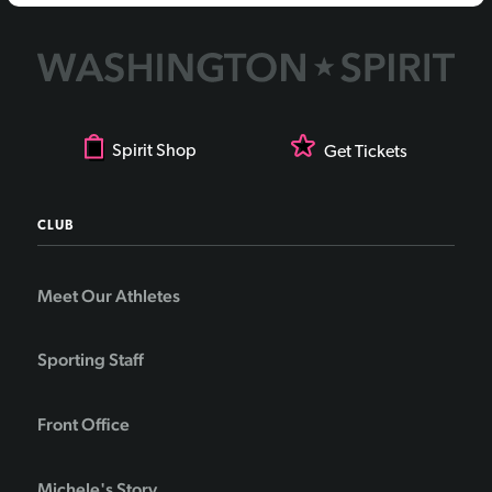
Spirit Shop
Get Tickets
CLUB
Meet Our Athletes
Sporting Staff
Front Office
Michele's Story