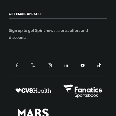
GET EMAIL UPDATES
Sign up to get Spirit news, alerts, offers and
discounts: