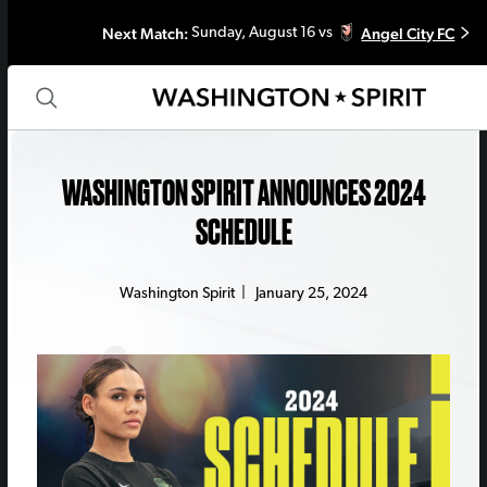
Next Match:
Angel City FC
Sunday, August 16 vs
WASHINGTON SPIRIT ANNOUNCES 2024
SCHEDULE
Washington Spirit
|
January 25, 2024