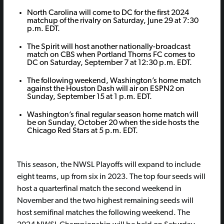
North Carolina will come to DC for the first 2024
matchup of the rivalry on Saturday, June 29 at 7:30
p.m. EDT.
The Spirit will host another nationally-broadcast
match on CBS when Portland Thorns FC comes to
DC on Saturday, September 7 at 12:30 p.m. EDT.
The following weekend, Washington’s home match
against the Houston Dash will air on ESPN2 on
Sunday, September 15 at 1 p.m. EDT.
Washington’s final regular season home match will
be on Sunday, October 20 when the side hosts the
Chicago Red Stars at 5 p.m. EDT.
This season, the NWSL Playoffs will expand to include
eight teams, up from six in 2023. The top four seeds will
host a quarterfinal match the second weekend in
November and the two highest remaining seeds will
host semifinal matches the following weekend. The