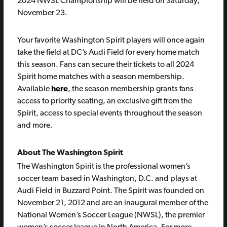
2024 NWSL Championship will be held on Saturday,
November 23.
Your favorite Washington Spirit players will once again
take the field at DC’s Audi Field for every home match
this season. Fans can secure their tickets to all 2024
Spirit home matches with a season membership.
Available
here
, the season membership grants fans
access to priority seating, an exclusive gift from the
Spirit, access to special events throughout the season
and more.
About The Washington Spirit
The Washington Spirit is the professional women’s
soccer team based in Washington, D.C. and plays at
Audi Field in Buzzard Point. The Spirit was founded on
November 21, 2012 and are an inaugural member of the
National Women’s Soccer League (NWSL), the premier