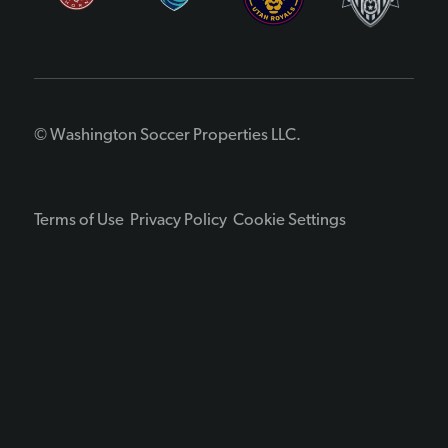
© Washington Soccer Properties LLC.
Terms of Use
Privacy Policy
Cookie Settings