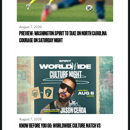
August 7, 2026
PREVIEW: WASHINGTON SPIRIT TO TAKE ON NORTH CAROLINA
COURAGE ON SATURDAY NIGHT
August 7, 2026
KNOW BEFORE YOU GO: WORLDWIDE CULTURE MATCH VS