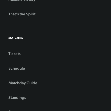
That's the Spirit
MATCHES
Tickets
Schedule
Matchday Guide
Standings