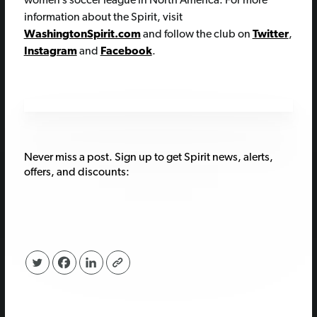
women’s soccer league in North America. For more
information about the Spirit, visit
WashingtonSpirit.com
and follow the club on
Twitter
,
Instagram
and
Facebook
.
Never miss a post. Sign up to get Spirit news, alerts,
offers, and discounts: