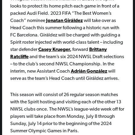
looks to protect its home pitch each game in front of a
packed Audi Field. 2023 FIFA “The Best Women’s
Coach” nominee
Jonatan Giráldez
will take over as
Head Coach this summer following a historic run with
FC Barcelona. Giráldez will be charged with guiding a
Spirit roster injected with world-class talent – including
star defender
Casey Krueger
,
forward
Brittany
Ratcliffe
and the team’s six 2024 NWSL Draft selections
– to the club’s second NWSL Championship. In the
interim, new Assistant Coach
Adrián González
will
serve as the team’s Head Coach until Giráldez arrives.
This season will consist of 26 regular season matches
with the Spirit hosting and visiting each of the other 13
NWSL clubs once. The NWSL’s league-wide week off for
players will take place from Monday, July 8 through
Sunday, July 14 prior to the beginning of the 2024
Summer Olympic Games in Paris.