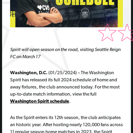
Spirit will open season on the road, visiting Seattle Reign
FC on March 17
Washington, D.C.
(01/25/2024) – The Washington
Spirit has released its full 2024 schedule of home and
away fixtures, the club announced today. For the most
up-to-date match information, view the full
Washington Spirit schedule
.
As the Spirit enters its 12th season, the club anticipates
an historic year. After hosting nearly 120,000 fans across
11 regular season home matches in 2023, the Spirit