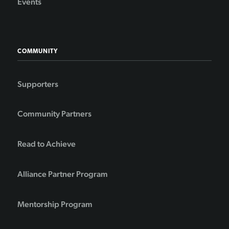
Events
COMMUNITY
Supporters
Community Partners
Read to Achieve
Alliance Partner Program
Mentorship Program