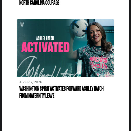
NORTH CAROLINA COURAGE
August 7, 2026
WASHINGTON SPIRIT ACTIVATES FORWARD ASHLEY HATCH
FROM MATERNITY LEAVE