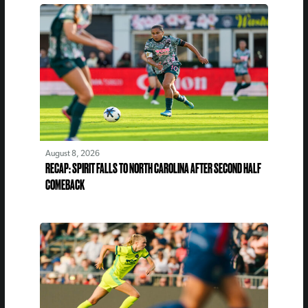
August 8, 2026
RECAP: SPIRIT FALLS TO NORTH CAROLINA AFTER SECOND HALF
COMEBACK