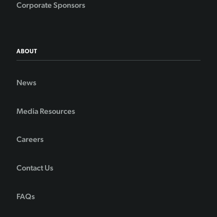
Corporate Sponsors
ABOUT
News
Media Resources
Careers
Contact Us
FAQs