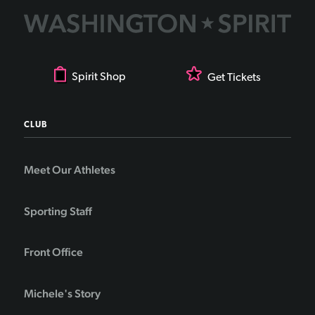
Spirit Shop
Get Tickets
CLUB
Meet Our Athletes
Sporting Staff
Front Office
Michele's Story