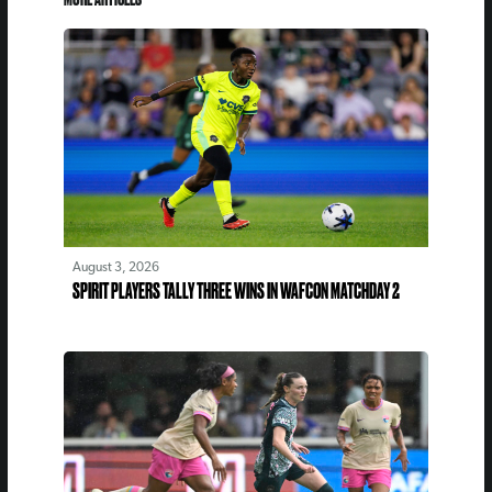
August 3, 2026
SPIRIT PLAYERS TALLY THREE WINS IN WAFCON MATCHDAY 2