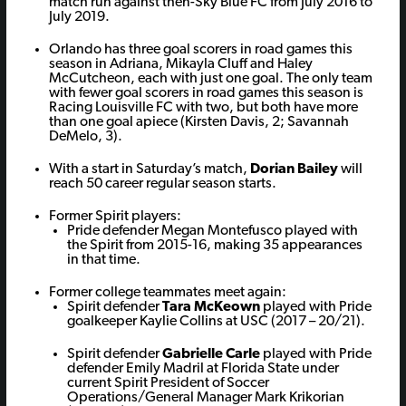
match run against then-Sky Blue FC from July 2016 to
July 2019.
Orlando has three goal scorers in road games this
season in Adriana, Mikayla Cluff and Haley
McCutcheon, each with just one goal. The only team
with fewer goal scorers in road games this season is
Racing Louisville FC with two, but both have more
than one goal apiece (Kirsten Davis, 2; Savannah
DeMelo, 3).
With a start in Saturday’s match,
Dorian Bailey
will
reach 50 career regular season starts.
Former Spirit players:
Pride defender Megan Montefusco played with
the Spirit from 2015-16, making 35 appearances
in that time.
Former college teammates meet again:
Spirit defender
Tara McKeown
played with Pride
goalkeeper Kaylie Collins at USC (2017 – 20/21).
Spirit defender
Gabrielle Carle
played with Pride
defender Emily Madril at Florida State under
current Spirit President of Soccer
Operations/General Manager Mark Krikorian