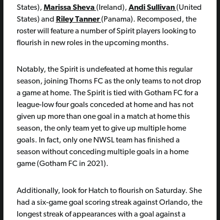
States),
Marissa Sheva
(Ireland),
Andi Sullivan
(United
States) and
Riley Tanner
(Panama). Recomposed, the
roster will feature a number of Spirit players looking to
flourish in new roles in the upcoming months.
Notably, the Spirit is undefeated at home this regular
season, joining Thorns FC as the only teams to not drop
a game at home. The Spirit is tied with Gotham FC for a
league-low four goals conceded at home and has not
given up more than one goal in a match at home this
season, the only team yet to give up multiple home
goals. In fact, only one NWSL team has finished a
season without conceding multiple goals in a home
game (Gotham FC in 2021).
Additionally, look for Hatch to flourish on Saturday. She
had a six-game goal scoring streak against Orlando, the
longest streak of appearances with a goal against a