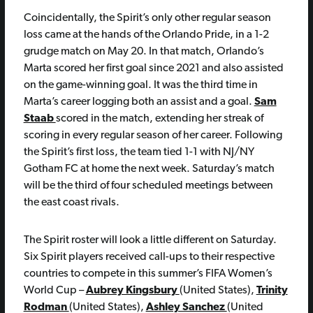
Coincidentally, the Spirit’s only other regular season
loss came at the hands of the Orlando Pride, in a 1-2
grudge match on May 20. In that match, Orlando’s
Marta scored her first goal since 2021 and also assisted
on the game-winning goal. It was the third time in
Marta’s career logging both an assist and a goal.
Sam
Staab
scored in the match, extending her streak of
scoring in every regular season of her career. Following
the Spirit’s first loss, the team tied 1-1 with NJ/NY
Gotham FC at home the next week. Saturday’s match
will be the third of four scheduled meetings between
the east coast rivals.
The Spirit roster will look a little different on Saturday.
Six Spirit players received call-ups to their respective
countries to compete in this summer’s FIFA Women’s
World Cup –
Aubrey Kingsbury
(United States),
Trinity
Rodman
(United States),
Ashley Sanchez
(United