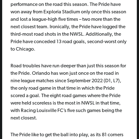
performance on the road this season. The Pride have
won away from Exploria Stadium only once this season
and lost a league-high five times – two more than the
next closest team. Ironically, the Pride have logged the
third-most road shots in the NWSL. Additionally, the
Pride have conceded 13 road goals, second-worst only
to Chicago.
Road troubles have run deeper than just this season for
the Pride. Orlando has won just once on the road in
nine league matches since September 2022 (D1, L7),
the only road game in that time in which the Pride
scored a goal. The eight road games where the Pride
were held scoreless is the most in NWSL in that time,
with Racing Louisville FC’s five such games being the
next closest.
The Pride like to get the ball into play, as its 81 corners