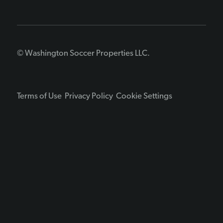
© Washington Soccer Properties LLC.
Terms of Use
Privacy Policy
Cookie Settings