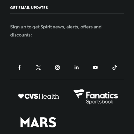
GET EMAIL UPDATES
Sign up to get Spirit news, alerts, offers and
discounts: