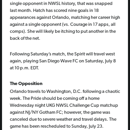
single opponent in NWSL history, that was snapped
last month. Hatch has scored nine goals in 18
appearances against Orlando, matching her career high
against a single opponent (vs. Courage in 17 apps, all
comps). She will likely be itching to put another in the
back of the net.
Following Saturday’s match, the Spirit will travel west
again, playing San Diego Wave FC on Saturday, July 8
at 10 p.m. EDT.
The Opposition
Orlando travels to Washington, D.C. following a chaotic
week. The Pride should be coming off a home
Wednesday night UKG NWSL Challenge Cup matchup
against NJ/NY Gotham FC; however, the game was
canceled due to severe weather and travel delays. The
game has been rescheduled to Sunday, July 23.