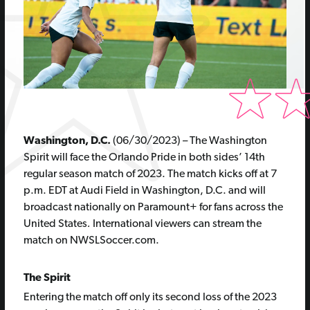
Washington, D.C.
(06/30/2023) – The Washington
Spirit will face the Orlando Pride in both sides’ 14th
regular season match of 2023. The match kicks off at 7
p.m. EDT at Audi Field in Washington, D.C. and will
broadcast nationally on Paramount+ for fans across the
United States
.
International viewers can stream the
match on NWSLSoccer.com.
The Spirit
Entering the match off only its second loss of the 2023