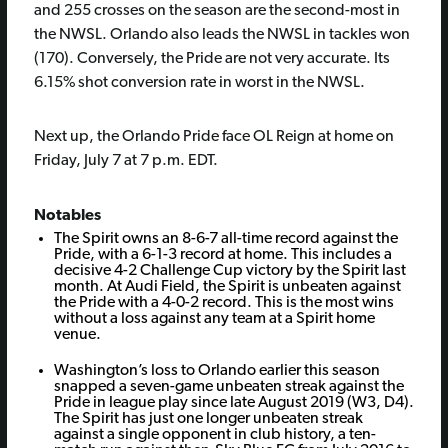
and 255 crosses on the season are the second-most in
the NWSL. Orlando also leads the NWSL in tackles won
(170). Conversely, the Pride are not very accurate. Its
6.15% shot conversion rate in worst in the NWSL.
Next up, the Orlando Pride face OL Reign at home on
Friday, July 7 at 7 p.m. EDT.
Notables
The Spirit owns an 8-6-7 all-time record against the
Pride, with a 6-1-3 record at home. This includes a
decisive 4-2 Challenge Cup victory by the Spirit last
month. At Audi Field, the Spirit is unbeaten against
the Pride with a 4-0-2 record. This is the most wins
without a loss against any team at a Spirit home
venue.
Washington’s loss to Orlando earlier this season
snapped a seven-game unbeaten streak against the
Pride in league play since late August 2019 (W3, D4).
The Spirit has just one longer unbeaten streak
against a single opponent in club history, a ten-