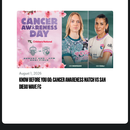
August 1, 2026
KNOW BEFORE YOU GO: CANCER AWARENESS MATCH VS SAN
DIEGO WAVE FC