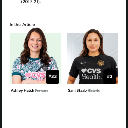
(2017-21).
In this Article
#33
#3
Ashley Hatch
Sam Staab
Forward
Historic