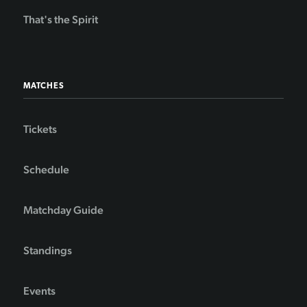
That's the Spirit
MATCHES
Tickets
Schedule
Matchday Guide
Standings
Events