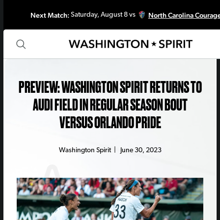
Next Match:
North Carolina Courag
Saturday, August 8 vs
PREVIEW: WASHINGTON SPIRIT RETURNS TO
AUDI FIELD IN REGULAR SEASON BOUT
VERSUS ORLANDO PRIDE
Washington Spirit
|
June 30, 2023