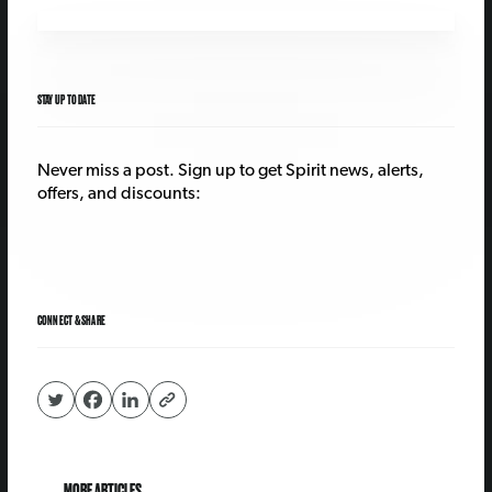
STAY UP TO DATE
Never miss a post. Sign up to get Spirit news, alerts,
offers, and discounts:
CONNECT & SHARE
MORE ARTICLES