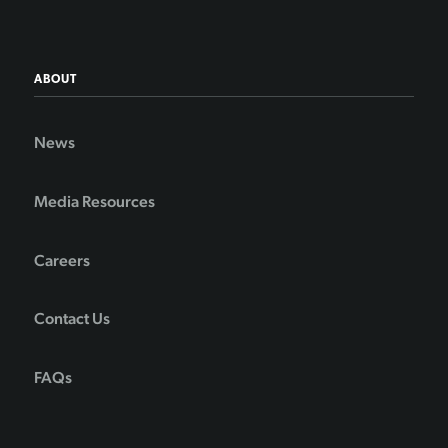
ABOUT
News
Media Resources
Careers
Contact Us
FAQs