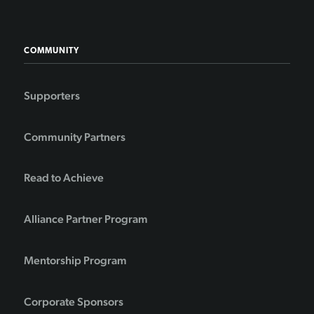
COMMUNITY
Supporters
Community Partners
Read to Achieve
Alliance Partner Program
Mentorship Program
Corporate Sponsors