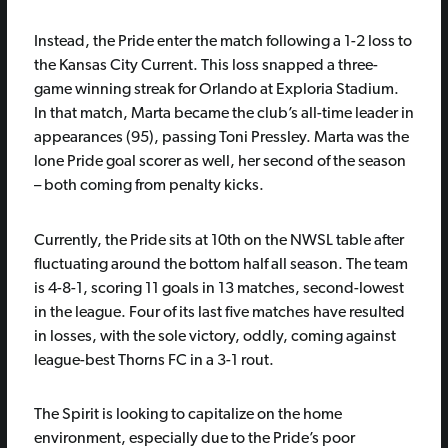
Instead, the Pride enter the match following a 1-2 loss to
the Kansas City Current. This loss snapped a three-
game winning streak for Orlando at Exploria Stadium.
In that match, Marta became the club’s all-time leader in
appearances (95), passing Toni Pressley. Marta was the
lone Pride goal scorer as well, her second of the season
– both coming from penalty kicks.
Currently, the Pride sits at 10th on the NWSL table after
fluctuating around the bottom half all season. The team
is 4-8-1, scoring 11 goals in 13 matches, second-lowest
in the league. Four of its last five matches have resulted
in losses, with the sole victory, oddly, coming against
league-best Thorns FC in a 3-1 rout.
The Spirit is looking to capitalize on the home
environment, especially due to the Pride’s poor