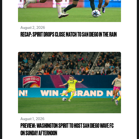
August 2, 2026
RECAP: SPIRIT DROPS CLOSE MATCH TO SAN DIEGO IN THE RAIN
August 1, 2026
PREVIEW: WASHINGTON SPIRIT TO HOST SAN DIEGO WAVE FC
ON SUNDAY AFTERNOON