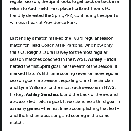
regular season, the Spirit looks to get back on track in a
return to Audi Field. First place Portland Thorns FC
handily defeated the Spirit, 4-2, continuing the Spirit’s
winless streak at Providence Park.
Last Friday’s match marked the 183rd regular season
match for Head Coach Mark Parsons, who now only
trails OL Reign’s Laura Harvey for the most regular
season matches coached in the NWSL.
Ashley Hatch
netted the first Spirit goal, her seventh of the season. It
marked Hatch’s fifth time scoring seven or more regular
season goals in a season, equaling Christine Sinclair
and Lynn Williams for the most such seasons in NWSL
history.
Ashley Sanchez
found the back of the net and
also assisted Hatch’s goal. It was Sanchez’s third goal in
as many games – her first time accomplishing that feat –
and the first time assisting and scoring in the same
match.