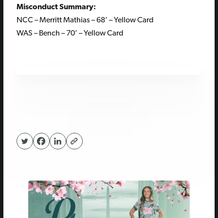
Misconduct Summary:
NCC – Merritt Mathias – 68’ – Yellow Card
WAS – Bench – 70’ – Yellow Card