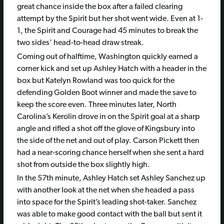
great chance inside the box after a failed clearing
attempt by the Spirit but her shot went wide. Even at 1-
1, the Spirit and Courage had 45 minutes to break the
two sides’ head-to-head draw streak.
Coming out of halftime, Washington quickly earned a
corner kick and set up Ashley Hatch with a header in the
box but Katelyn Rowland was too quick for the
defending Golden Boot winner and made the save to
keep the score even. Three minutes later, North
Carolina’s Kerolin drove in on the Spirit goal at a sharp
angle and rifled a shot off the glove of Kingsbury into
the side of the net and out of play. Carson Pickett then
had a near-scoring chance herself when she sent a hard
shot from outside the box slightly high.
In the 57th minute, Ashley Hatch set Ashley Sanchez up
with another look at the net when she headed a pass
into space for the Spirit’s leading shot-taker. Sanchez
was able to make good contact with the ball but sent it