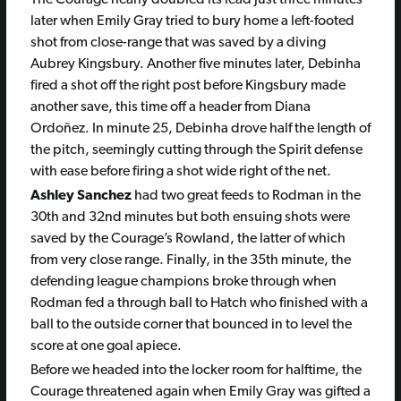
The Courage nearly doubled its lead just three minutes
later when Emily Gray tried to bury home a left-footed
shot from close-range that was saved by a diving
Aubrey Kingsbury. Another five minutes later, Debinha
fired a shot off the right post before Kingsbury made
another save, this time off a header from Diana
Ordoñez. In minute 25, Debinha drove half the length of
the pitch, seemingly cutting through the Spirit defense
with ease before firing a shot wide right of the net.
Ashley Sanchez
had two great feeds to Rodman in the
30th and 32nd minutes but both ensuing shots were
saved by the Courage’s Rowland, the latter of which
from very close range. Finally, in the 35th minute, the
defending league champions broke through when
Rodman fed a through ball to Hatch who finished with a
ball to the outside corner that bounced in to level the
score at one goal apiece.
Before we headed into the locker room for halftime, the
Courage threatened again when Emily Gray was gifted a