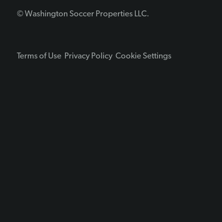
© Washington Soccer Properties LLC.
Terms of Use
Privacy Policy
Cookie Settings