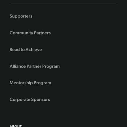
Supporters
Community Partners
Read to Achieve
Alliance Partner Program
Mentorship Program
Corporate Sponsors