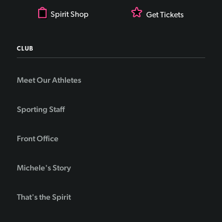
Spirit Shop
Get Tickets
CLUB
Meet Our Athletes
Sporting Staff
Front Office
Michele's Story
That's the Spirit