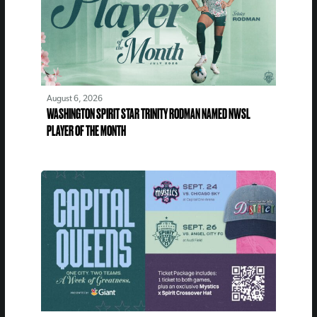
August 6, 2026
WASHINGTON SPIRIT STAR TRINITY RODMAN NAMED NWSL
PLAYER OF THE MONTH