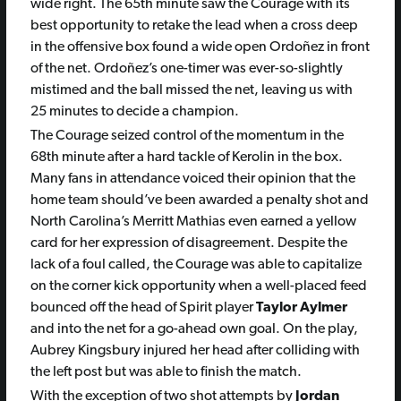
wide right. The 65th minute saw the Courage with its
best opportunity to retake the lead when a cross deep
in the offensive box found a wide open Ordoñez in front
of the net. Ordoñez’s one-timer was ever-so-slightly
mistimed and the ball missed the net, leaving us with
25 minutes to decide a champion.
The Courage seized control of the momentum in the
68th minute after a hard tackle of Kerolin in the box.
Many fans in attendance voiced their opinion that the
home team should’ve been awarded a penalty shot and
North Carolina’s Merritt Mathias even earned a yellow
card for her expression of disagreement. Despite the
lack of a foul called, the Courage was able to capitalize
on the corner kick opportunity when a well-placed feed
bounced off the head of Spirit player
Taylor Aylmer
and into the net for a go-ahead own goal. On the play,
Aubrey Kingsbury injured her head after colliding with
the left post but was able to finish the match.
With the exception of two shot attempts by
Jordan