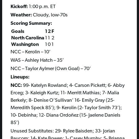
Kickoff:
1:00 p.m. ET
Weather:
Cloudy, low-70s
Scoring Summary:
Goals
1
2
F
North Carolina
1
1
2
Washington
1
0
1
NCC – Kerolin – 10’
WAS – Ashley Hatch – 35’
NCC – Taylor Aylmer (Own Goal) – 70’
Lineups:
NCC:
99- Katelyn Rowland; 4- Carson Pickett; 6- Abby
Erceg; 3- Kaleigh Kurtz; 11- Merritt Mathias; 7- Malia
Berkely; 8- Denise O’Sullivan’ 16- Emily Gray (25-
Meredith Speck 85’); 9- Kerolin (2- Taylor Smith 73’);
10- Debinha; 12- Diana Ordoñez (15- Jaelene Daniels
85’)
Unused Substitutes: 29- Rylee Baisden; 33- Jorian
Baucom; 14- Kate Bowen; 1- Casey Murphy; 5- Brianna