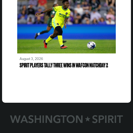
August 3, 2026
SPIRIT PLAYERS TALLY THREE WINS IN WAFCON MATCHDAY 2