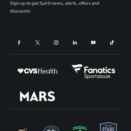
Sign up to get Spirit news, alerts, offers and
discounts: