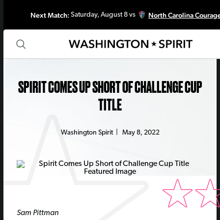
Next Match:
North Carolina Courag
Saturday, August 8 vs
SPIRIT COMES UP SHORT OF CHALLENGE CUP
TITLE
Washington Spirit
|
May 8, 2022
Sam Pittman