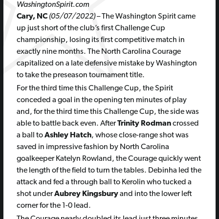
WashingtonSpirit.com
Cary, NC
(05/07/2022)
– The Washington Spirit came
up just short of the club’s first Challenge Cup
championship, losing its first competitive match in
exactly nine months. The North Carolina Courage
capitalized on a late defensive mistake by Washington
to take the preseason tournament title.
For the third time this Challenge Cup, the Spirit
conceded a goal in the opening ten minutes of play
and, for the third time this Challenge Cup, the side was
able to battle back even. After
Trinity Rodman
crossed
a ball to
Ashley Hatch
, whose close-range shot was
saved in impressive fashion by North Carolina
goalkeeper Katelyn Rowland, the Courage quickly went
the length of the field to turn the tables. Debinha led the
attack and fed a through ball to Kerolin who tucked a
shot under
Aubrey Kingsbury
and into the lower left
corner for the 1-0 lead.