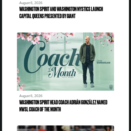
August 6, 2026
WASHINGTON SPIRIT AND WASHINGTON MYSTICS LAUNCH
CAPITAL QUEENS PRESENTED BY GIANT
August 6, 2026
WASHINGTON SPIRIT HEAD COACH ADRIÁN GONZÁLEZ NAMED
NWSL COACH OF THE MONTH