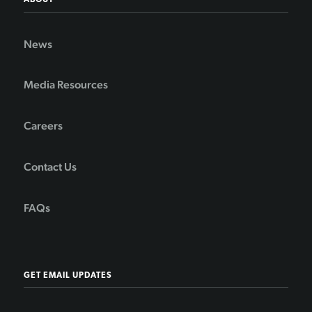
ABOUT
News
Media Resources
Careers
Contact Us
FAQs
GET EMAIL UPDATES