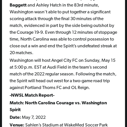
Baggett
and Ashley Hatch in the 83rd minute,
Washington wasn’t able to put together a significant
scoring attack through the final 30 minutes of the
match, evidenced in part by the side being outshot by
the Courage 19-9. Even through 12 minutes of stoppage
time, North Carolina was able to control possession to
close out a win and end the Spirit’s undefeated streak at
20 matches.
Washington will host Angel City FC on Sunday, May 15
at 5:00 p.m. EST at Audi Field in the team’s second
match of the 2022 regular season. Following the match,
the Spirit will head out west for a two-game road trip
against Portland Thorns FC and OL Reign.
-NWSL Match Report-
Match: North Carolina Courage vs. Washington
Spirit
Date:
May 7, 2022
Venue:
Sahlen’s Stadium at WakeMed Soccer Park