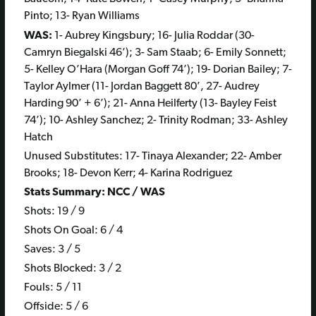
Pinto; 13- Ryan Williams
WAS:
1- Aubrey Kingsbury; 16- Julia Roddar (30-
Camryn Biegalski 46’); 3- Sam Staab; 6- Emily Sonnett;
5- Kelley O’Hara (Morgan Goff 74’); 19- Dorian Bailey; 7-
Taylor Aylmer (11- Jordan Baggett 80’, 27- Audrey
Harding 90’ + 6’); 21- Anna Heilferty (13- Bayley Feist
74’); 10- Ashley Sanchez; 2- Trinity Rodman; 33- Ashley
Hatch
Unused Substitutes: 17- Tinaya Alexander; 22- Amber
Brooks; 18- Devon Kerr; 4- Karina Rodriguez
Stats Summary: NCC / WAS
Shots: 19 / 9
Shots On Goal: 6 / 4
Saves: 3 / 5
Shots Blocked: 3 / 2
Fouls: 5 / 11
Offside: 5 / 6