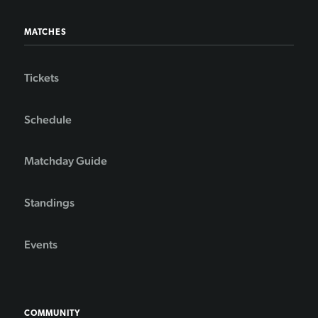
MATCHES
Tickets
Schedule
Matchday Guide
Standings
Events
COMMUNITY