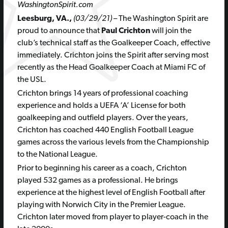
WashingtonSpirit.com
Leesburg, VA.,
(03/29/21)
– The Washington Spirit are
proud to announce that
Paul Crichton
will join the
club’s technical staff as the Goalkeeper Coach, effective
immediately. Crichton joins the Spirit after serving most
recently as the Head Goalkeeper Coach at Miami FC of
the USL.
Crichton brings 14 years of professional coaching
experience and holds a UEFA ‘A’ License for both
goalkeeping and outfield players. Over the years,
Crichton has coached 440 English Football League
games across the various levels from the Championship
to the National League.
Prior to beginning his career as a coach, Crichton
played 532 games as a professional. He brings
experience at the highest level of English Football after
playing with Norwich City in the Premier League.
Crichton later moved from player to player-coach in the