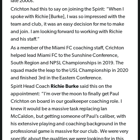
late 2000s.
Crichton
had this to say on joining the Spirit:
“When I
spoke with Richie [Burke], I was so impressed with the
team and club, it was an easy decision for me to make
and join. I am looking forward to working with Richie
and his staff.”
As a member of the Miami FC coaching staff, Crichton
helped lead Miami FC to the Sunshine Conference,
South Region and NPSL Championships in 2019. The
squad made the leap to the USL Championship in 2020
and finished 3rd in the Eastern Conference.
Spirit Head Coach
Richie Burke
said this on the
appointment:
“I’m over the moon to finally get Paul
Crichton on board in our goalkeeper coaching role. I
knew it would be a massive task replacing Ian
McCaldon, but getting someone of Paul’s caliber, with
his extensive playing and coaching background in the
professional game is massive for our club. We were very
specific about the qualities we were looking for in this