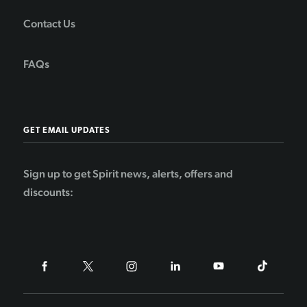
Contact Us
FAQs
GET EMAIL UPDATES
Sign up to get Spirit news, alerts, offers and
discounts: