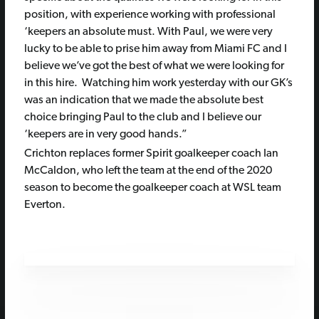
position, with experience working with professional
‘keepers an absolute must. With Paul, we were very
lucky to be able to prise him away from Miami FC and I
believe we’ve got the best of what we were looking for
in this hire. Watching him work yesterday with our GK’s
was an indication that we made the absolute best
choice bringing Paul to the club and I believe our
‘keepers are in very good hands.”
Crichton replaces former Spirit goalkeeper coach Ian
McCaldon, who left the team at the end of the 2020
season to become the goalkeeper coach at WSL team
Everton.