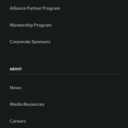
Alliance Partner Program
Mentorship Program
Corporate Sponsors
ABOUT
News
Media Resources
Careers