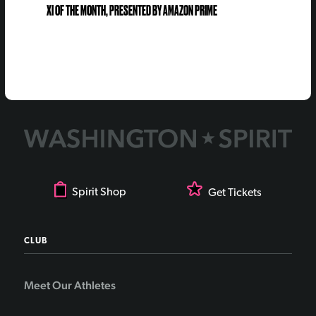
XI OF THE MONTH, PRESENTED BY AMAZON PRIME
Spirit Shop
Get Tickets
CLUB
Meet Our Athletes