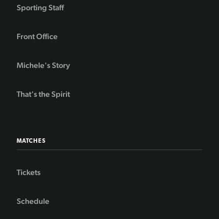
Sporting Staff
Front Office
Michele's Story
That's the Spirit
MATCHES
Tickets
Schedule