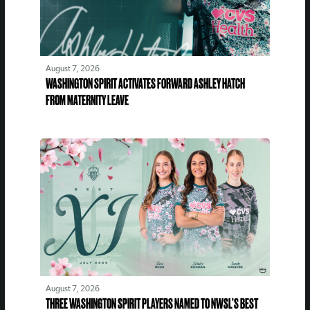
August 7, 2026
WASHINGTON SPIRIT ACTIVATES FORWARD ASHLEY HATCH
FROM MATERNITY LEAVE
August 7, 2026
THREE WASHINGTON SPIRIT PLAYERS NAMED TO NWSL’S BEST