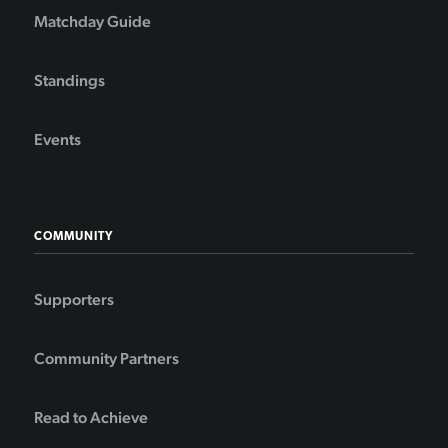
Matchday Guide
Standings
Events
COMMUNITY
Supporters
Community Partners
Read to Achieve