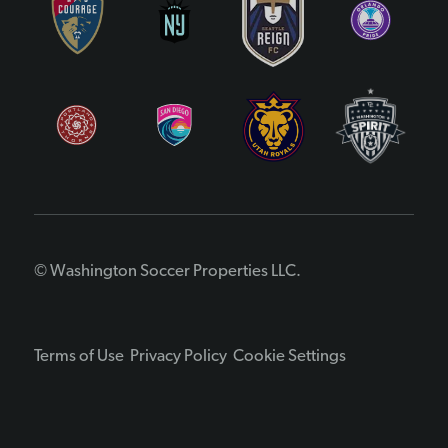
© Washington Soccer Properties LLC.
Terms of Use
Privacy Policy
Cookie Settings