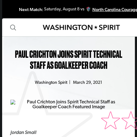
Next Match:
North Carolina Courag
Saturday, August 8 vs
PAUL CRICHTON JOINS SPIRIT TECHNICAL
STAFF AS GOALKEEPER COACH
Washington Spirit
|
March 29, 2021
Jordan Small