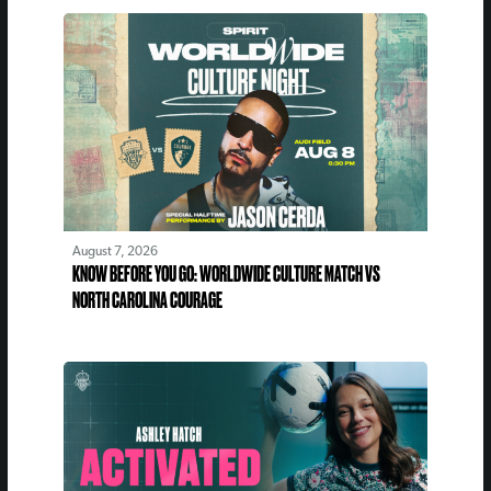
August 7, 2026
KNOW BEFORE YOU GO: WORLDWIDE CULTURE MATCH VS
NORTH CAROLINA COURAGE