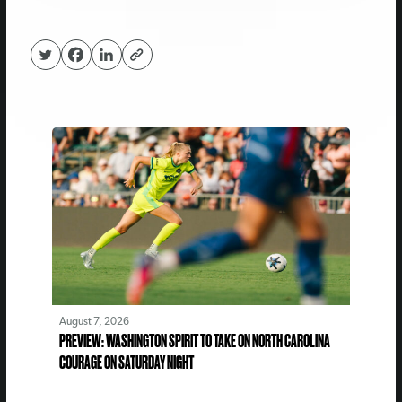
August 7, 2026
PREVIEW: WASHINGTON SPIRIT TO TAKE ON NORTH CAROLINA
COURAGE ON SATURDAY NIGHT