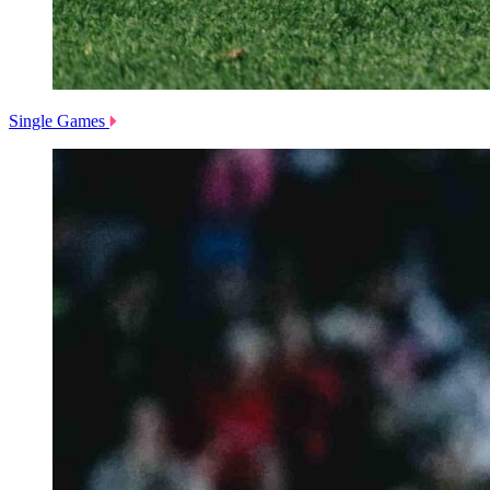
Single Games