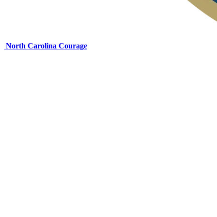
North Carolina Courage