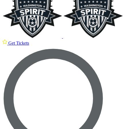
Get Tickets