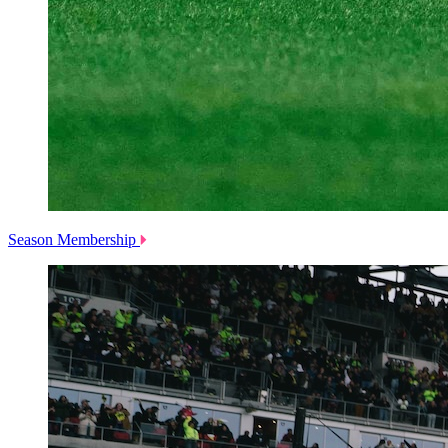
Season Membership