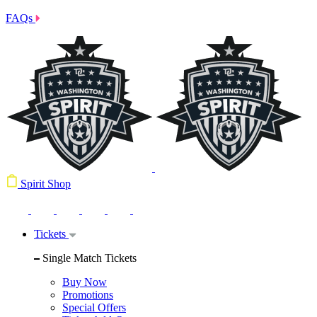
FAQs
Spirit Shop
Tickets
Single Match Tickets
Buy Now
Promotions
Special Offers