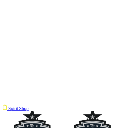
Spirit Shop