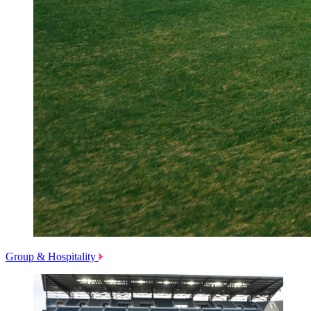
Group & Hospitality