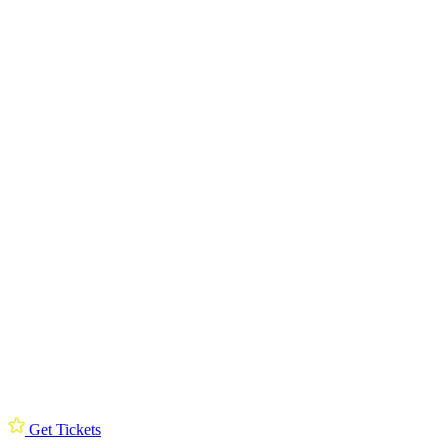
Get Tickets