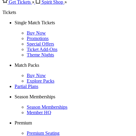
Get Tickets
Spirit Shop
Tickets
Single Match Tickets
Buy Now
Promotions
Special Offers
Ticket Add-Ons
Theme Nights
Match Packs
Buy Now
Explore Packs
Partial Plans
Season Memberships
Season Memberships
Member HQ
Premium
Premium Seating