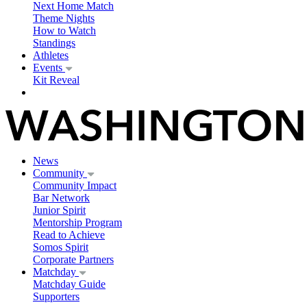
Next Home Match
Theme Nights
How to Watch
Standings
Athletes
Events
Kit Reveal
News
Community
Community Impact
Bar Network
Junior Spirit
Mentorship Program
Read to Achieve
Somos Spirit
Corporate Partners
Matchday
Matchday Guide
Supporters