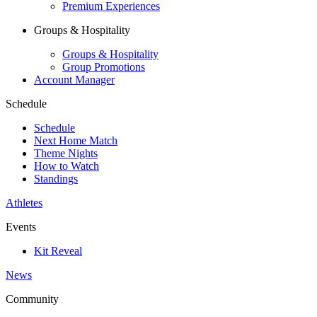
Premium Experiences
Groups & Hospitality
Groups & Hospitality
Group Promotions
Account Manager
Schedule
Schedule
Next Home Match
Theme Nights
How to Watch
Standings
Athletes
Events
Kit Reveal
News
Community