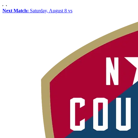
Next Match:
Saturday, August 8 vs