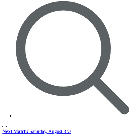
Next Match:
Saturday, August 8 vs