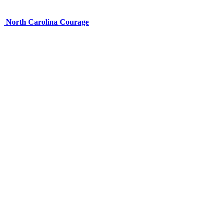
North Carolina Courage