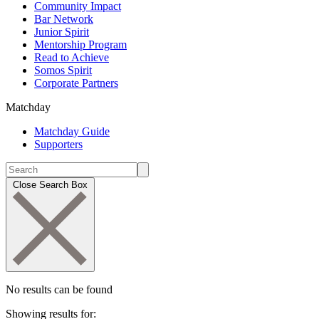
Community Impact
Bar Network
Junior Spirit
Mentorship Program
Read to Achieve
Somos Spirit
Corporate Partners
Matchday
Matchday Guide
Supporters
Close Search Box
No results can be found
Showing results for: