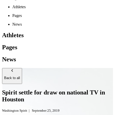
Athletes
Pages
News
Athletes
Pages
News
Back to all
Spirit settle for draw on national TV in
Houston
Washington Spirit
|
September 25, 2019