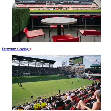
Premium Seating