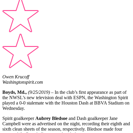
Owen Krucoff
Washingtonspirit.com
Boyds, Md.,
(9/25/2019)
– In the club’s first appearance as part of
the NWSL’s new television deal with ESPN, the Washington Spirit
played a 0-0 stalemate with the Houston Dash at BBVA Stadium on
Wednesday.
Spirit goalkeeper
Aubrey Bledsoe
and Dash goalkeeper Jane
Campbell were as advertised on the night, recording their eighth and
sixth clean sheets of the season, respectively. Bledsoe made four