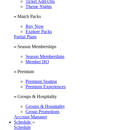
Ticket Add-Ons
Theme Nights
Match Packs
Buy Now
Explore Packs
Partial Plans
Season Memberships
Season Memberships
Member HQ
Premium
Premium Seating
Premium Experiences
Groups & Hospitality
Groups & Hospitality
Group Promotions
Account Manager
Schedule
Schedule