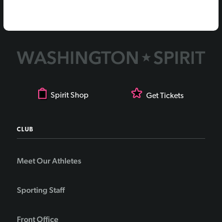
Spirit Shop
Get Tickets
CLUB
Meet Our Athletes
Sporting Staff
Front Office