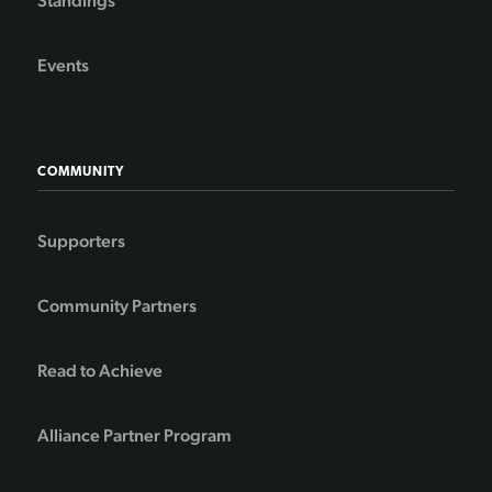
Standings
Events
COMMUNITY
Supporters
Community Partners
Read to Achieve
Alliance Partner Program