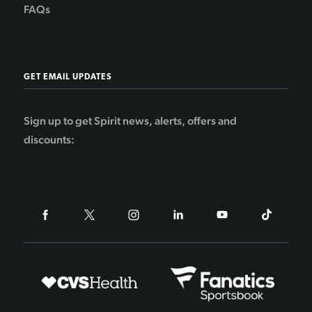
FAQs
GET EMAIL UPDATES
Sign up to get Spirit news, alerts, offers and
discounts: