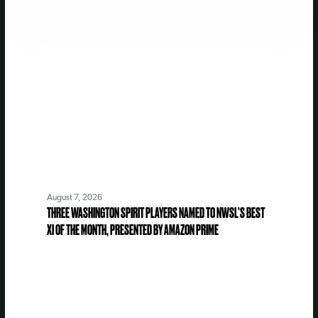
August 7, 2026
THREE WASHINGTON SPIRIT PLAYERS NAMED TO NWSL’S BEST
XI OF THE MONTH, PRESENTED BY AMAZON PRIME