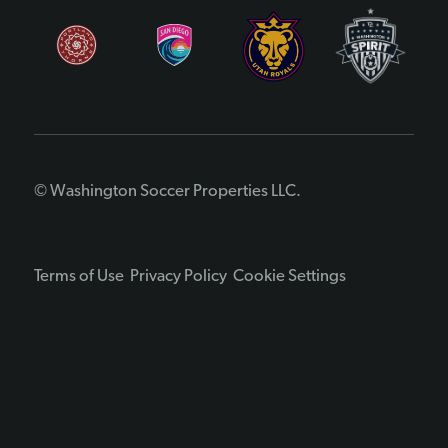
© Washington Soccer Properties LLC.
Terms of Use
Privacy Policy
Cookie Settings