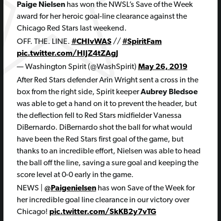
Paige Nielsen
has won the NWSL’s Save of the Week
award for her heroic goal-line clearance against the
Chicago Red Stars last weekend.
OFF. THE. LINE.
#CHIvWAS
//
#SpiritFam
pic.twitter.com/HIJZ4tZAgJ
— Washington Spirit (@WashSpirit)
May 26, 2019
After Red Stars defender Arin Wright sent a cross in the
box from the right side, Spirit keeper
Aubrey Bledsoe
was able to get a hand on it to prevent the header, but
the deflection fell to Red Stars midfielder Vanessa
DiBernardo. DiBernardo shot the ball for what would
have been the Red Stars first goal of the game, but
thanks to an incredible effort, Nielsen was able to head
the ball off the line, saving a sure goal and keeping the
score level at 0-0 early in the game.
NEWS |
@Paigenielsen
has won Save of the Week for
her incredible goal line clearance in our victory over
Chicago!
pic.twitter.com/SkKB2y7vTG