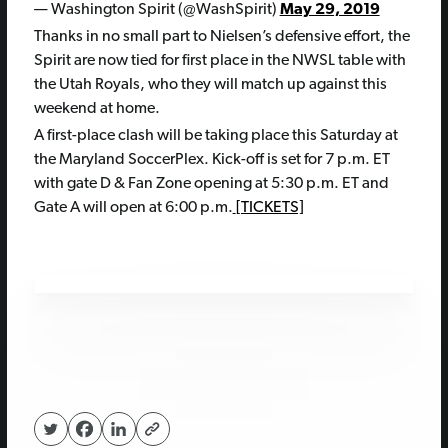
— Washington Spirit (@WashSpirit)
May 29, 2019
Thanks in no small part to Nielsen’s defensive effort, the
Spirit are now tied for first place in the NWSL table with
the Utah Royals, who they will match up against this
weekend at home.
A first-place clash will be taking place this Saturday at
the Maryland SoccerPlex. Kick-off is set for 7 p.m. ET
with gate D & Fan Zone opening at 5:30 p.m. ET and
Gate A will open at 6:00 p.m.
[TICKETS]