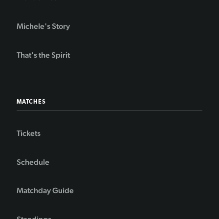
Michele's Story
That's the Spirit
MATCHES
Tickets
Schedule
Matchday Guide