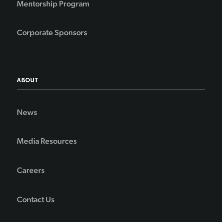
Mentorship Program
Corporate Sponsors
ABOUT
News
Media Resources
Careers
Contact Us