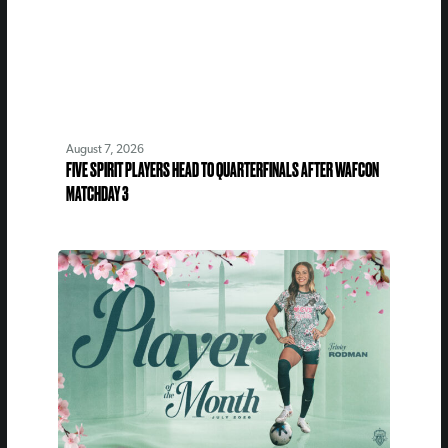
August 7, 2026
FIVE SPIRIT PLAYERS HEAD TO QUARTERFINALS AFTER WAFCON
MATCHDAY 3