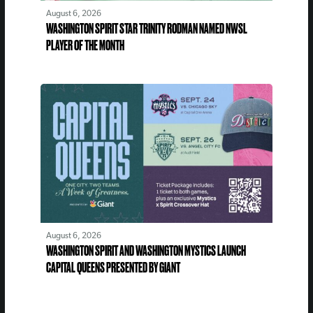
August 6, 2026
WASHINGTON SPIRIT STAR TRINITY RODMAN NAMED NWSL
PLAYER OF THE MONTH
August 6, 2026
WASHINGTON SPIRIT AND WASHINGTON MYSTICS LAUNCH
CAPITAL QUEENS PRESENTED BY GIANT