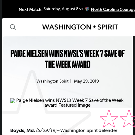
Next Match:
North Carolina Courag
Saturday, August 8 vs
PAIGE NIELSEN WINS NWSL’S WEEK 7 SAVE OF
THE WEEK AWARD
Washington Spirit
|
May 29, 2019
Boyds, Md.
(5/29/19)
– Washington Spirit defender