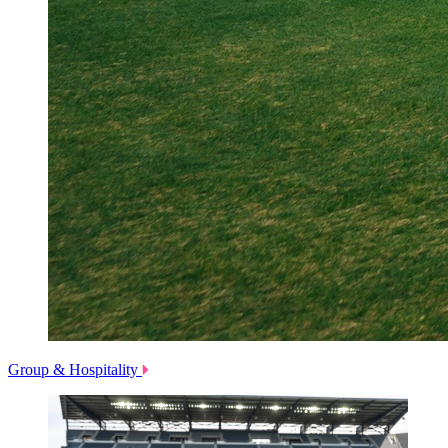
Group & Hospitality