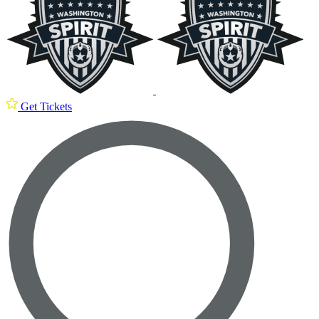
Get Tickets