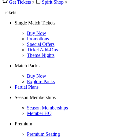
Get Tickets
Spirit Shop
Tickets
Single Match Tickets
Buy Now
Promotions
Special Offers
Ticket Add-Ons
Theme Nights
Match Packs
Buy Now
Explore Packs
Partial Plans
Season Memberships
Season Memberships
Member HQ
Premium
Premium Seating