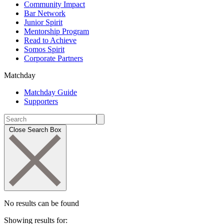
Community Impact
Bar Network
Junior Spirit
Mentorship Program
Read to Achieve
Somos Spirit
Corporate Partners
Matchday
Matchday Guide
Supporters
Close Search Box
No results can be found
Showing results for: