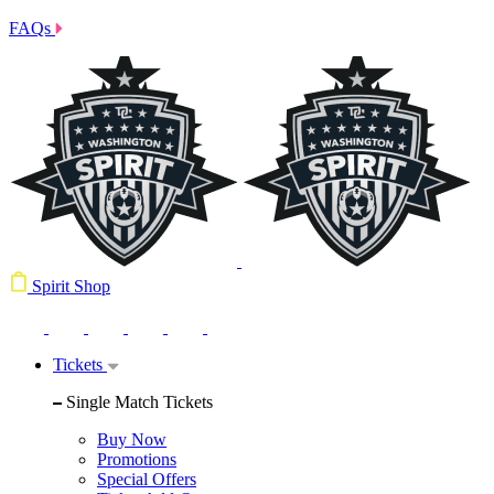
FAQs
Spirit Shop
Tickets
Single Match Tickets
Buy Now
Promotions
Special Offers