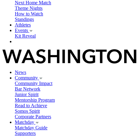
Next Home Match
Theme Nights
How to Watch
Standings
Athletes
Events
Kit Reveal
News
Community
Community Impact
Bar Network
Junior Spirit
Mentorship Program
Read to Achieve
Somos Spirit
Corporate Partners
Matchday
Matchday Guide
Supporters