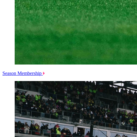
Season Membership