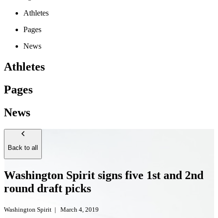
Athletes
Pages
News
Athletes
Pages
News
Back to all
Washington Spirit signs five 1st and 2nd
round draft picks
Washington Spirit
|
March 4, 2019