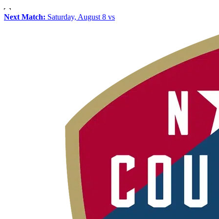
Next Match:
Saturday, August 8 vs