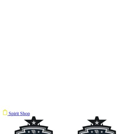
Spirit Shop