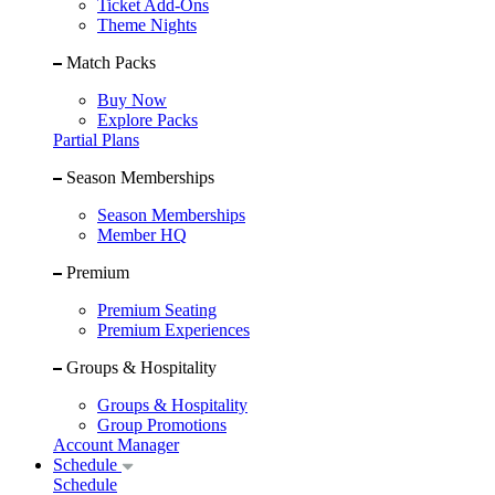
Ticket Add-Ons
Theme Nights
Match Packs
Buy Now
Explore Packs
Partial Plans
Season Memberships
Season Memberships
Member HQ
Premium
Premium Seating
Premium Experiences
Groups & Hospitality
Groups & Hospitality
Group Promotions
Account Manager
Schedule
Schedule