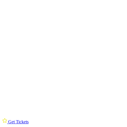
Get Tickets