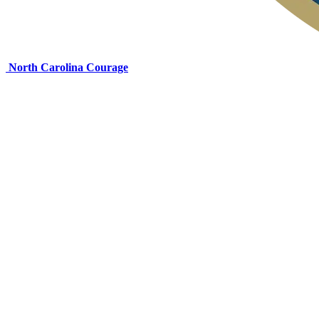
North Carolina Courage