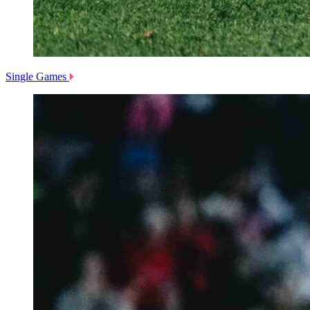
Single Games