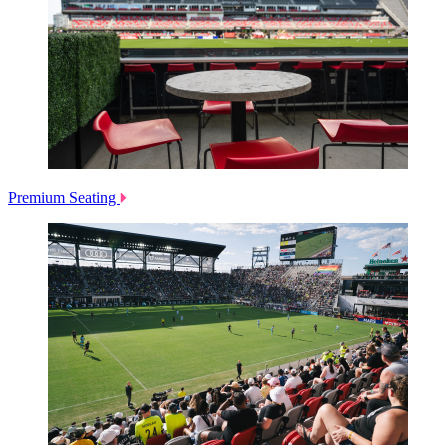
Premium Seating