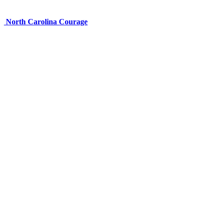
North Carolina Courage