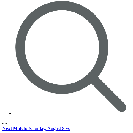
Next Match:
Saturday, August 8 vs