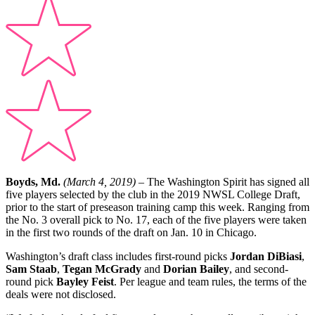
Boyds, Md.
(March 4, 2019)
– The Washington Spirit has signed all
five players selected by the club in the 2019 NWSL College Draft,
prior to the start of preseason training camp this week. Ranging from
the No. 3 overall pick to No. 17, each of the five players were taken
in the first two rounds of the draft on Jan. 10 in Chicago.
Washington’s draft class includes first-round picks
Jordan DiBiasi
,
Sam Staab
,
Tegan McGrady
and
Dorian Bailey
, and second-
round pick
Bayley Feist
. Per league and team rules, the terms of the
deals were not disclosed.