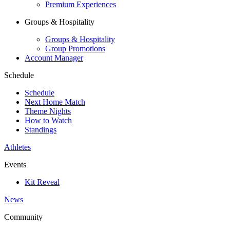
Premium Experiences
Groups & Hospitality
Groups & Hospitality
Group Promotions
Account Manager
Schedule
Schedule
Next Home Match
Theme Nights
How to Watch
Standings
Athletes
Events
Kit Reveal
News
Community