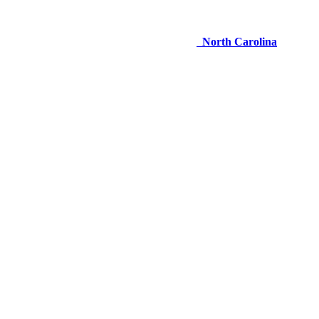
North Carolina