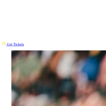
Get Tickets