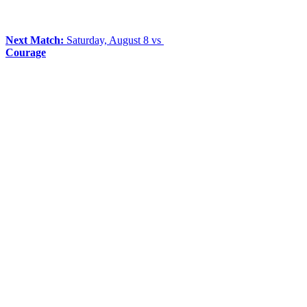
Next Match:
Saturday, August 8 vs
Courage