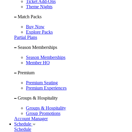
Ticket Add-Ons
Theme Nights
Match Packs
Buy Now
Explore Packs
Partial Plans
Season Memberships
Season Memberships
Member HQ
Premium
Premium Seating
Premium Experiences
Groups & Hospitality
Groups & Hospitality
Group Promotions
Account Manager
Schedule
Schedule