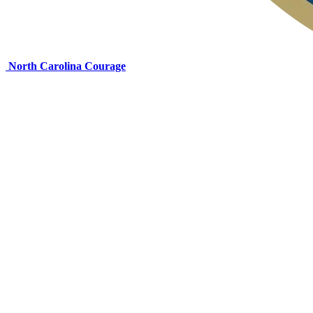
North Carolina Courage