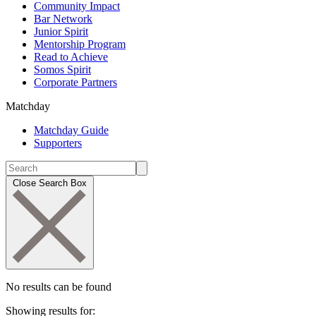
Community Impact
Bar Network
Junior Spirit
Mentorship Program
Read to Achieve
Somos Spirit
Corporate Partners
Matchday
Matchday Guide
Supporters
Close Search Box
No results can be found
Showing results for: