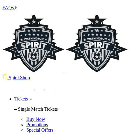
FAQs
Spirit Shop
Tickets
Single Match Tickets
Buy Now
Promotions
Special Offers