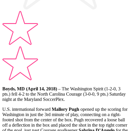
Boyds, MD (April 14, 2018)
– The Washington Spirit (1-2-0, 3
pts.) fell 4-2 to the North Carolina Courage (3-0-0, 9 pts.) Saturday
night at the Maryland SoccerPlex.
U.S. international forward
Mallory Pugh
opened up the scoring for
Washington in just the 3rd minute of play, connecting on a right-
footed shot from the center of the box. Pugh recovered a loose ball
off a deflection in the box and placed the shot in the top right corner
of the goal, just past Courage goalkeeper
Sabrina D’Angelo
for the