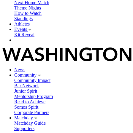
Next Home Match
Theme Nights
How to Watch
Standings
Athletes
Events
Kit Reveal
News
Community
Community Impact
Bar Network
Junior Spirit
Mentorship Program
Read to Achieve
Somos Spirit
Corporate Partners
Matchday
Matchday Guide
Supporters