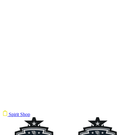
Spirit Shop