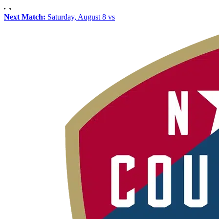
Next Match:
Saturday, August 8 vs