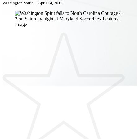
Washington Spirit
|
April 14, 2018