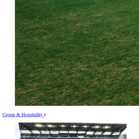
Group & Hospitality