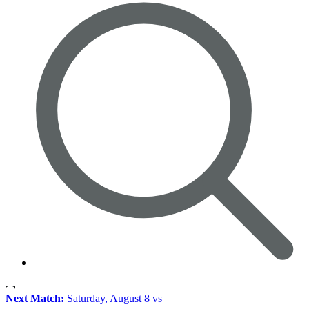
Next Match:
Saturday, August 8 vs