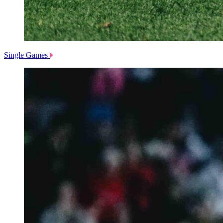
Single Games