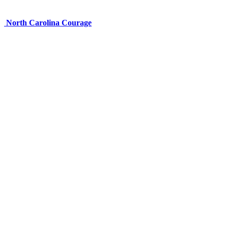
North Carolina Courage