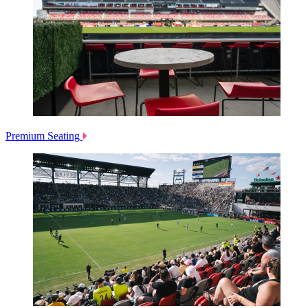
Premium Seating