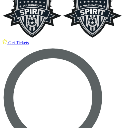
Get Tickets