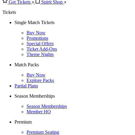
Get Tickets
Spirit Shop
Tickets
Single Match Tickets
Buy Now
Promotions
Special Offers
Ticket Add-Ons
Theme Nights
Match Packs
Buy Now
Explore Packs
Partial Plans
Season Memberships
Season Memberships
Member HQ
Premium
Premium Seating