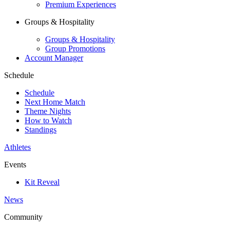
Premium Experiences
Groups & Hospitality
Groups & Hospitality
Group Promotions
Account Manager
Schedule
Schedule
Next Home Match
Theme Nights
How to Watch
Standings
Athletes
Events
Kit Reveal
News
Community