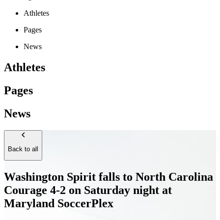
Athletes
Pages
News
Athletes
Pages
News
Back to all
Washington Spirit falls to North Carolina
Courage 4-2 on Saturday night at
Maryland SoccerPlex