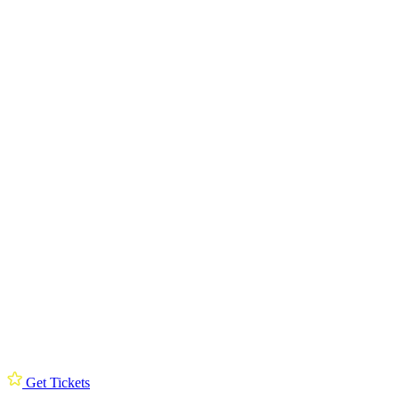
Get Tickets