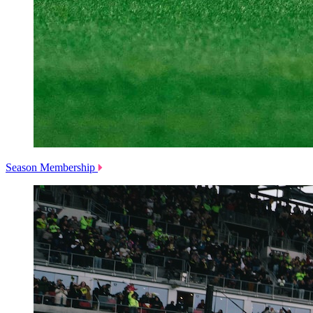
Season Membership