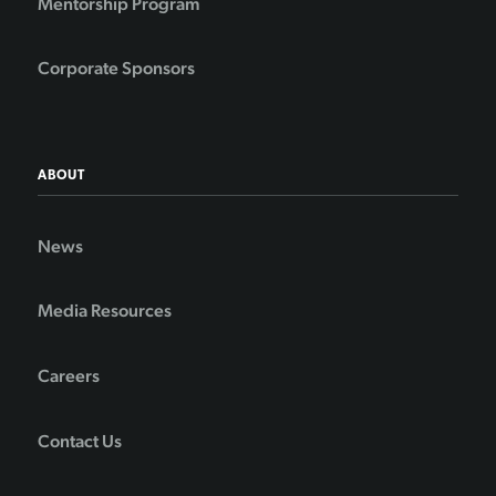
Mentorship Program
Corporate Sponsors
ABOUT
News
Media Resources
Careers
Contact Us