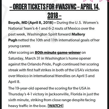
– ORDER TICKETS FOR #WASVNC – APRIL 14,
2018 –
Boyds, MD (April 8, 2018) –
During the U.S. Women’s
National Team’s 4-1 and 6-2 routs of Mexico over the
past week, Washington Spirit forward
Mallory
Pugh
netted the 10th and 11th international goals of her
young career.
After scoring an
80th minute game-winner
on
Saturday, March 31 in Washington’s home opener
against the Orlando Pride, Pugh continued her scoring
streak with first half strikes in both of the USA’s victories
over Mexico in international friendlies on April 5 and
April 8.
The 19-year-old opened the scoring for the USA in
Thursday’s 4-1 victory in Jacksonville, Florida in just the
sixth minute, striking from close range despite facing
heavy traffic in the box.
[
WATCH
]