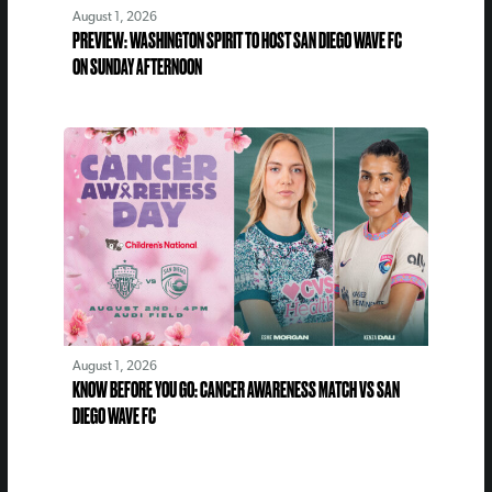
August 1, 2026
PREVIEW: WASHINGTON SPIRIT TO HOST SAN DIEGO WAVE FC
ON SUNDAY AFTERNOON
August 1, 2026
KNOW BEFORE YOU GO: CANCER AWARENESS MATCH VS SAN
DIEGO WAVE FC