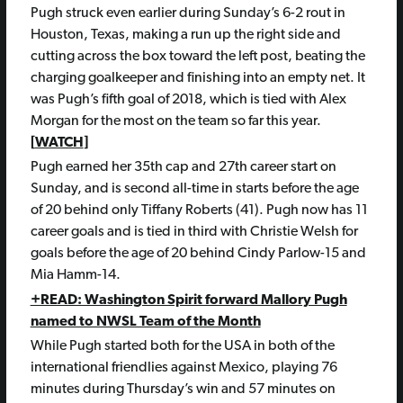
Pugh struck even earlier during Sunday’s 6-2 rout in
Houston, Texas, making a run up the right side and
cutting across the box toward the left post, beating the
charging goalkeeper and finishing into an empty net. It
was Pugh’s fifth goal of 2018, which is tied with Alex
Morgan for the most on the team so far this year.
[
WATCH
]
Pugh earned her 35th cap and 27th career start on
Sunday, and is second all-time in starts before the age
of 20 behind only Tiffany Roberts (41). Pugh now has 11
career goals and is tied in third with Christie Welsh for
goals before the age of 20 behind Cindy Parlow-15 and
Mia Hamm-14.
+READ: Washington Spirit forward Mallory Pugh
named to NWSL Team of the Month
While Pugh started both for the USA in both of the
international friendlies against Mexico, playing 76
minutes during Thursday’s win and 57 minutes on