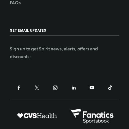
FAQs
GET EMAIL UPDATES
Sign up to get Spirit news, alerts, offers and
discounts: