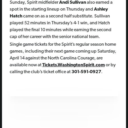
Sunday, Spirit midfielder
Andi Sullivan
also earned a
spot in the starting lineup on Thursday and
Ashley
Hatch
came on as a second half substitute. Sullivan
played 52 minutes in Thursday’s 4-1 win, and Hatch
played the final 10 minutes while earning the second
cap of her career with the senior national team.
Single game tickets for the Spirit’s regular season home
games, including their next game coming up Saturday,
April 14 against the North Carolina Courage, are
available now at
Tickets.WashingtonSpirit.com
or by
calling the club’s ticket office at
301-591-0927
.