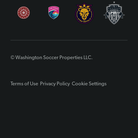
© Washington Soccer Properties LLC.
Terms of Use
Privacy Policy
Cookie Settings