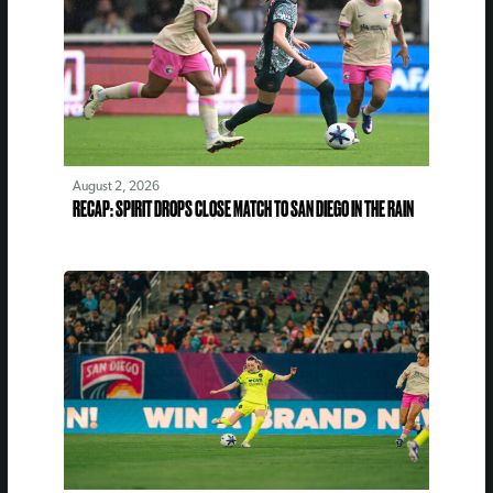
August 2, 2026
RECAP: SPIRIT DROPS CLOSE MATCH TO SAN DIEGO IN THE RAIN