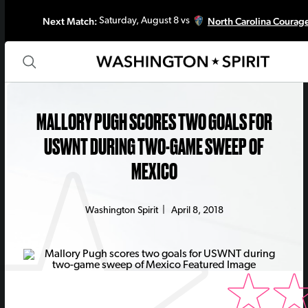
Next Match:
North Carolina Courag
Saturday, August 8 vs
MALLORY PUGH SCORES TWO GOALS FOR
USWNT DURING TWO-GAME SWEEP OF
MEXICO
Washington Spirit
|
April 8, 2018