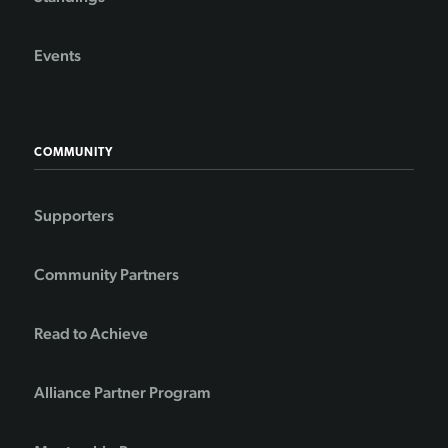
Events
COMMUNITY
Supporters
Community Partners
Read to Achieve
Alliance Partner Program