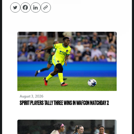
August 3, 2026
SPIRIT PLAYERS TALLY THREE WINS IN WAFCON MATCHDAY 2