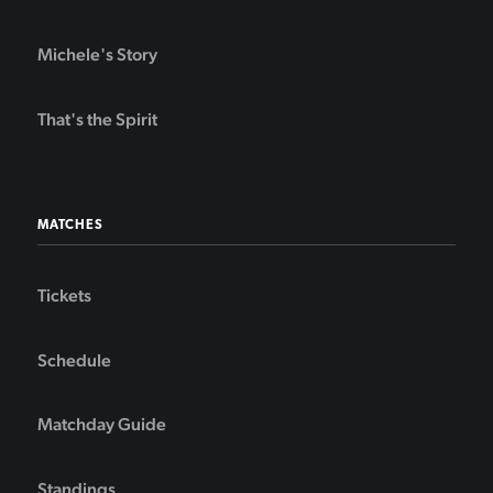
Michele's Story
That's the Spirit
MATCHES
Tickets
Schedule
Matchday Guide
Standings