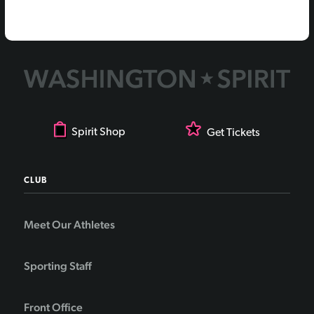
Spirit Shop
Get Tickets
CLUB
Meet Our Athletes
Sporting Staff
Front Office